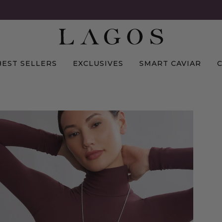
BEST SELLERS
EXCLUSIVES
SMART CAVIAR