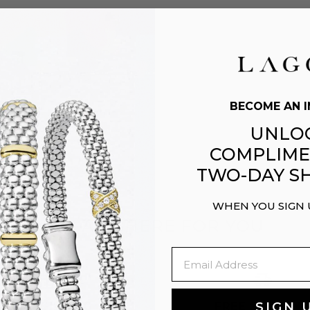
BECOME AN I
UNLO
COMPLIME
TWO-DAY SH
WHEN YOU SIGN
WE ARE HERE FOR YOU
Email
EASY GIFTING
FREE SHIPPIN
SIGN 