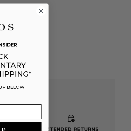
NSIDER
CK
NTARY
IPPING*
 UP BELOW
G
EXTENDED RETURNS
UP