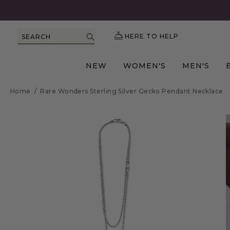
HERE TO HELP
SEARCH
NEW
WOMEN'S
MEN'S
Home
/
Rare Wonders Sterling Silver Gecko Pendant Necklace