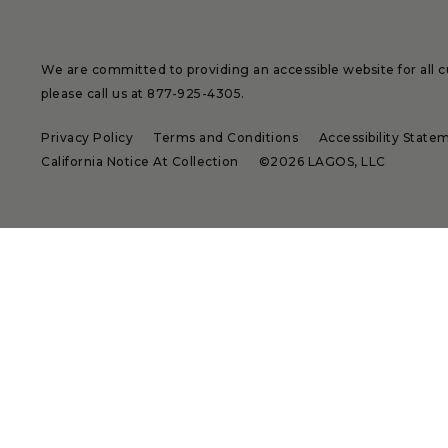
We are committed to providing an accessible website for all cu
please call us at
877-925-4305
.
Privacy Policy
Terms and Conditions
Accessibility State
California Notice At Collection
©2026 LAGOS, LLC