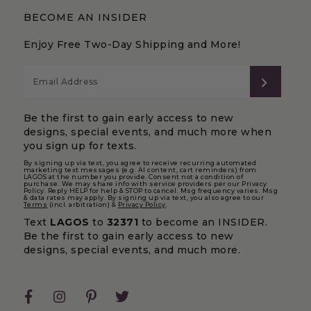
BECOME AN INSIDER
Enjoy Free Two-Day Shipping and More!
SUBS
Be the first to gain early access to new
designs, special events, and much more when
you sign up for texts.
By signing up via text, you agree to receive recurring automated
marketing text messages (e.g. AI content, cart reminders) from
LAGOS at the number you provide. Consent not a condition of
purchase. We may share info with service providers per our Privacy
Policy. Reply HELP for help & STOP to cancel. Msg frequency varies. Msg
& data rates may apply. By signing up via text, you also agree to our
Terms
(incl. arbitration) &
Privacy Policy
.
Text
LAGOS
to
32371
to become an INSIDER.
Be the first to gain early access to new
designs, special events, and much more.
Facebook
Instagram
Pinterest
Twitter