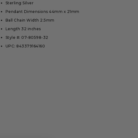
Sterling Silver
Pendant Dimensions 44mm x 21mm
Ball Chain Width 2.5mm
Length 32 inches
Style #: 07-80598-32
UPC: 843379164160