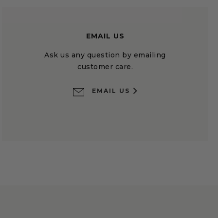
EMAIL US
Ask us any question by emailing
customer care.
EMAIL US