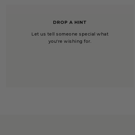
DROP A HINT
Let us tell someone special what
you're wishing for.