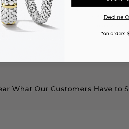
 the perfect gift with a
Enjoy Free Two-Day Shippi
sonalized gift note and
U.S. orders over $10
Decline O
packaging.
DISCOVER
EXPLORE
*on orders 
ear What Our Customers Have to S