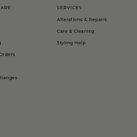
CARE
SERVICES
Alterations & Repairs
Care & Cleaning
g
Styling Help
 Orders
changes