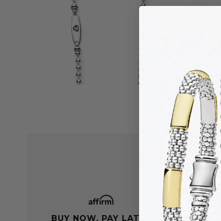
BUY NOW, PAY LATER