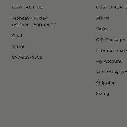
CONTACT US
CUSTOMER 
Monday - Friday
Affirm
8:30am - 7:00pm ET
FAQs
Chat
Gift Packagin
Email
International
877-925-4305
My Account
Returns & Ex
Shipping
Sizing