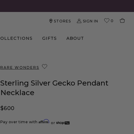
0
SIGN IN
STORES
COLLECTIONS
GIFTS
ABOUT
RARE WONDERS
Sterling Silver Gecko Pendant
Necklace
Regular price
$600
Affirm
Pay over time with
or