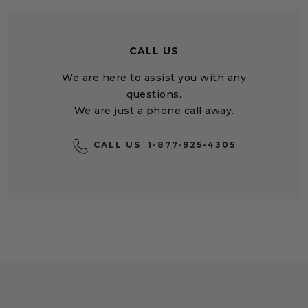
CALL US
We are here to assist you with any
questions.
We are just a phone call away.
CALL US
1-877-925-4305