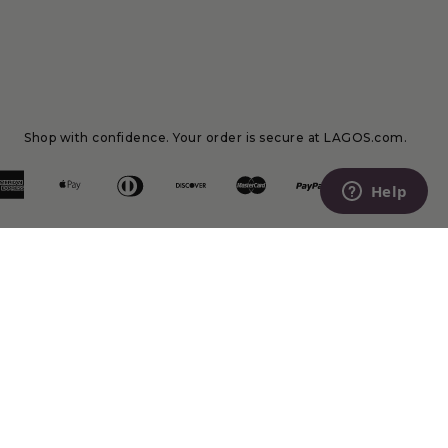
Shop with confidence. Your order is secure at LAGOS.com.
Help