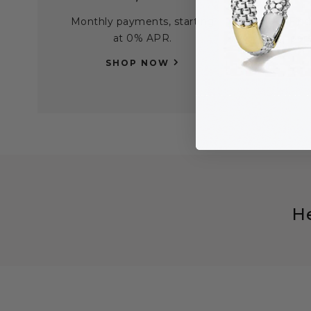
Monthly payments, starting
Find
at 0% APR.
per
SHOP NOW
H