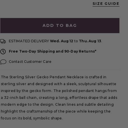
SIZE GUIDE
ADD TO BAG
ESTIMATED DELIVERY
Wed. Aug 12
to
Thu. Aug 13
.
Free Two-Day Shipping and 90-Day Returns*
Contact Customer Care
The Sterling Silver Gecko Pendant Necklace is crafted in
sterling silver and designed with a sleek, sculptural silhouette
inspired by the gecko form. The polished pendant hangs from
a 32-inch ball chain, creating a long, effortless drape that adds
modern edge to the design. Clean lines and subtle detailing
highlight the craftsmanship of the piece while keeping the
focus on its bold, symbolic shape.