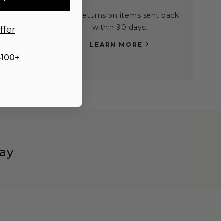
ng on all
Free returns on items sent back
0.
within 90 days.
ffer
LEARN MORE
$100+
ay