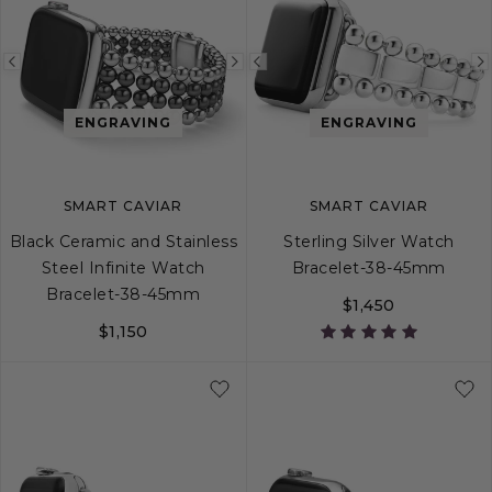
Previous
Next
Previous
image
image
image
ENGRAVING
ENGRAVING
SMART CAVIAR
SMART CAVIAR
Black Ceramic and Stainless
Sterling Silver Watch
Steel Infinite Watch
Bracelet-38-45mm
Bracelet-38-45mm
$1,450
$1,150