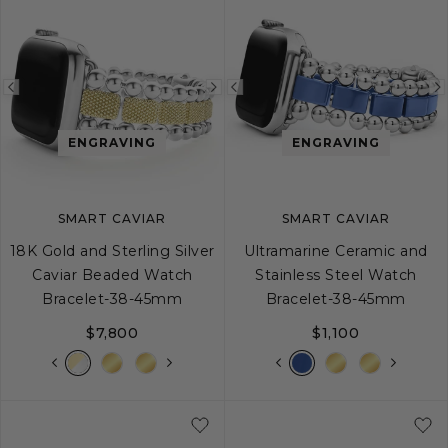
Previous
Next
Previous
image
image
image
ENGRAVING
ENGRAVING
SMART CAVIAR
SMART CAVIAR
18K Gold and Sterling Silver
Ultramarine Ceramic and
Caviar Beaded Watch
Stainless Steel Watch
Bracelet-38-45mm
Bracelet-38-45mm
$7,800
$1,100