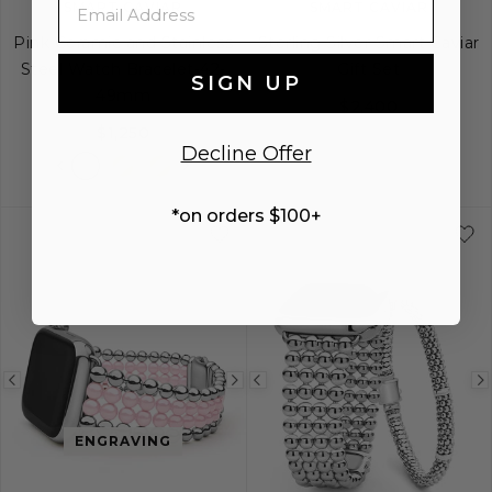
SMART CAVIAR
SMART CAVIAR
Pink Ceramic and Stainless
Sterling Silver Smart Caviar
Steel Watch Bracelet-42-
Gift Set
SIGN UP
49mm
$2,400
$1,250
Decline Offer
*on orders $100+
Previous
Next
Previous
image
image
image
ENGRAVING