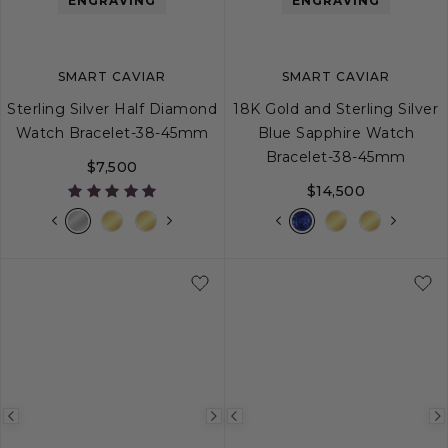
ENGRAVING
ENGRAVING
SMART CAVIAR
SMART CAVIAR
Sterling Silver Half Diamond
18K Gold and Sterling Silver
Watch Bracelet-38-45mm
Blue Sapphire Watch
Bracelet-38-45mm
$7,500
$14,500
Previous
Next
Previous