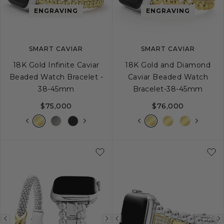
image
image
image
ENGRAVING
ENGRAVING
SMART CAVIAR
SMART CAVIAR
18K Gold Infinite Caviar
18K Gold and Diamond
Beaded Watch Bracelet -
Caviar Beaded Watch
38-45mm
Bracelet-38-45mm
$75,000
$76,000