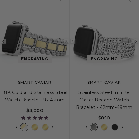
Previous
Next
Previous
image
image
image
ENGRAVING
ENGRAVING
SMART CAVIAR
SMART CAVIAR
18K Gold and Stainless Steel
Stainless Steel Infinite
Watch Bracelet-38-45mm
Caviar Beaded Watch
Bracelet - 42mm-49mm
$3,000
$850