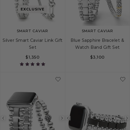
image
image
image
EXCLUSIVE
SMART CAVIAR
SMART CAVIAR
Silver Smart Caviar Link Gift
Blue Sapphire Bracelet &
Set
Watch Band Gift Set
$1,350
$3,100
Previous
Next
Previous