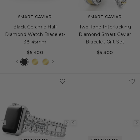
SMART CAVIAR
SMART CAVIAR
Black Ceramic Half
Two-Tone Interlocking
Diamond Watch Bracelet-
Diamond Smart Caviar
38-45mm
Bracelet Gift Set
$5,400
$5,300
Previous
Next
Previous
image
image
image