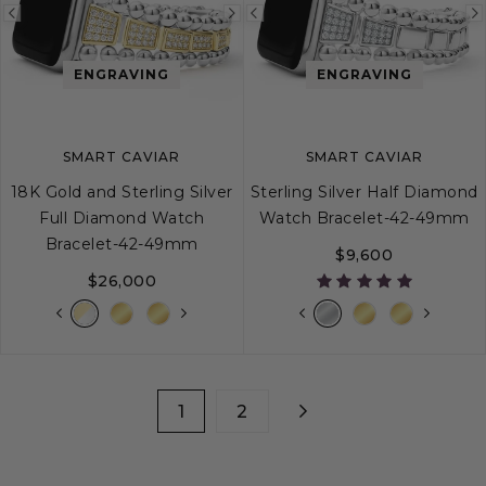
Previous
Next
Previous
image
image
image
ENGRAVING
ENGRAVING
SMART CAVIAR
SMART CAVIAR
18K Gold and Sterling Silver
Sterling Silver Half Diamond
Full Diamond Watch
Watch Bracelet-42-49mm
Bracelet-42-49mm
$9,600
$26,000
1
2