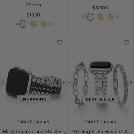
49mm
$3,600
$1,150
Previous
Next
Previous
image
image
image
ENGRAVING
BEST SELLER
SMART CAVIAR
SMART CAVIAR
Black Ceramic and Stainless
Sterling Silver Bracelet &