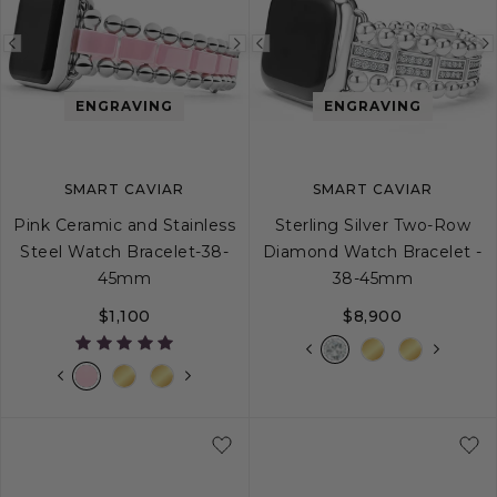
Previous
Next
Previous
image
image
image
ENGRAVING
ENGRAVING
SMART CAVIAR
SMART CAVIAR
Pink Ceramic and Stainless
Sterling Silver Two-Row
Steel Watch Bracelet-38-
Diamond Watch Bracelet -
45mm
38-45mm
$1,100
$8,900