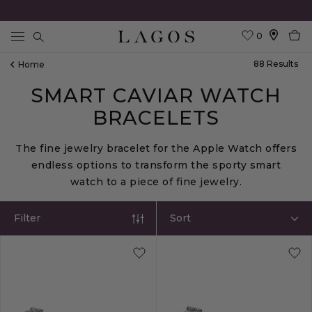
0
Search
88
Result
S
Home
SMART CAVIAR WATCH
BRACELETS
The fine jewelry bracelet for the Apple Watch offers
endless options to transform the sporty smart
watch to a piece of fine jewelry.
Filter
Sort