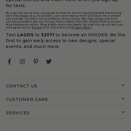
making styles, LAGOS Apple Watch® bands are
for texts.
made to pair seamlessly with your favorite bracelets
By signing up via text, you agree to receive recurring automated marketing
text messages (e.g. AI content, cart reminders) from LAGOS at the number
for a cohesive, layered look. Versatile enough for
you provide. Consent not a condition of purchase. We may share info with
service providers per our Privacy Policy. Reply HELP for help & STOP to cancel.
work, weekends, and special occasions, these luxury
Msg frequency varies. Msg & data rates may apply. By signing up via text, you
also agree to our
Terms
(incl. arbitration) &
Privacy Policy
.
watch bands transform your Apple Watch® into a
Text
LAGOS
to
32371
to become an INSIDER. Be the
polished accessory that reflects your personal style
first to gain early access to new designs, special
with confidence and ease.
events, and much more.
FAQ
Facebook
Instagram
Pinterest
Twitter
How do I know if my Apple Watch® is compatible
with Smart Caviar?
CONTACT US
The 38–45mm Smart Caviar bracelet is compatible
with all Apple Watch® case sizes and is a Medium
CUSTOMER CARE
length. On 42–45mm watch faces, there may be
slight recession at the connector.
SERVICES
The 42–45mm Smart Caviar bracelet is designed
specifically for 42–45mm Apple Watch faces and is a
Large length. The connectors will fit flush for a