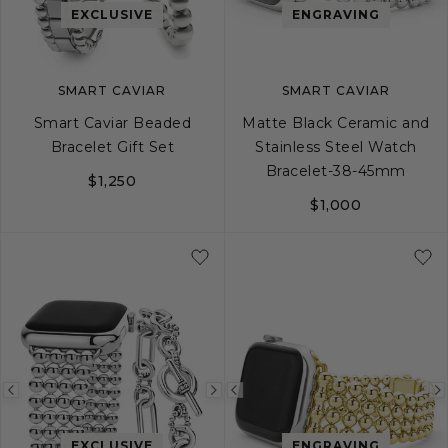
image
image
image
EXCLUSIVE
ENGRAVING
SMART CAVIAR
SMART CAVIAR
Smart Caviar Beaded
Matte Black Ceramic and
Bracelet Gift Set
Stainless Steel Watch
Bracelet-38-45mm
$1,250
$1,000
Previous
Next
Previous
image
image
image
EXCLUSIVE
ENGRAVING