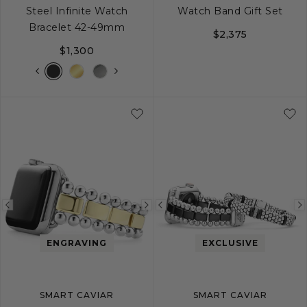
Steel Infinite Watch
Watch Band Gift Set
Bracelet 42-49mm
$2,375
$1,300
Previous
Next
Previous
image
image
image
ENGRAVING
EXCLUSIVE
SMART CAVIAR
SMART CAVIAR