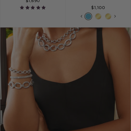
$1,690
$1,100