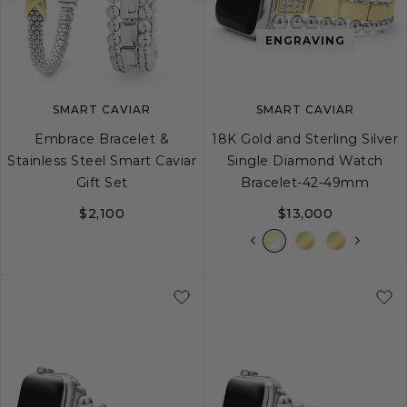
Previous
Next
Previous
image
image
image
ENGRAVING
SMART CAVIAR
SMART CAVIAR
Embrace Bracelet &
18K Gold and Sterling Silver
Stainless Steel Smart Caviar
Single Diamond Watch
Gift Set
Bracelet-42-49mm
$2,100
$13,000