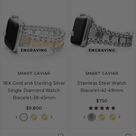
Previous
Next
Previous
image
image
image
ENGRAVING
ENGRAVING
SMART CAVIAR
SMART CAVIAR
18K Gold and Sterling Silver
Stainless Steel Watch
Single Diamond Watch
Bracelet-42-49mm
Bracelet-38-45mm
$750
$9,800