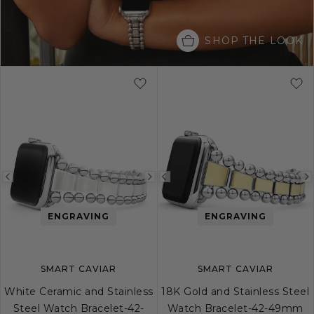
SHOP THE LOOK
Previous
Next
Previous
image
image
image
ENGRAVING
ENGRAVING
SMART CAVIAR
SMART CAVIAR
White Ceramic and Stainless
18K Gold and Stainless Steel
Steel Watch Bracelet-42-
Watch Bracelet-42-49mm