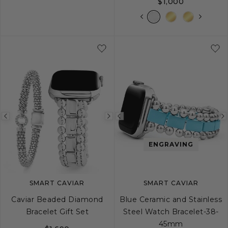
$1,000
Previous
Next
Previous
image
image
image
ENGRAVING
SMART CAVIAR
SMART CAVIAR
Caviar Beaded Diamond
Blue Ceramic and Stainless
Bracelet Gift Set
Steel Watch Bracelet-38-
45mm