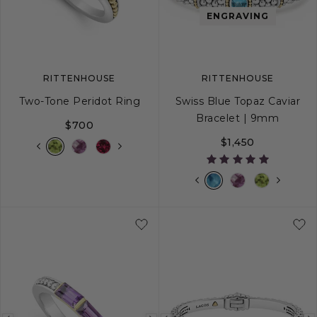
image
image
image
ENGRAVING
RITTENHOUSE
RITTENHOUSE
Two-Tone Peridot Ring
Swiss Blue Topaz Caviar
Bracelet | 9mm
$700
$1,450
5
6
7
8
9
S
S+
M
M+