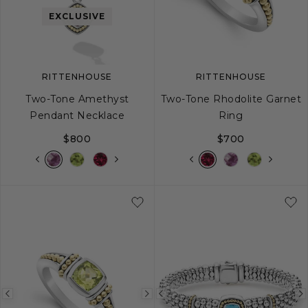
image
image
image
EXCLUSIVE
RITTENHOUSE
RITTENHOUSE
Two-Tone Amethyst
Two-Tone Rhodolite Garnet
Pendant Necklace
Ring
$800
$700
5
6
7
8
Previous
Next
Previous