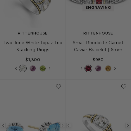
image
image
image
ENGRAVING
RITTENHOUSE
RITTENHOUSE
Two-Tone White Topaz Trio
Small Rhodolite Garnet
Stacking Rings
Caviar Bracelet | 6mm
$1,300
$950
5
6
7
8
9
S
S+
M
M+
Previous
Next
Previous