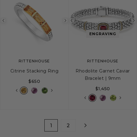
Previous
Next
Previous
image
image
image
ENGRAVING
RITTENHOUSE
RITTENHOUSE
Citrine Stacking Ring
Rhodolite Garnet Caviar
Bracelet | 9mm
$650
$1,450
5
6
7
8
9
S
S+
M
M+
1
2