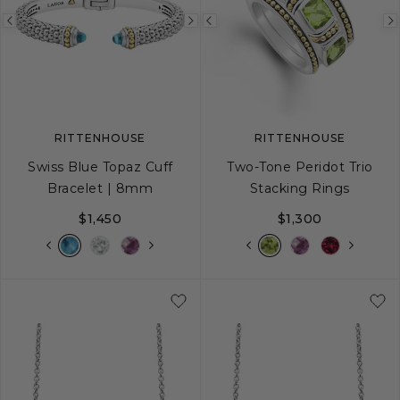
Previous
Next
Previous
image
image
image
RITTENHOUSE
RITTENHOUSE
Swiss Blue Topaz Cuff
Two-Tone Peridot Trio
Bracelet | 8mm
Stacking Rings
$1,450
$1,300
S
M
L
5
6
7
8