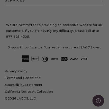
SERVICES
We are committed to providing an accessible website for all
customers. If you are having any difficulty, please call us at
877-925-4305
.
Shop with confidence. Your order is secure at LAGOS.com.
Privacy Policy
Terms and Conditions
Accessibility Statement
California Notice At Collection
©2026 LAGOS, LLC