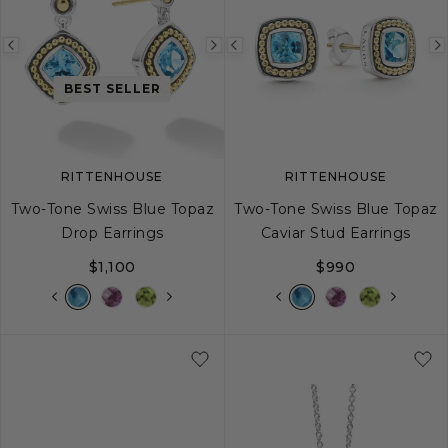
Previous
Next
Previous
image
image
image
BEST SELLER
RITTENHOUSE
RITTENHOUSE
Two-Tone Swiss Blue Topaz
Two-Tone Swiss Blue Topaz
Drop Earrings
Caviar Stud Earrings
$1,100
$990