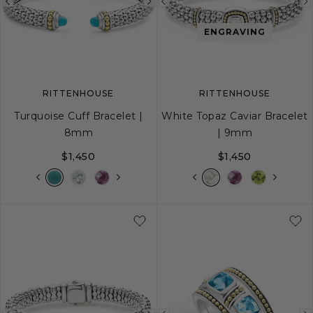
Previous
Next
Previous
image
image
image
ENGRAVING
RITTENHOUSE
RITTENHOUSE
Turquoise Cuff Bracelet |
White Topaz Caviar Bracelet
8mm
| 9mm
$1,450
$1,450
S
M
L
S
S+
M
M+