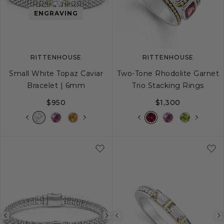
image
image
image
ENGRAVING
RITTENHOUSE
RITTENHOUSE
Small White Topaz Caviar
Two-Tone Rhodolite Garnet
Bracelet | 6mm
Trio Stacking Rings
$950
$1,300
S
S+
M
M+
L
5
6
7
8
Previous
Next
Previous