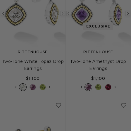
Previous
Next
Previous
image
image
image
EXCLUSIVE
RITTENHOUSE
RITTENHOUSE
Two-Tone White Topaz Drop
Two-Tone Amethyst Drop
Earrings
Earrings
$1,100
$1,100