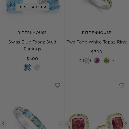
image
image
image
BEST SELLER
RITTENHOUSE
RITTENHOUSE
Swiss Blue Topaz Stud
Two-Tone White Topaz Ring
Earrings
$700
$400
5
6
7
8
Previous
Next
Previous