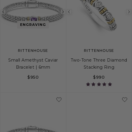
Previous
Next
Previous
image
image
image
ENGRAVING
RITTENHOUSE
RITTENHOUSE
Small Amethyst Caviar
Two-Tone Three Diamond
Bracelet | 6mm
Stacking Ring
$950
$990
S
S+
M
M+
L
5
6
7
8