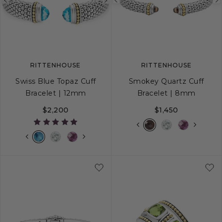
Previous
Next
Previous
image
image
image
RITTENHOUSE
RITTENHOUSE
Swiss Blue Topaz Cuff
Smokey Quartz Cuff
Bracelet | 12mm
Bracelet | 8mm
$2,200
$1,450
S
M
L
S
M
L