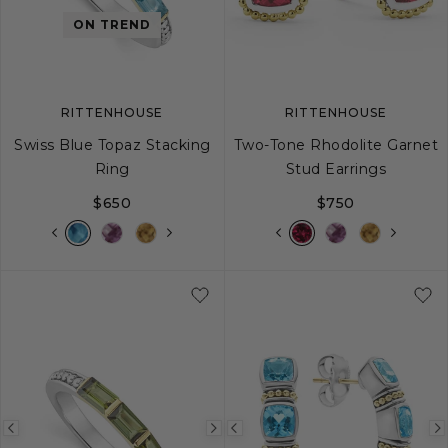
image
image
image
ON TREND
RITTENHOUSE
RITTENHOUSE
Swiss Blue Topaz Stacking
Two-Tone Rhodolite Garnet
Ring
Stud Earrings
$650
$750
5
6
7
8
9
Previous
Next
Previous