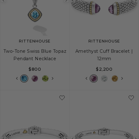
Previous
Next
Previous
image
image
image
RITTENHOUSE
RITTENHOUSE
Two-Tone Swiss Blue Topaz
Amethyst Cuff Bracelet |
Pendant Necklace
12mm
$800
$2,200
S
M
L