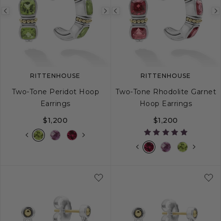
Previous
Next
Previous
image
image
image
RITTENHOUSE
RITTENHOUSE
Two-Tone Peridot Hoop
Two-Tone Rhodolite Garnet
Earrings
Hoop Earrings
$1,200
$1,200