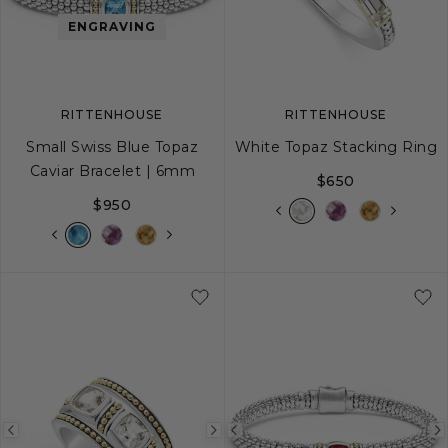
image
image
image
ENGRAVING
RITTENHOUSE
RITTENHOUSE
Small Swiss Blue Topaz
White Topaz Stacking Ring
Caviar Bracelet | 6mm
$650
$950
S
S+
M
M+
L
5
6
7
8
Previous
Next
Previous