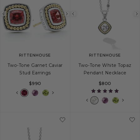
Previous
Next
Previous
image
image
image
RITTENHOUSE
RITTENHOUSE
Two-Tone Garnet Caviar
Two-Tone White Topaz
Stud Earrings
Pendant Necklace
$990
$800