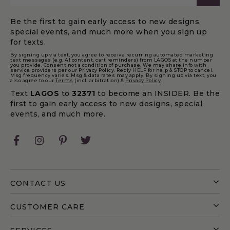
Be the first to gain early access to new designs,
special events, and much more when you sign up
for texts.
By signing up via text, you agree to receive recurring automated marketing
text messages (e.g. AI content, cart reminders) from LAGOS at the number
you provide. Consent not a condition of purchase. We may share info with
service providers per our Privacy Policy. Reply HELP for help & STOP to cancel.
Msg frequency varies. Msg & data rates may apply. By signing up via text, you
also agree to our
Terms
(incl. arbitration) &
Privacy Policy
.
Text
LAGOS
to
32371
to become an INSIDER. Be the
first to gain early access to new designs, special
events, and much more.
Facebook
Instagram
Pinterest
Twitter
CONTACT US
CUSTOMER CARE