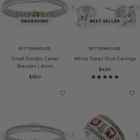
Previous
Next
Previous
image
image
image
ENGRAVING
BEST SELLER
RITTENHOUSE
RITTENHOUSE
Small Peridot Caviar
White Topaz Stud Earrings
Bracelet | 6mm
$400
$950
S
S+
M
M+
L
Previous
Next
Previous