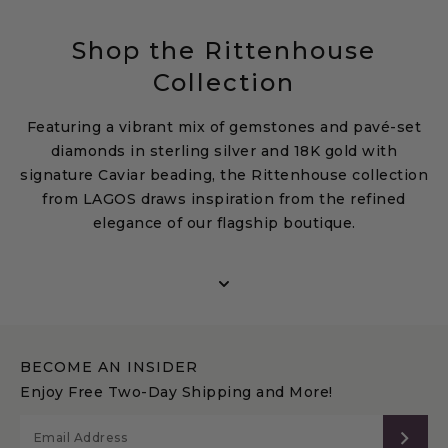
Shop the Rittenhouse
Collection
Featuring a vibrant mix of gemstones and pavé-set
diamonds in sterling silver and 18K gold with
signature Caviar beading, the Rittenhouse collection
from LAGOS draws inspiration from the refined
elegance of our flagship boutique.
Discover designer rings, bracelets, necklaces, and
earrings adorned with amethyst, topaz, garnet, and
diamonds—each piece crafted to balance timeless
beauty with modern sophistication. Explore the
LAGOS Rittenhouse collection to elevate everyday
BECOME AN INSIDER
style or make a statement for special occasions, and
Enjoy Free Two-Day Shipping and More!
use our
gemstone finder
to discover the perfect
stone for you.
SUB