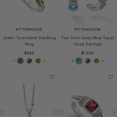
image
image
image
RITTENHOUSE
RITTENHOUSE
Green Tourmaline Stacking
Two-Tone Swiss Blue Topaz
Ring
Hoop Earrings
$650
$1,200
5
6
7
8
9
Previous
Next
Previous