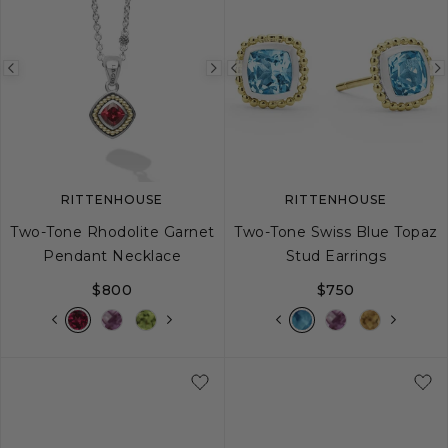
Previous
Next
Previous
image
image
image
RITTENHOUSE
RITTENHOUSE
Two-Tone Rhodolite Garnet
Two-Tone Swiss Blue Topaz
Pendant Necklace
Stud Earrings
$800
$750