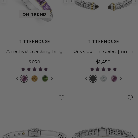
Previous
Next
Previous
image
image
image
ON TREND
RITTENHOUSE
RITTENHOUSE
Amethyst Stacking Ring
Onyx Cuff Bracelet | 8mm
$650
$1,450
5
6
7
8
9
S
M
L