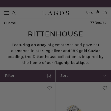
0
Search
77
Result
S
Home
RITTENHOUSE
Featuring an array of gemstones and pave set
diamonds in sterling silver and 18K gold Caviar
beading, the Rittenhouse collection is inspired by
the home of our flagship boutique.
Filter
Sort