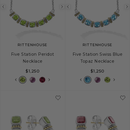
Previous
Next
Previous
image
image
image
RITTENHOUSE
RITTENHOUSE
Five Station Peridot
Five Station Swiss Blue
Necklace
Topaz Necklace
$1,250
$1,250