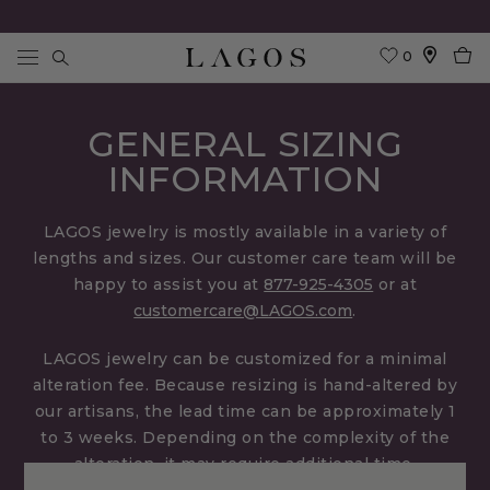
0
Search
GENERAL SIZING
INFORMATION
LAGOS jewelry is mostly available in a variety of
lengths and sizes. Our customer care team will be
happy to assist you at
877-925-4305
or at
customercare@LAGOS.com
.
LAGOS jewelry can be customized for a minimal
alteration fee. Because resizing is hand-altered by
our artisans, the lead time can be approximately 1
to 3 weeks. Depending on the complexity of the
alteration, it may require additional time.