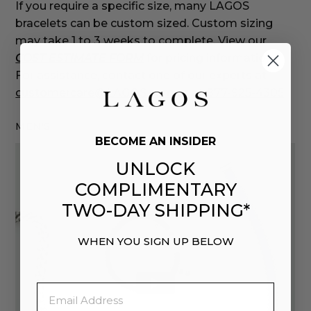
If you require a specific size, many LAGOS
bracelets can be custom sized. Custom sizing
may take 1 to 3 weeks to complete. View our
COST ESTIMATE FORM
for pricing information.
For assistance, contact one of our experts at
customercare@LAGOS.com
or at
877-925-4305
.
MEN'S
BECOME AN INSIDER
UNLOCK
COMPLIMENTARY
TWO-DAY SHIPPING*
WHEN YOU SIGN UP BELOW
Email