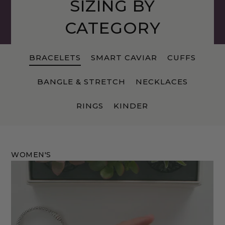
SIZING BY
CATEGORY
BRACELETS
SMART CAVIAR
CUFFS
BANGLE & STRETCH
NECKLACES
RINGS
KINDER
WOMEN'S