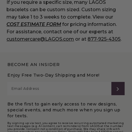
If you require a specific size, many LAGOS
bracelets can be custom sized. Custom sizing
may take 1 to 3 weeks to complete. View our
COST ESTIMATE FORM
for pricing information.
For assistance, contact one of our experts at
customercare@LAGOS.com
or at
877-925-4305
.
BECOME AN INSIDER
Enjoy Free Two-Day Shipping and More!
SUB
Be the first to gain early access to new designs,
special events, and much more when you sign up
for texts.
By signing up via text, you agree to receive recurring automated marketing
text messages (e.g. AI content, cart reminders) from LAGOS at the number
you provide. Consent not a condition of purchase. We may share info with
service providers per our Privacy Policy. Reply HELP for help & STOP to cancel.