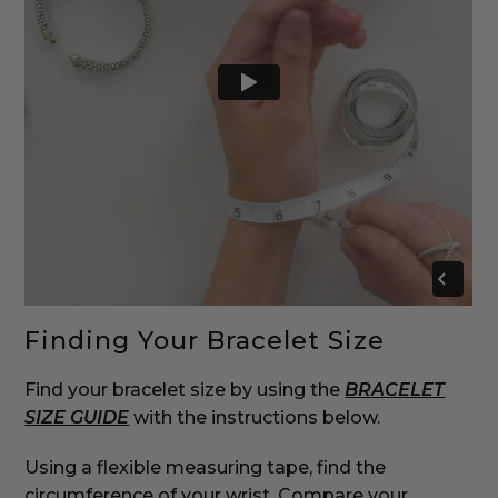
Finding Your Bracelet Size
Find your bracelet size by using the
BRACELET
SIZE GUIDE
with the instructions below.
‌Using a flexible measuring tape, find the
circumference of your wrist. Compare your