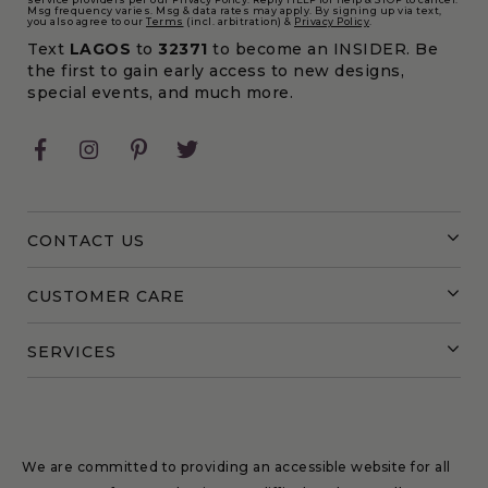
Msg frequency varies. Msg & data rates may apply. By signing up via text,
you also agree to our
Terms
(incl. arbitration) &
Privacy Policy
.
Text
LAGOS
to
32371
to become an INSIDER. Be
the first to gain early access to new designs,
special events, and much more.
Facebook
Instagram
Pinterest
Twitter
CONTACT US
CUSTOMER CARE
SERVICES
We are committed to providing an accessible website for all