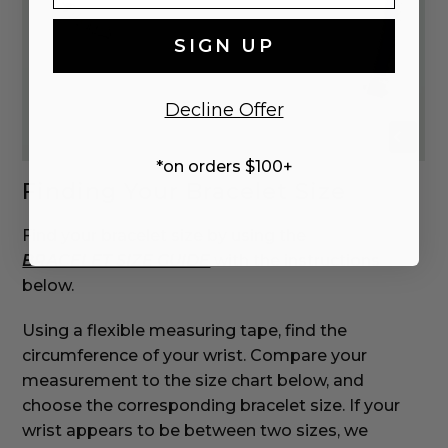
SIGN UP
Decline Offer
*on orders $100+
Finding Your Bracelet Size
Find your bracelet size by using the
BRACELET SIZE GUIDE
with the instructions
below.
‌Using a flexible measuring tape, find the
circumference of your wrist. Compare your
measurement to the size chart below, and
choose the corresponding bracelet size. If your
wrist appears to be between two sizes, we