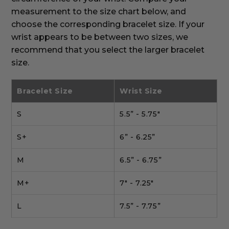
measurement to the size chart below, and
choose the corresponding bracelet size. If your
wrist appears to be between two sizes, we
recommend that you select the larger bracelet
size.
Bracelet Size
Wrist Size
S
5.5” - 5.75"
S+
6” - 6.25”
M
6.5” - 6.75”
M+
7" - 7.25"
L
7.5” - 7.75”