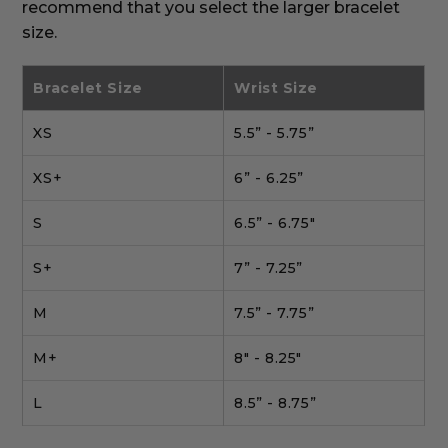
recommend that you select the larger bracelet
size.
Bracelet Size
Wrist Size
XS
5.5” - 5.75”
XS+
6” - 6.25”
S
6.5” - 6.75"
S+
7” - 7.25”
M
7.5” - 7.75”
M+
8" - 8.25"
L
8.5” - 8.75”