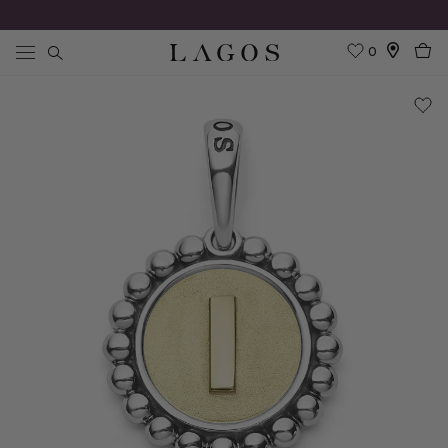
0
Search