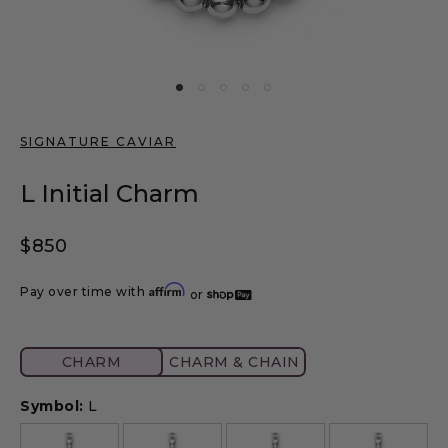
SIGNATURE CAVIAR
L Initial Charm
Regular price
$850
Affirm
Pay over time with
or
CHARM
Symbol:
L
A
B
C
D