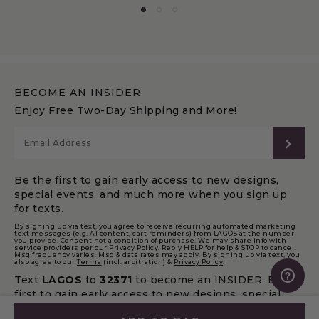
BECOME AN INSIDER
Enjoy Free Two-Day Shipping and More!
SUB
Be the first to gain early access to new designs,
special events, and much more when you sign up
for texts.
By signing up via text, you agree to receive recurring automated marketing
text messages (e.g. AI content, cart reminders) from LAGOS at the number
you provide. Consent not a condition of purchase. We may share info with
service providers per our Privacy Policy. Reply HELP for help & STOP to cancel.
Msg frequency varies. Msg & data rates may apply. By signing up via text, you
also agree to our
Terms
(incl. arbitration) &
Privacy Policy
.
Text
LAGOS
to
32371
to become an INSIDER. Be the
first to gain early access to new designs, special
events, and much more.