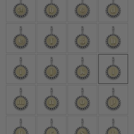
E
F
G
H
I
J
K
L
M
N
O
P
Q
R
S
T