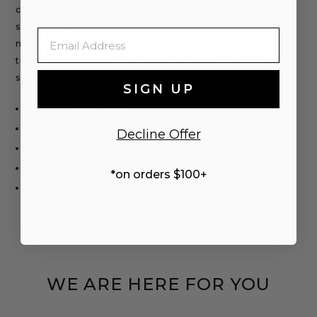
charm features the letter “L” in a modern design with
signature Caviar texture. Perfect for adding to bracelets,
Email
necklaces, or layering with other charms, it combines
timeless elegance with contemporary style. Chain sold
separately.
SIGN UP
Discover Charm Builder
Sterling Silver & 18K Gold
Decline Offer
Dimensions 22mm x 15mm
Style #: 07-81172-0L
*on orders $100+
UPC: 843379121941
WE ARE HERE FOR YOU