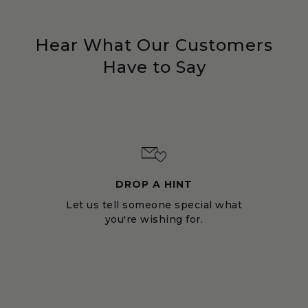
Hear What Our Customers
Have to Say
DROP A HINT
Let us tell someone special what
you're wishing for.