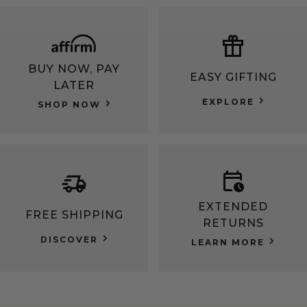
BUY NOW, PAY
EASY GIFTING
LATER
EXPLORE
SHOP NOW
EXTENDED
FREE SHIPPING
RETURNS
DISCOVER
LEARN MORE