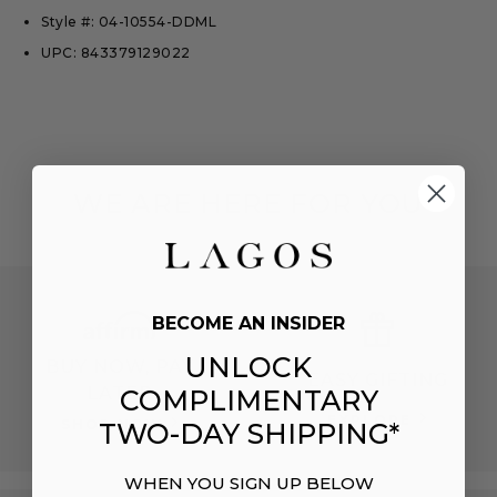
Style #: 04-10554-DDML
UPC: 843379129022
WE ARE HERE FOR YOU
BECOME AN INSIDER
UNLOCK
BUY NOW, PAY
EASY GIFTING
LATER
COMPLIMENTARY
EXPLORE
SHOP NOW
TWO-DAY SHIPPING*
WHEN YOU SIGN UP BELOW