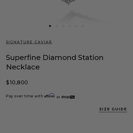
SIGNATURE CAVIAR
Superfine Diamond Station
Necklace
Regular price
$10,800
Affirm
Pay over time with
or
SIZE GUIDE