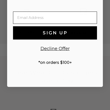
Email
EXTENDED
FREE SHIPPING
RETURNS
SIGN UP
DISCOVER
LEARN MORE
Decline Offer
*on orders $100+
Hear What Our Customers
Have to Say