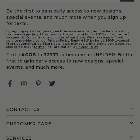
Be the first to gain early access to new designs,
special events, and much more when you sign up
for texts.
By signing up via text, you agree to receive recurring automated marketing
text messages (e.g. AI content, cart reminders) from LAGOS at the number
you provide. Consent not a condition of purchase. We may share info with
service providers per our Privacy Policy. Reply HELP for help & STOP to cancel.
Msg frequency varies. Msg & data rates may apply. By signing up via text, you
also agree to our
Terms
(incl. arbitration) &
Privacy Policy
.
Text
LAGOS
to
32371
to become an INSIDER. Be the
first to gain early access to new designs, special
events, and much more.
Facebook
Instagram
Pinterest
Twitter
CONTACT US
CUSTOMER CARE
SERVICES