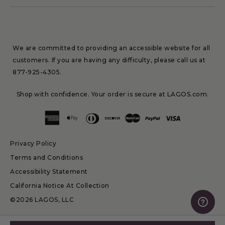
We are committed to providing an accessible website for all
customers. If you are having any difficulty, please call us at
877-925-4305
.
Shop with confidence. Your order is secure at LAGOS.com.
Privacy Policy
Terms and Conditions
Accessibility Statement
California Notice At Collection
©2026 LAGOS, LLC