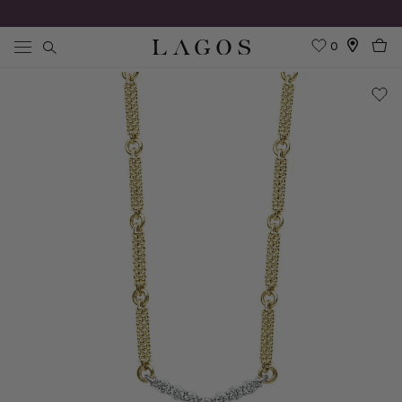
0
Search