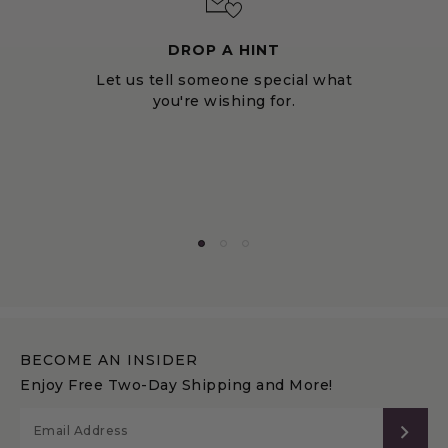
DROP A HINT
Let us tell someone special what
you're wishing for.
BECOME AN INSIDER
Enjoy Free Two-Day Shipping and More!
SUB