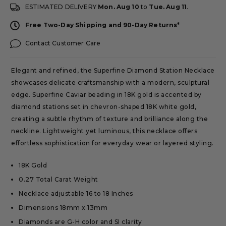
ESTIMATED DELIVERY
Mon. Aug 10
to
Tue. Aug 11
.
Free Two-Day Shipping and 90-Day Returns*
Contact Customer Care
Elegant and refined, the Superfine Diamond Station Necklace
showcases delicate craftsmanship with a modern, sculptural
edge. Superfine Caviar beading in 18K gold is accented by
diamond stations set in chevron-shaped 18K white gold,
creating a subtle rhythm of texture and brilliance along the
neckline. Lightweight yet luminous, this necklace offers
effortless sophistication for everyday wear or layered styling.
18K Gold
0.27 Total Carat Weight
Necklace adjustable 16 to 18 Inches
Dimensions 18mm x 13mm
Diamonds are G-H color and SI clarity