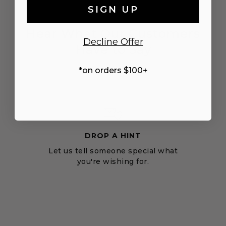
SIGN UP
Hear What Our Customers
Decline Offer
Have to Say
*on orders $100+
DROP A HINT
Let us tell someone special what
you're wishing for.