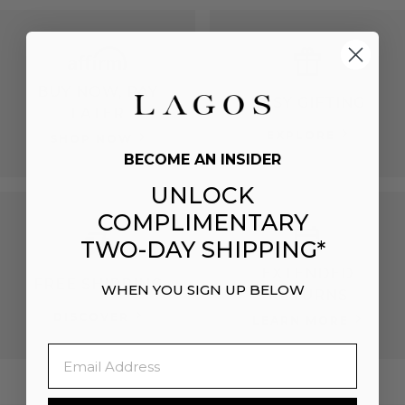
BUY NOW, PAY
EASY GIFTING
LATER
EXPLORE
SHOP NOW
BECOME AN INSIDER
UNLOCK
COMPLIMENTARY
TWO-DAY SHIPPING*
EXTENDED
FREE SHIPPING
WHEN YOU SIGN UP BELOW
RETURNS
DISCOVER
LEARN MORE
Email