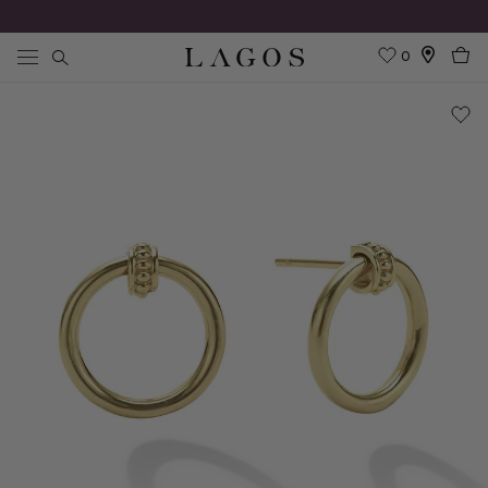
0
Search