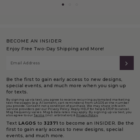
BECOME AN INSIDER
Enjoy Free Two-Day Shipping and More!
SUB
Be the first to gain early access to new designs,
special events, and much more when you sign up
for texts.
By signing up via text, you agree to receive recurring automated marketing
text messages (e.g. AI content, cart reminders) from LAGOS at the number
you provide. Consent not a condition of purchase. We may share info with
service providers per our Privacy Policy. Reply HELP for help & STOP to cancel.
Msg frequency varies. Msg & data rates may apply. By signing up via text, you
also agree to our
Terms
(incl. arbitration) &
Privacy Policy
.
Text
LAGOS
to
32371
to become an INSIDER. Be the
first to gain early access to new designs, special
events, and much more.