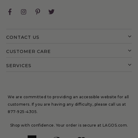
Facebook
Instagram
Pinterest
Twitter
CONTACT US
CUSTOMER CARE
SERVICES
We are committed to providing an accessible website for all
customers. If you are having any difficulty, please call us at
877-925-4305
.
Shop with confidence. Your order is secure at LAGOS.com.