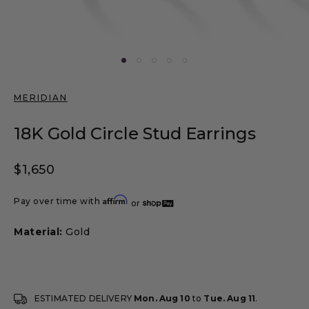
MERIDIAN
18K Gold Circle Stud Earrings
Regular price
$1,650
Affirm
Pay over time with
or
Material:
Gold
ESTIMATED DELIVERY
Mon. Aug 10
to
Tue. Aug 11
.