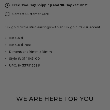
Free Two-Day Shipping and 90-Day Returns*
Contact Customer Care
18k gold circle stud earrings with an 18k gold Caviar accent.
18K Gold
18K Gold Post
Dimensions 16mm x 15mm
Style #: 01-11145-00
UPC: 843379132961
WE ARE HERE FOR YOU