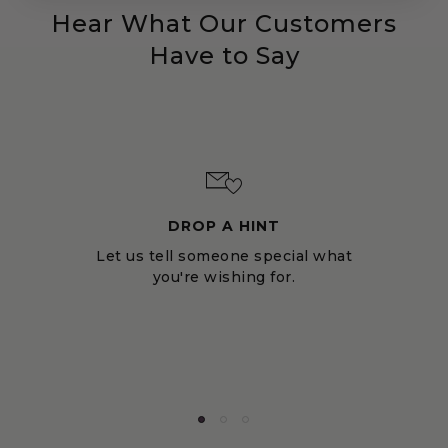
Hear What Our Customers
Have to Say
DROP A HINT
Let us tell someone special what
you're wishing for.