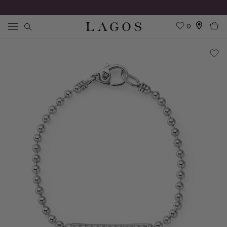
0
Search