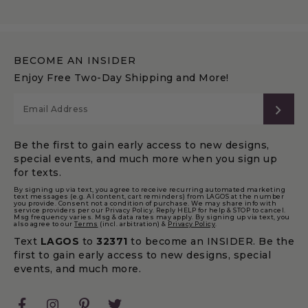
BECOME AN INSIDER
Enjoy Free Two-Day Shipping and More!
SUB
Be the first to gain early access to new designs,
special events, and much more when you sign up
for texts.
By signing up via text, you agree to receive recurring automated marketing
text messages (e.g. AI content, cart reminders) from LAGOS at the number
you provide. Consent not a condition of purchase. We may share info with
service providers per our Privacy Policy. Reply HELP for help & STOP to cancel.
Msg frequency varies. Msg & data rates may apply. By signing up via text, you
also agree to our
Terms
(incl. arbitration) &
Privacy Policy
.
Text
LAGOS
to
32371
to become an INSIDER. Be the
first to gain early access to new designs, special
events, and much more.
Facebook
Instagram
Pinterest
Twitter