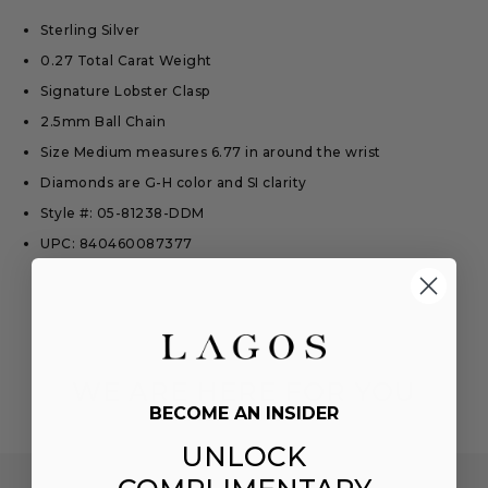
Sterling Silver
0.27 Total Carat Weight
Signature Lobster Clasp
2.5mm Ball Chain
Size Medium measures 6.77 in around the wrist
Diamonds are G-H color and SI clarity
Style #: 05-81238-DDM
UPC: 840460087377
WE ARE HERE FOR YOU
BECOME AN INSIDER
UNLOCK