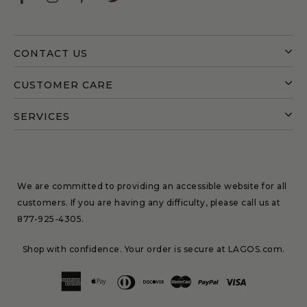
CONTACT US
CUSTOMER CARE
SERVICES
We are committed to providing an accessible website for all
customers. If you are having any difficulty, please call us at
877-925-4305
.
Shop with confidence. Your order is secure at LAGOS.com.