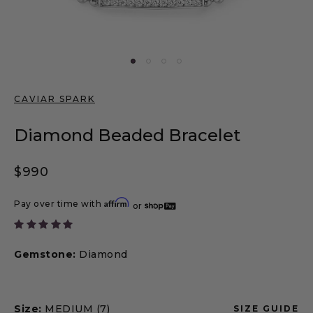
CAVIAR SPARK
Diamond Beaded Bracelet
Regular price
$990
Affirm
Pay over time with
or
Gemstone:
Diamond
Size:
MEDIUM (7)
SIZE GUIDE