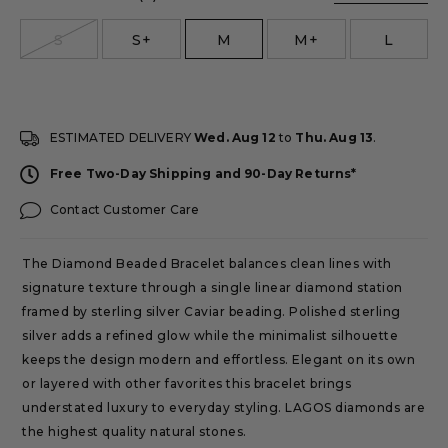
size
S
S+
M
M+
L
ESTIMATED DELIVERY
Wed. Aug 12
to
Thu. Aug 13
.
Free Two-Day Shipping and 90-Day Returns*
Contact Customer Care
The Diamond Beaded Bracelet balances clean lines with
signature texture through a single linear diamond station
framed by sterling silver Caviar beading. Polished sterling
silver adds a refined glow while the minimalist silhouette
keeps the design modern and effortless. Elegant on its own
or layered with other favorites this bracelet brings
understated luxury to everyday styling. LAGOS diamonds are
the highest quality natural stones.