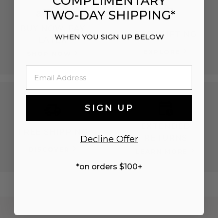
COMPLIMENTARY
TWO-DAY SHIPPING*
BUY NOW, PAY
EASY GIFTING
WHEN YOU SIGN UP BELOW
LATER
EXPLORE
SHOP NOW
Email
SIGN UP
EXTENDED
FREE SHIPPING
RETURNS
Decline Offer
DISCOVER
LEARN MORE
*on orders $100+