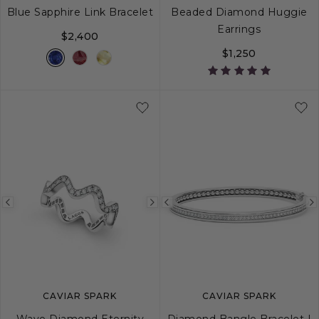
Blue Sapphire Link Bracelet
Beaded Diamond Huggie
Earrings
$2,400
$1,250
S
M
L
Previous
Next
Previous
image
image
image
CAVIAR SPARK
CAVIAR SPARK
Wave Diamond Eternity
Diamond Bangle Bracelet |