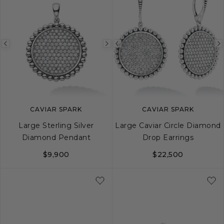
Previous
Next
Previous
image
image
image
CAVIAR SPARK
CAVIAR SPARK
Large Sterling Silver
Large Caviar Circle Diamond
Diamond Pendant
Drop Earrings
$9,900
$22,500