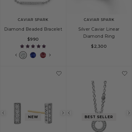
CAVIAR SPARK
CAVIAR SPARK
Diamond Beaded Bracelet
Silver Caviar Linear
Diamond Ring
$990
$2,300
S
S+
M
M+
L
5
6
7
8
Previous
Next
Previous
NEW
BEST SELLER
image
image
image