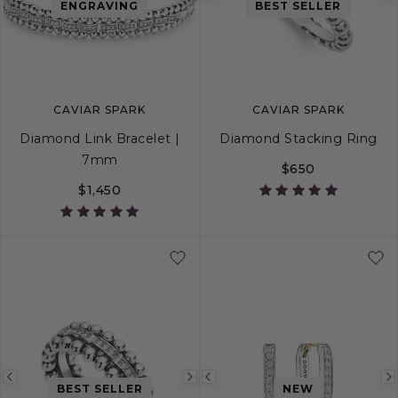
Previous
Next
Previous
ENGRAVING
BEST SELLER
image
image
image
CAVIAR SPARK
CAVIAR SPARK
Diamond Link Bracelet |
Diamond Stacking Ring
7mm
$650
$1,450
S
M
L
5
6
7
8
Previous
Next
Previous
BEST SELLER
NEW