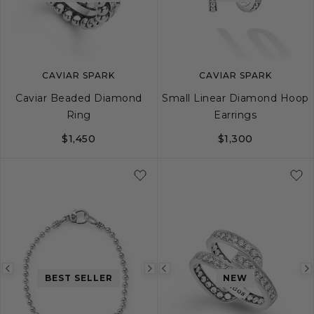
image
image
image
CAVIAR SPARK
CAVIAR SPARK
Caviar Beaded Diamond
Small Linear Diamond Hoop
Ring
Earrings
$1,450
$1,300
5
6
7
8
9
10
Previous
Next
Previous
BEST SELLER
NEW
image
image
image