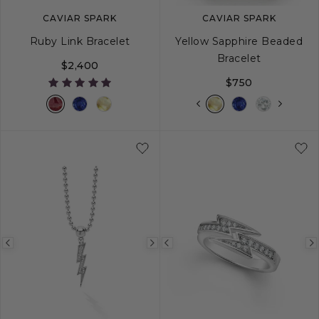
CAVIAR SPARK
CAVIAR SPARK
Ruby Link Bracelet
Yellow Sapphire Beaded
Bracelet
$2,400
$750
S
M
L
S
S+
M
M+
Previous
Next
Previous
image
image
image