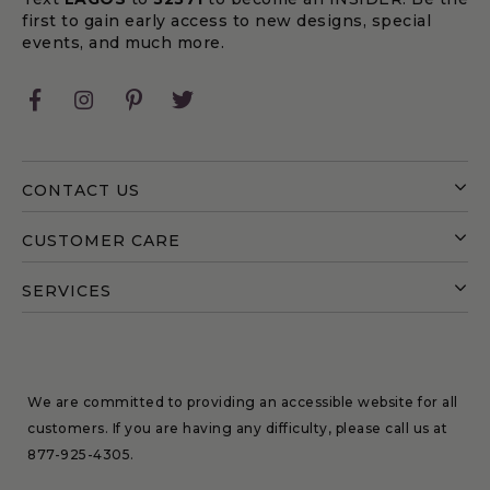
first to gain early access to new designs, special
events, and much more.
Facebook
Instagram
Pinterest
Twitter
CONTACT US
CUSTOMER CARE
SERVICES
We are committed to providing an accessible website for all
customers. If you are having any difficulty, please call us at
877-925-4305
.