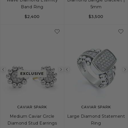
Band Ring
5mm
$2,400
$3,500
5
6
7
8
9
S
M
L
Previous
Next
Previous
EXCLUSIVE
image
image
image
CAVIAR SPARK
CAVIAR SPARK
Medium Caviar Circle
Large Diamond Statement
Diamond Stud Earrings
Ring