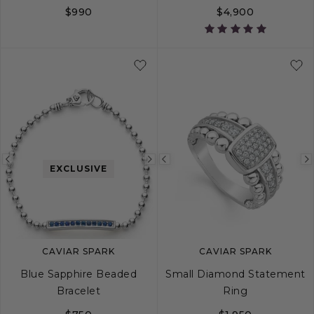
$990
$4,900
5
6
7
8
Previous
Next
Previous
EXCLUSIVE
image
image
image
CAVIAR SPARK
CAVIAR SPARK
Blue Sapphire Beaded
Small Diamond Statement
Bracelet
Ring