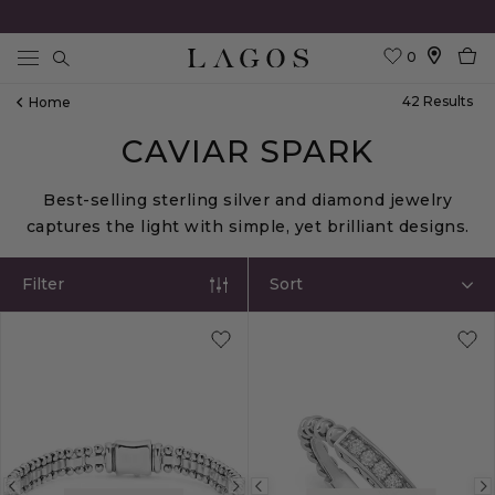
0
Search
42
Result
S
Home
CAVIAR SPARK
Best-selling sterling silver and diamond jewelry
captures the light with simple, yet brilliant designs.
Filter
Sort