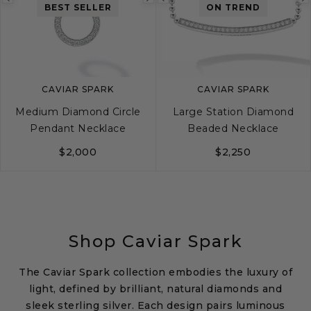
Previous
Next
Previous
BEST SELLER
ON TREND
image
image
image
CAVIAR SPARK
CAVIAR SPARK
Medium Diamond Circle
Large Station Diamond
Pendant Necklace
Beaded Necklace
$2,000
$2,250
Shop Caviar Spark
The Caviar Spark collection embodies the luxury of
light, defined by brilliant, natural diamonds and
sleek sterling silver. Each design pairs luminous