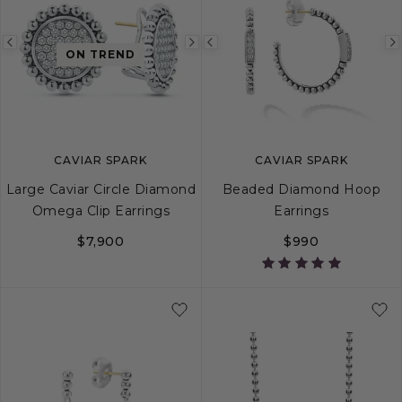
Previous
Next
Previous
ON TREND
image
image
image
CAVIAR SPARK
CAVIAR SPARK
Large Caviar Circle Diamond
Beaded Diamond Hoop
Omega Clip Earrings
Earrings
$7,900
$990