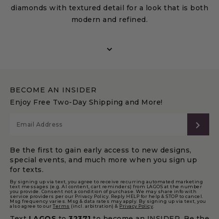
diamonds with textured detail for a look that is both
modern and refined.
Featuring diamond bracelets, necklaces, rings, and
earrings, these styles range from delicate rows to
bold clusters designed to enhance brilliance.
Perfect for everyday wear or special occasions,
BECOME AN INSIDER
Caviar Spark jewelry offers versatile, modern
Enjoy Free Two-Day Shipping and More!
diamond designs with lasting elegance, making the
collection a meaningful choice for gifting and
SUB
personal milestones.
Be the first to gain early access to new designs,
special events, and much more when you sign up
for texts.
By signing up via text, you agree to receive recurring automated marketing
text messages (e.g. AI content, cart reminders) from LAGOS at the number
you provide. Consent not a condition of purchase. We may share info with
service providers per our Privacy Policy. Reply HELP for help & STOP to cancel.
Msg frequency varies. Msg & data rates may apply. By signing up via text, you
also agree to our
Terms
(incl. arbitration) &
Privacy Policy
.
Text
LAGOS
to
32371
to become an INSIDER. Be the