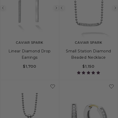
Previous
Next
Previous
image
image
image
CAVIAR SPARK
CAVIAR SPARK
Linear Diamond Drop
Small Station Diamond
Earrings
Beaded Necklace
$1,700
$1,150