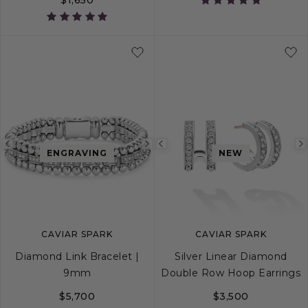
S
S+
M
M+
Previous
Next
Previous
ENGRAVING
NEW
image
image
image
CAVIAR SPARK
CAVIAR SPARK
Diamond Link Bracelet |
Silver Linear Diamond
9mm
Double Row Hoop Earrings
$5,700
$3,500