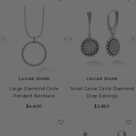
Previous
Next
Previous
image
image
image
CAVIAR SPARK
CAVIAR SPARK
Large Diamond Circle
Small Caviar Circle Diamond
Pendant Necklace
Drop Earrings
$4,400
$2,850