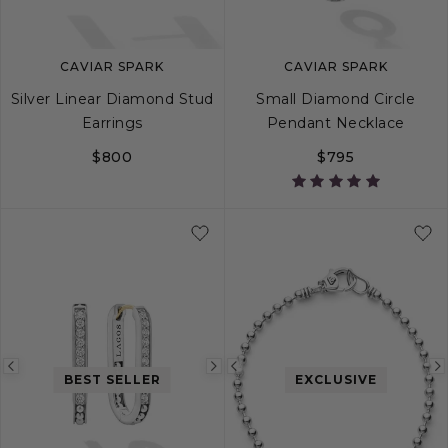
CAVIAR SPARK
CAVIAR SPARK
Silver Linear Diamond Stud
Small Diamond Circle
Earrings
Pendant Necklace
$800
$795
Previous
Next
Previous
BEST SELLER
EXCLUSIVE
image
image
image