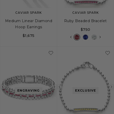
CAVIAR SPARK
CAVIAR SPARK
Medium Linear Diamond
Ruby Beaded Bracelet
Hoop Earrings
$750
$1,675
S
S+
M
M+
Previous
Next
Previous
ENGRAVING
EXCLUSIVE
image
image
image