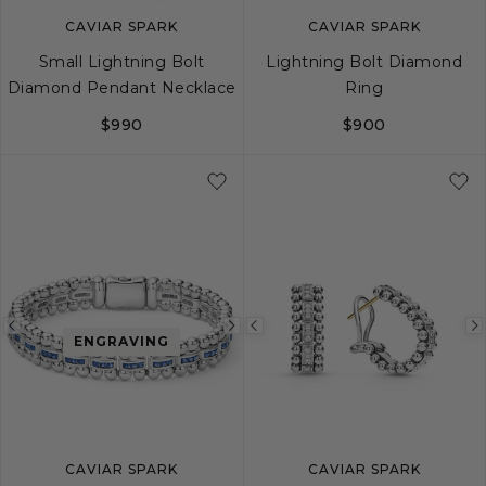
CAVIAR SPARK
CAVIAR SPARK
Small Lightning Bolt
Lightning Bolt Diamond
Diamond Pendant Necklace
Ring
$990
$900
5
6
7
8
Previous
Next
Previous
ENGRAVING
image
image
image
CAVIAR SPARK
CAVIAR SPARK