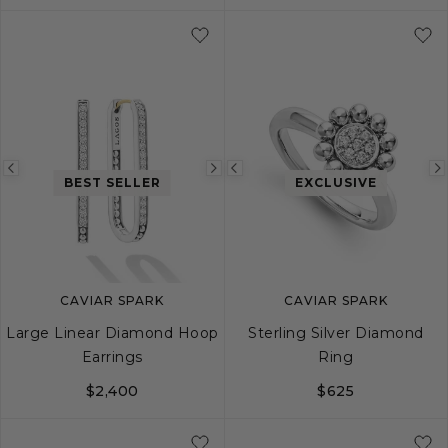
S
S+
M
M+
L
Previous
Next
Previous
BEST SELLER
EXCLUSIVE
image
image
image
CAVIAR SPARK
CAVIAR SPARK
Large Linear Diamond Hoop
Sterling Silver Diamond
Earrings
Ring
$2,400
$625
5
6
7
8