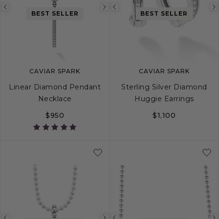
Previous
Next
Previous
BEST SELLER
BEST SELLER
image
image
image
CAVIAR SPARK
CAVIAR SPARK
Linear Diamond Pendant
Sterling Silver Diamond
Necklace
Huggie Earrings
$950
$1,100