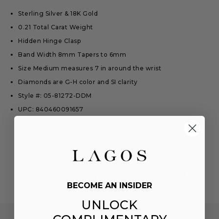
Sterling Silver & 18K Gold
0.21 Total Carat Weight
Hidden Hinge Clasp
Band Width 8mm Tapers to 6mm
Size Medium measures 7 in around the wrist
Diamonds are G-H color and SI clarity
Style #: 05-81272-DDM
UPC: 840460091657
WE ARE HERE FOR YOU
BECOME AN INSIDER
UNLOCK