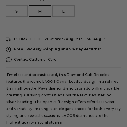
size
S
M
L
ESTIMATED DELIVERY
Wed. Aug 12
to
Thu. Aug 13
.
Free Two-Day Shipping and 90-Day Returns*
Contact Customer Care
Timeless and sophisticated, this Diamond Cuff Bracelet
features the iconic LAGOS Caviar beaded design in a refined
8mm silhouette. Pavé diamond end caps add brilliant sparkle,
creating a striking contrast against the textured sterling
silver beading. The open cuff design offers effortless wear
and versatility, making it an elegant choice for both everyday
styling and special occasions. LAGOS diamonds are the
highest quality natural stones.