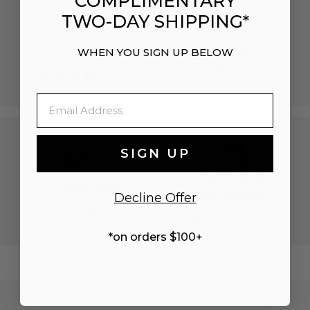
COMPLIMENTARY
TWO-DAY SHIPPING*
BUY NOW, PAY
EASY GIFTING
WHEN YOU SIGN UP BELOW
LATER
EXPLORE
SHOP NOW
Email
SIGN UP
EXTENDED
FREE SHIPPING
RETURNS
Decline Offer
DISCOVER
LEARN MORE
*on orders $100+