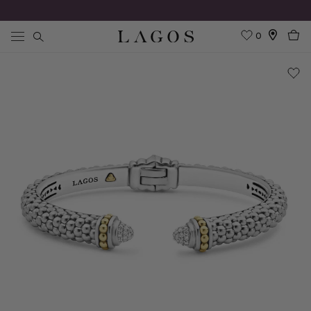
0
Search