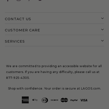
CONTACT US
CUSTOMER CARE
SERVICES
We are committed to providing an accessible website for all
customers. If you are having any difficulty, please call us at
877-925-4305
.
Shop with confidence. Your order is secure at LAGOS.com.