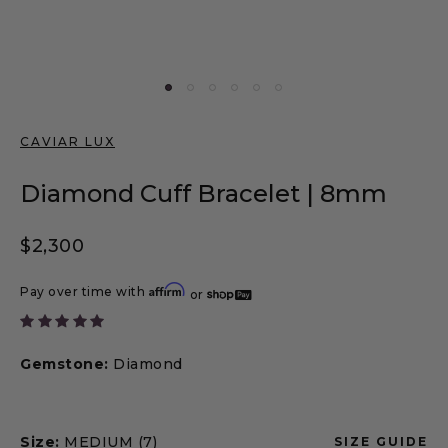
CAVIAR LUX
Diamond Cuff Bracelet | 8mm
Regular price
$2,300
Affirm
Pay over time with
or
Gemstone:
Diamond
Size:
MEDIUM (7)
SIZE GUIDE