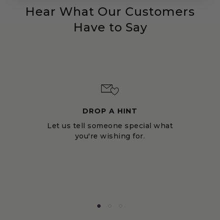
Hear What Our Customers
Have to Say
DROP A HINT
Let us tell someone special what
you're wishing for.