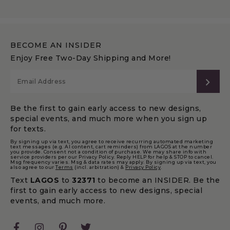
BECOME AN INSIDER
Enjoy Free Two-Day Shipping and More!
SUB
Be the first to gain early access to new designs,
special events, and much more when you sign up
for texts.
By signing up via text, you agree to receive recurring automated marketing
text messages (e.g. AI content, cart reminders) from LAGOS at the number
you provide. Consent not a condition of purchase. We may share info with
service providers per our Privacy Policy. Reply HELP for help & STOP to cancel.
Msg frequency varies. Msg & data rates may apply. By signing up via text, you
also agree to our
Terms
(incl. arbitration) &
Privacy Policy
.
Text
LAGOS
to
32371
to become an INSIDER. Be the
first to gain early access to new designs, special
events, and much more.
Facebook
Instagram
Pinterest
Twitter