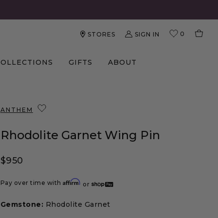
0
SIGN IN
STORES
COLLECTIONS
GIFTS
ABOUT
ANTHEM
Rhodolite Garnet Wing Pin
Regular price
$950
Affirm
Pay over time with
or
Gemstone:
Rhodolite Garnet