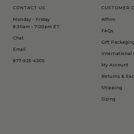
CONTACT US
CUSTOMER 
Monday - Friday
Affirm
8:30am - 7:00pm ET
FAQs
Chat
Gift Packagin
Email
International
877-925-4305
My Account
Returns & Ex
Shipping
Sizing