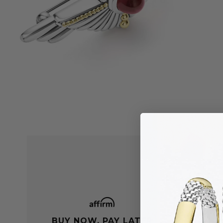
BUY NOW, PAY LATER