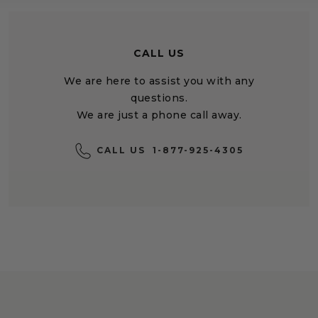
CALL US
We are here to assist you with any
questions.
We are just a phone call away.
CALL US
1-877-925-4305