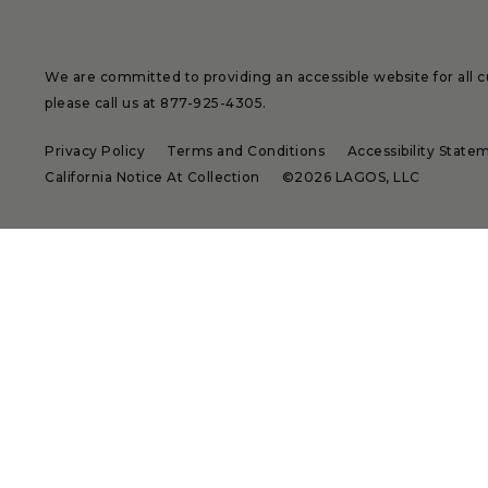
We are committed to providing an accessible website for all cu
please call us at
877-925-4305
.
Privacy Policy
Terms and Conditions
Accessibility State
California Notice At Collection
©2026 LAGOS, LLC