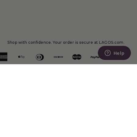
Shop with confidence. Your order is secure at LAGOS.com.
Help