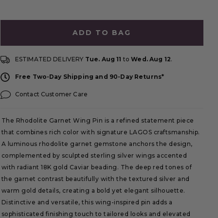
ADD TO BAG
ESTIMATED DELIVERY
Tue. Aug 11
to
Wed. Aug 12
.
Free Two-Day Shipping and 90-Day Returns*
Contact Customer Care
The Rhodolite Garnet Wing Pin is a refined statement piece
that combines rich color with signature LAGOS craftsmanship.
A luminous rhodolite garnet gemstone anchors the design,
complemented by sculpted sterling silver wings accented
with radiant 18K gold Caviar beading. The deep red tones of
the garnet contrast beautifully with the textured silver and
warm gold details, creating a bold yet elegant silhouette.
Distinctive and versatile, this wing-inspired pin adds a
sophisticated finishing touch to tailored looks and elevated