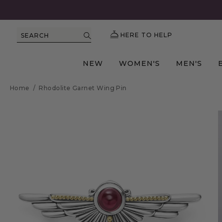
HERE TO HELP
SEARCH
NEW
WOMEN'S
MEN'S
Home
/
Rhodolite Garnet Wing Pin