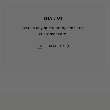
EMAIL US
Ask us any question by emailing
customer care.
EMAIL US