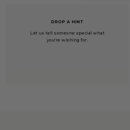
DROP A HINT
Let us tell someone special what
you're wishing for.