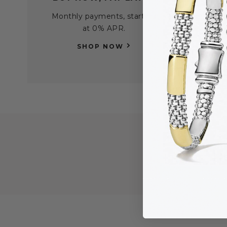
Monthly payments, starting
Find
at 0% APR.
per
SHOP NOW
H