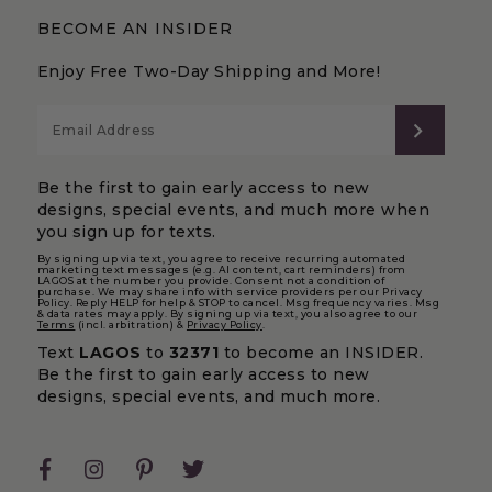
BECOME AN INSIDER
Enjoy Free Two-Day Shipping and More!
SUBS
Be the first to gain early access to new
designs, special events, and much more when
you sign up for texts.
By signing up via text, you agree to receive recurring automated
marketing text messages (e.g. AI content, cart reminders) from
LAGOS at the number you provide. Consent not a condition of
purchase. We may share info with service providers per our Privacy
Policy. Reply HELP for help & STOP to cancel. Msg frequency varies. Msg
& data rates may apply. By signing up via text, you also agree to our
Terms
(incl. arbitration) &
Privacy Policy
.
Text
LAGOS
to
32371
to become an INSIDER.
Be the first to gain early access to new
designs, special events, and much more.
Facebook
Instagram
Pinterest
Twitter