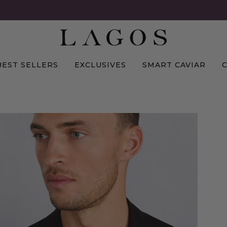
BEST SELLERS
EXCLUSIVES
SMART CAVIAR