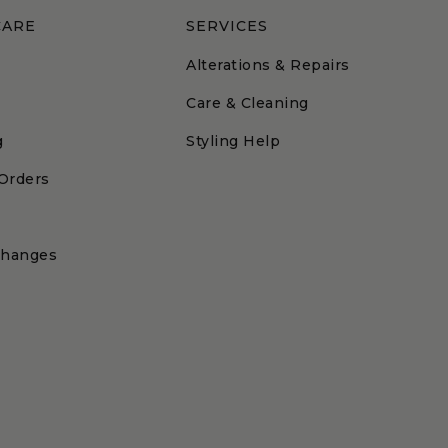
CARE
SERVICES
Alterations & Repairs
Care & Cleaning
g
Styling Help
 Orders
changes