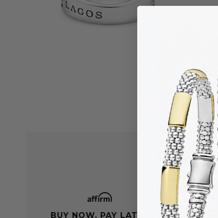
BUY NOW, PAY LATER