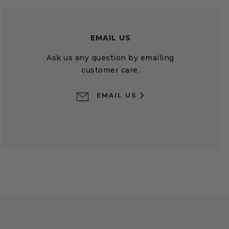
EMAIL US
Ask us any question by emailing
customer care.
EMAIL US