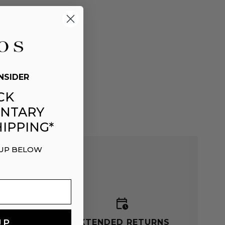
NSIDER
CK
NTARY
IPPING*
 UP BELOW
G
EXTENDED RETURNS
UP