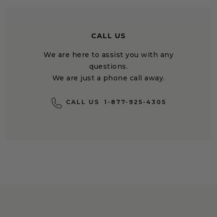
CALL US
We are here to assist you with any
questions.
We are just a phone call away.
CALL US
1-877-925-4305