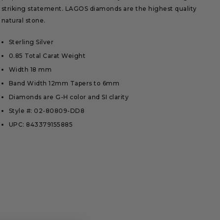
striking statement. LAGOS diamonds are the highest quality
natural stone.
Sterling Silver
0.85 Total Carat Weight
Width 18 mm
Band Width 12mm Tapers to 6mm
Diamonds are G-H color and SI clarity
Style #: 02-80809-DD8
UPC: 843379155885