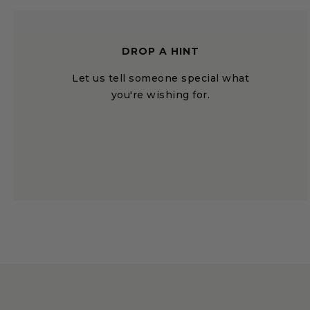
DROP A HINT
Let us tell someone special what
you're wishing for.