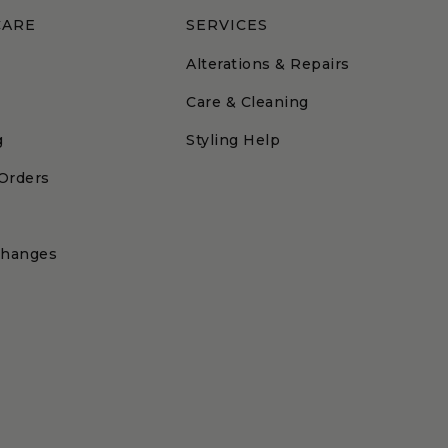
CARE
SERVICES
Alterations & Repairs
Care & Cleaning
g
Styling Help
 Orders
changes