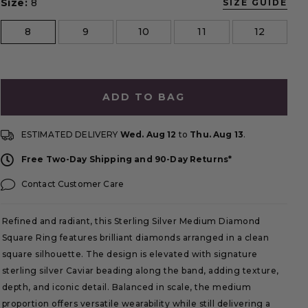
Size:
8
SIZE GUIDE
size
8
9
10
11
12
ADD TO BAG
ESTIMATED DELIVERY
Wed. Aug 12
to
Thu. Aug 13
.
Free Two-Day Shipping and 90-Day Returns*
Contact Customer Care
Refined and radiant, this Sterling Silver Medium Diamond
Square Ring features brilliant diamonds arranged in a clean
square silhouette. The design is elevated with signature
sterling silver Caviar beading along the band, adding texture,
depth, and iconic detail. Balanced in scale, the medium
proportion offers versatile wearability while still delivering a