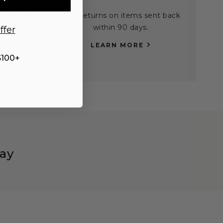
ng on all
Free returns on items sent back
0.
within 90 days.
ffer
LEARN MORE
$100+
ay