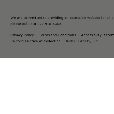
We are committed to providing an accessible website for all cu
please call us at
877-925-4305
.
Privacy Policy
Terms and Conditions
Accessibility State
California Notice At Collection
©2026 LAGOS, LLC