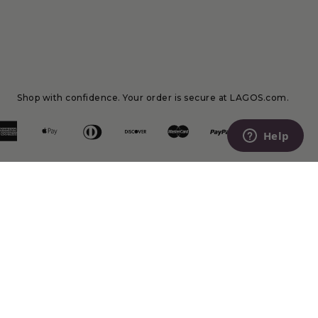
Shop with confidence. Your order is secure at LAGOS.com.
Help