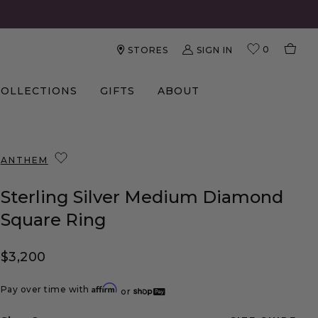
0
SIGN IN
STORES
COLLECTIONS
GIFTS
ABOUT
ANTHEM
Sterling Silver Medium Diamond
Square Ring
Regular price
$3,200
Affirm
Pay over time with
or