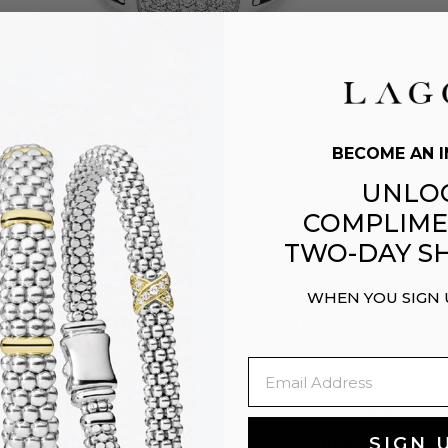
BECOME AN I
UNLO
COMPLIME
TWO-DAY SH
WHEN YOU SIGN
WE ARE HERE FOR YOU
Email
EASY GIFTING
FREE SHIPPIN
SIGN 