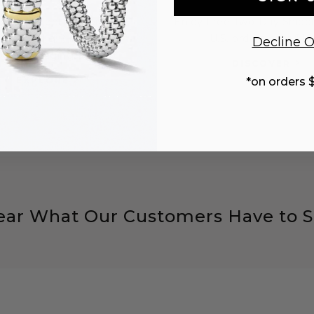
 the perfect gift with a
Enjoy Free Two-Day Shippi
sonalized gift note and
U.S. orders over $10
Decline O
packaging.
DISCOVER
EXPLORE
*on orders 
ear What Our Customers Have to S