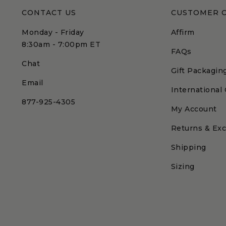
CONTACT US
CUSTOMER 
Monday - Friday
Affirm
8:30am - 7:00pm ET
FAQs
Chat
Gift Packagin
Email
International
877-925-4305
My Account
Returns & Ex
Shipping
Sizing