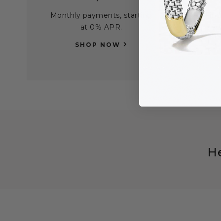
Monthly payments, starting
Find
at 0% APR.
per
SHOP NOW
H