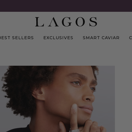
BEST SELLERS
EXCLUSIVES
SMART CAVIAR