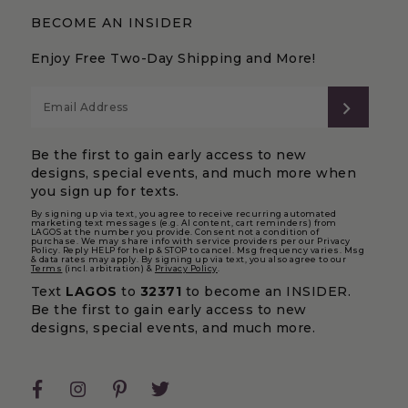
BECOME AN INSIDER
Enjoy Free Two-Day Shipping and More!
SUBS
Be the first to gain early access to new
designs, special events, and much more when
you sign up for texts.
By signing up via text, you agree to receive recurring automated
marketing text messages (e.g. AI content, cart reminders) from
LAGOS at the number you provide. Consent not a condition of
purchase. We may share info with service providers per our Privacy
Policy. Reply HELP for help & STOP to cancel. Msg frequency varies. Msg
& data rates may apply. By signing up via text, you also agree to our
Terms
(incl. arbitration) &
Privacy Policy
.
Text
LAGOS
to
32371
to become an INSIDER.
Be the first to gain early access to new
designs, special events, and much more.
Facebook
Instagram
Pinterest
Twitter