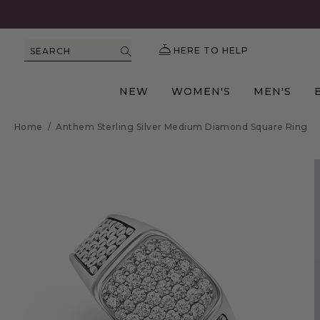
HERE TO HELP
SEARCH
NEW
WOMEN'S
MEN'S
Home
/
Anthem Sterling Silver Medium Diamond Square Ring