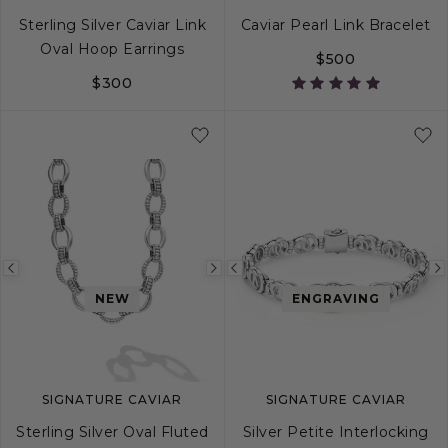
Sterling Silver Caviar Link
Caviar Pearl Link Bracelet
Oval Hoop Earrings
$500
$300
S
M
L
Previous
Next
Previous
NEW
ENGRAVING
image
image
image
SIGNATURE CAVIAR
SIGNATURE CAVIAR
Sterling Silver Oval Fluted
Silver Petite Interlocking