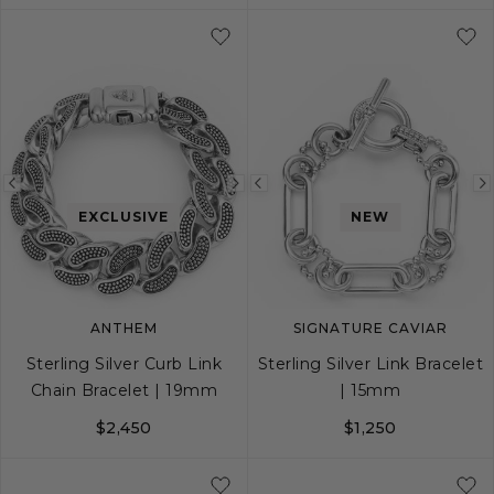
S
M
L
20
22
24
26
Previous
Next
Previous
EXCLUSIVE
NEW
image
image
image
ANTHEM
SIGNATURE CAVIAR
Sterling Silver Curb Link
Sterling Silver Link Bracelet
Chain Bracelet | 19mm
| 15mm
$2,450
$1,250
S
M
L
S
M
L