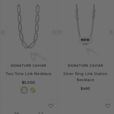
Previous
Next
Previous
NEW
image
image
image
SIGNATURE CAVIAR
SIGNATURE CAVIAR
Two-Tone Link Necklace
Silver Ring Link Station
Necklace
$5,000
$495
18
20
24