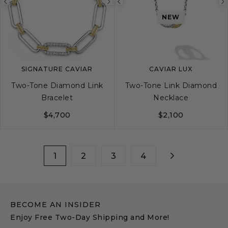
Previous
Next
Previous
NEW
image
image
image
SIGNATURE CAVIAR
CAVIAR LUX
Two-Tone Diamond Link
Two-Tone Link Diamond
Bracelet
Necklace
$4,700
$2,100
S
M
L
1
2
3
4
BECOME AN INSIDER
Enjoy Free Two-Day Shipping and More!