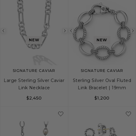
Previous
Next
Previous
NEW
NEW
image
image
image
SIGNATURE CAVIAR
SIGNATURE CAVIAR
Large Sterling Silver Caviar
Sterling Silver Oval Fluted
Link Necklace
Link Bracelet | 19mm
$2,450
$1,200
18
20
24
S
M
L