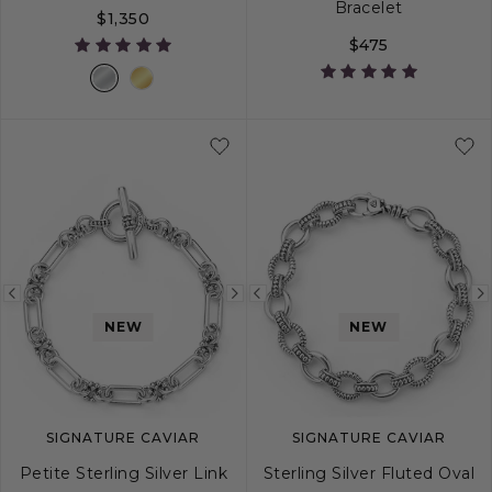
Bracelet
$1,350
$475
18
20
24
Previous
Next
Previous
NEW
NEW
image
image
image
SIGNATURE CAVIAR
SIGNATURE CAVIAR
Petite Sterling Silver Link
Sterling Silver Fluted Oval