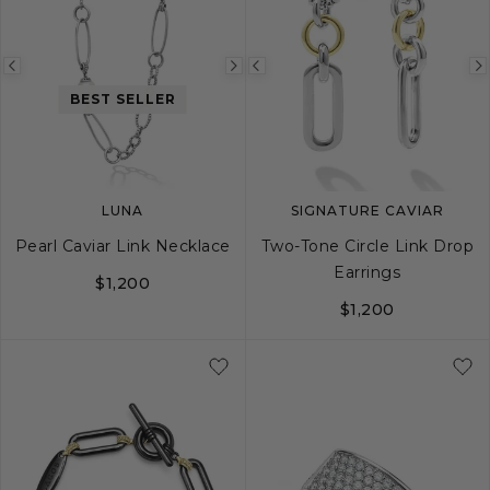
Previous
Next
Previous
BEST SELLER
image
image
image
LUNA
SIGNATURE CAVIAR
Pearl Caviar Link Necklace
Two-Tone Circle Link Drop
Earrings
$1,200
$1,200