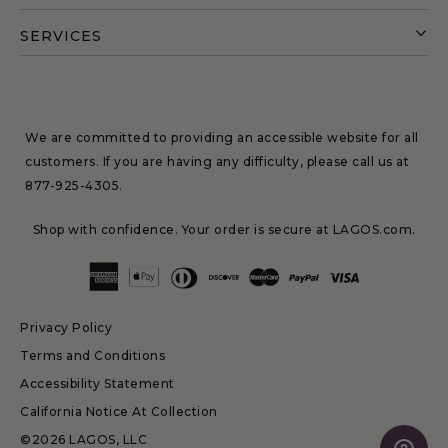
SERVICES
We are committed to providing an accessible website for all
customers. If you are having any difficulty, please call us at
877-925-4305
.
Shop with confidence. Your order is secure at LAGOS.com.
Privacy Policy
Terms and Conditions
Accessibility Statement
California Notice At Collection
©2026 LAGOS, LLC