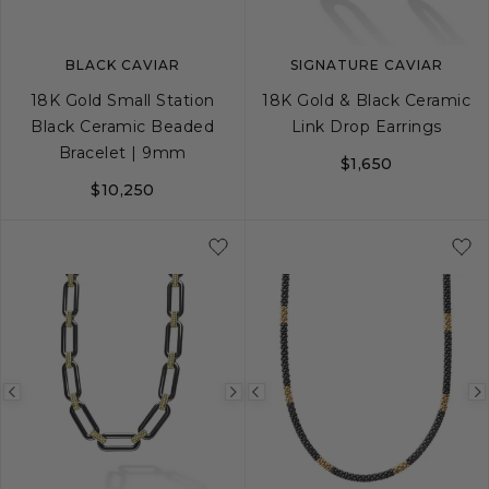
BLACK CAVIAR
SIGNATURE CAVIAR
18K Gold Small Station
18K Gold & Black Ceramic
Black Ceramic Beaded
Link Drop Earrings
Bracelet | 9mm
$1,650
$10,250
S
S+
M
M+
L
Previous
Next
Previous
image
image
image