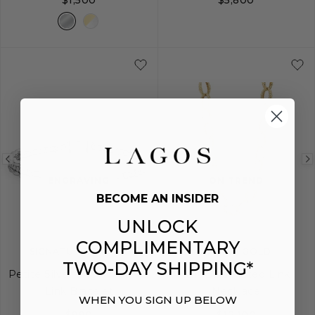
$1,500
$5,800
S
M
L
Previous
Next
Previous
ENGRAVING
ON TREND
image
image
image
BECOME AN INSIDER
UNLOCK
COMPLIMENTARY
SIGNATURE CAVIAR
CAVIAR GOLD
TWO-DAY SHIPPING*
Petite Silver Engravable ID
18K Gold Fluted Link
Link Bracelet
Necklace
WHEN YOU SIGN UP BELOW
$990
$12,100