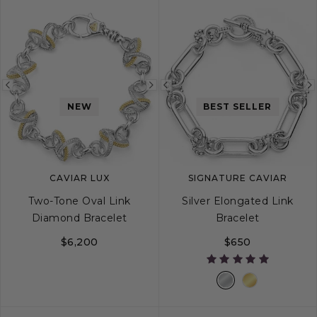
Previous
Next
Previous
NEW
BEST SELLER
image
image
image
CAVIAR LUX
SIGNATURE CAVIAR
Two-Tone Oval Link
Silver Elongated Link
Diamond Bracelet
Bracelet
$6,200
$650
S
M
L
S
M
L