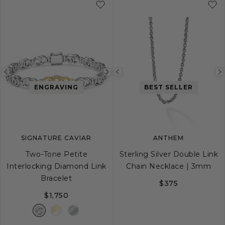
Previous
Next
Previous
ENGRAVING
BEST SELLER
image
image
image
SIGNATURE CAVIAR
ANTHEM
Two-Tone Petite
Sterling Silver Double Link
Interlocking Diamond Link
Chain Necklace | 3mm
Bracelet
$375
$1,750