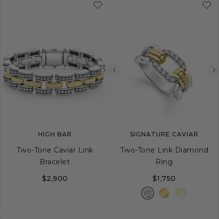
Previous
Next
Previous
image
image
image
HIGH BAR
SIGNATURE CAVIAR
Two-Tone Caviar Link
Two-Tone Link Diamond
Bracelet
Ring
$2,900
$1,750
S
M
L
5
6
7
8