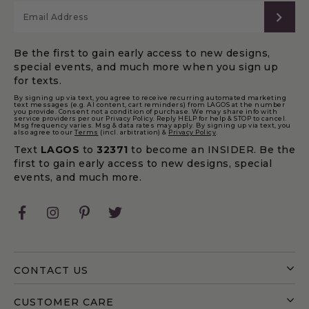
SUB
Be the first to gain early access to new designs,
special events, and much more when you sign up
for texts.
By signing up via text, you agree to receive recurring automated marketing
text messages (e.g. AI content, cart reminders) from LAGOS at the number
you provide. Consent not a condition of purchase. We may share info with
service providers per our Privacy Policy. Reply HELP for help & STOP to cancel.
Msg frequency varies. Msg & data rates may apply. By signing up via text, you
also agree to our
Terms
(incl. arbitration) &
Privacy Policy
.
Text
LAGOS
to
32371
to become an INSIDER. Be the
first to gain early access to new designs, special
events, and much more.
Facebook
Instagram
Pinterest
Twitter
CONTACT US
CUSTOMER CARE