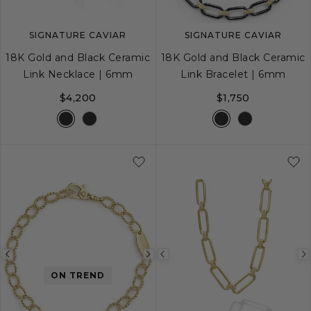
SIGNATURE CAVIAR
SIGNATURE CAVIAR
18K Gold and Black Ceramic
18K Gold and Black Ceramic
Link Necklace | 6mm
Link Bracelet | 6mm
$4,200
$1,750
S
M
L
Previous
Next
Previous
ON TREND
image
image
image