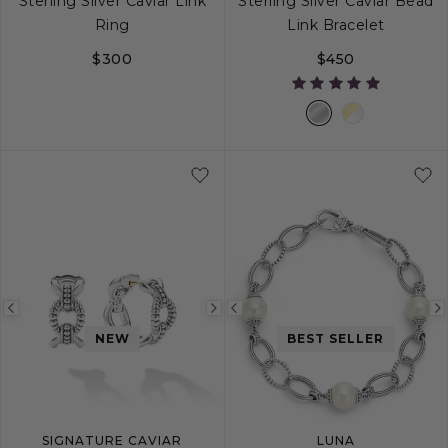
Sterling Silver Caviar Link
Sterling Silver Caviar Bead
Ring
Link Bracelet
$300
$450
5
6
7
8
9
S
M
L
Previous
Next
Previous
NEW
BEST SELLER
image
image
image
SIGNATURE CAVIAR
LUNA