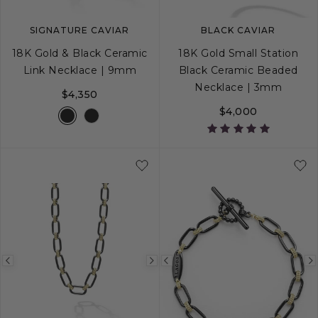
SIGNATURE CAVIAR
BLACK CAVIAR
18K Gold & Black Ceramic
18K Gold Small Station
Link Necklace | 9mm
Black Ceramic Beaded
Necklace | 3mm
$4,350
$4,000
16
18
Previous
Next
Previous
image
image
image