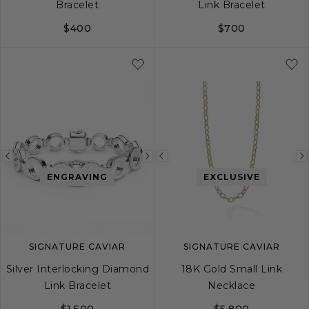
Bracelet
Link Bracelet
$400
$700
S
M
L
S
M
L
Previous
Next
Previous
ENGRAVING
EXCLUSIVE
image
image
image
SIGNATURE CAVIAR
SIGNATURE CAVIAR
Silver Interlocking Diamond
18K Gold Small Link
Link Bracelet
Necklace