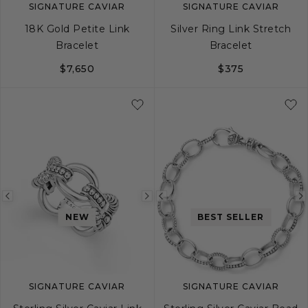
SIGNATURE CAVIAR
SIGNATURE CAVIAR
18K Gold Petite Link
Silver Ring Link Stretch
Bracelet
Bracelet
$7,650
$375
S
M
L
S
M
L
Previous
Next
Previous
NEW
BEST SELLER
image
image
image
SIGNATURE CAVIAR
SIGNATURE CAVIAR