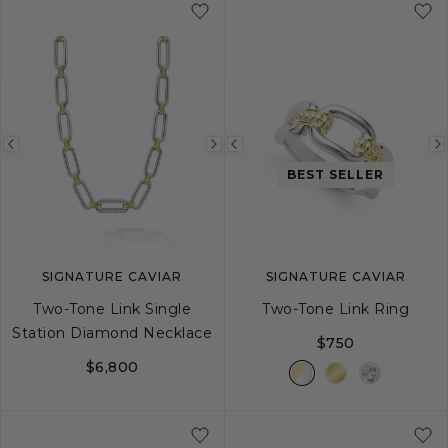
Previous
Next
Previous
BEST SELLER
image
image
image
SIGNATURE CAVIAR
SIGNATURE CAVIAR
Two-Tone Link Single
Two-Tone Link Ring
Station Diamond Necklace
$750
$6,800
5
6
7
8