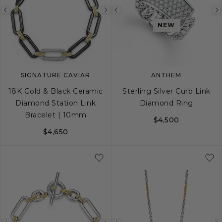
Previous
Next
Previous
NEW
image
image
image
SIGNATURE CAVIAR
ANTHEM
18K Gold & Black Ceramic
Sterling Silver Curb Link
Diamond Station Link
Diamond Ring
Bracelet | 10mm
$4,500
$4,650
S
M
L
8
9
10
11