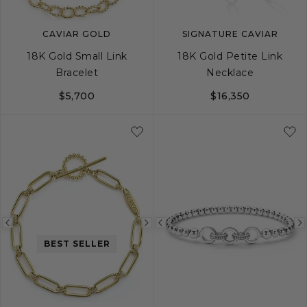
CAVIAR GOLD
SIGNATURE CAVIAR
18K Gold Small Link
18K Gold Petite Link
Bracelet
Necklace
$5,700
$16,350
S
M
L
Previous
Next
Previous
BEST SELLER
image
image
image