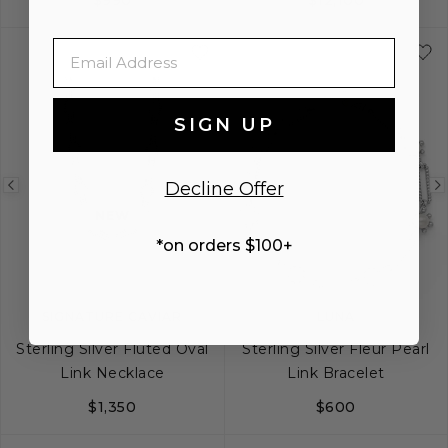
S
S+
M
M+
L
18
24
32
Email
SIGN UP
Decline Offer
Previous
Next
Previous
NEW
image
image
image
*on orders $100+
SIGNATURE CAVIAR
LUNA
Sterling Silver Fluted Oval
Sterling Silver Fleur Pearl
Link Necklace
Link Bracelet
$1,350
$600
18
20
24
S
M
L