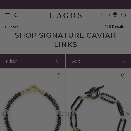
0
Search
148
Result
S
Home
SHOP SIGNATURE CAVIAR
LINKS
Filter
Sort
Previous
Next
Previous
image
image
image