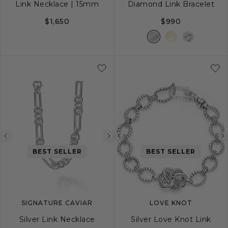
Link Necklace | 15mm
Diamond Link Bracelet
$1,650
$990
18
20
24
S
M
L
Previous
Next
Previous
BEST SELLER
BEST SELLER
image
image
image
SIGNATURE CAVIAR
LOVE KNOT
Silver Link Necklace
Silver Love Knot Link