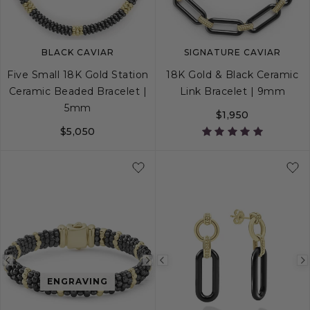
BLACK CAVIAR
SIGNATURE CAVIAR
Five Small 18K Gold Station
18K Gold & Black Ceramic
Ceramic Beaded Bracelet |
Link Bracelet | 9mm
5mm
$1,950
$5,050
S
M
L
S
M
L
Previous
Next
Previous
ENGRAVING
image
image
image