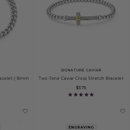
SIGNATURE CAVIAR
Bracelet | 8mm
Two-Tone Caviar Cross Stretch Bracelet
$575
M
S
M
L
ENGRAVING