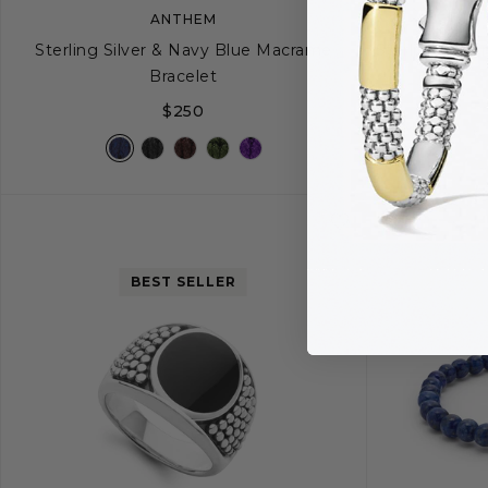
ANTHEM
Sterling Silver & Navy Blue Macrame
Sterling Silve
Bracelet
$250
S
M
BEST SELLER