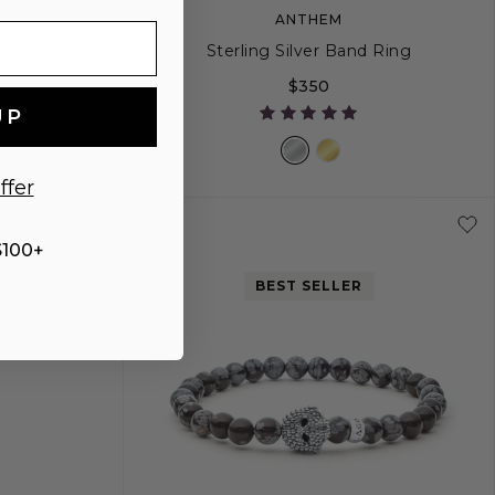
ANTHEM
p Earrings
Sterling Silver Band Ring
$350
UP
ffer
4
5
6
7
8
9
$100+
BEST SELLER