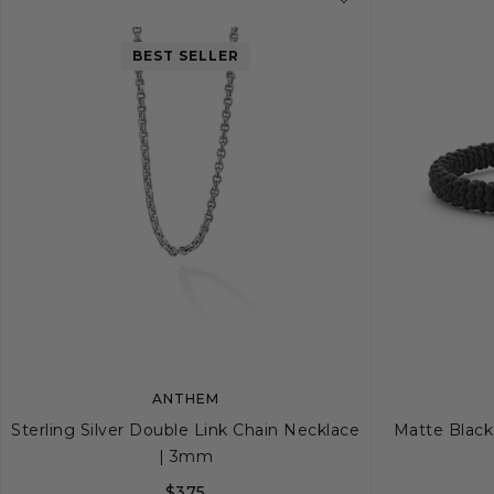
BEST SELLER
ANTHEM
Sterling Silver Double Link Chain Necklace
Matte Black
| 3mm
$375