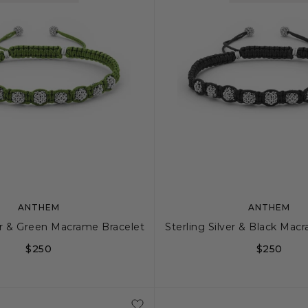
ANTHEM
ANTHEM
ver & Green Macrame Bracelet
Sterling Silver & Black Mac
$250
$250
S
M
S
M