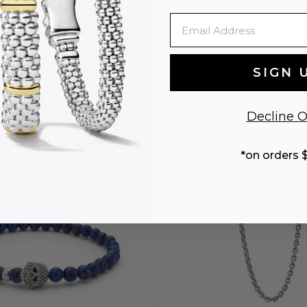
ANTHEM
ANTHEM
Email
r Double Link Chain Bracelet |
Caviar Beaded Skull Dro
3mm
$300
$295
SIGN 
Decline O
S
S+
M
*on orders 
NEW
NEW