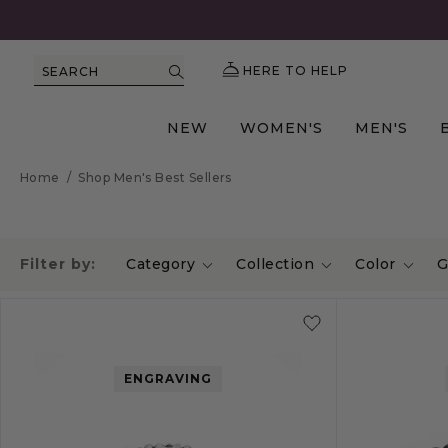
HERE TO HELP
SEARCH
NEW
WOMEN'S
MEN'S
Home
/
Shop Men's Best Sellers
Filter by:
Category
Collection
Color
G
ENGRAVING