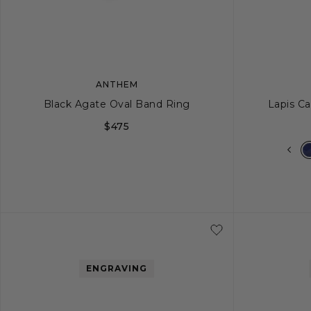
ANTHEM
Black Agate Oval Band Ring
Lapis Ca
$475
8
9
10
11
12
ENGRAVING