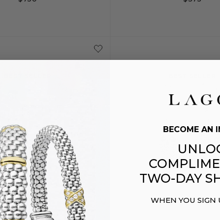
S
S+
M
S
S+
BEST SELLER
BEST SELLER
BECOME AN I
UNLO
COMPLIME
TWO-DAY SH
WHEN YOU SIGN