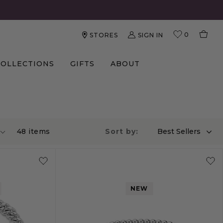
0
SIGN IN
STORES
COLLECTIONS
GIFTS
ABOUT
48
item
s
Sort by:
Best Sellers
NEW