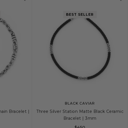
BEST SELLER
BLACK CAVIAR
hain Bracelet |
Three Silver Station Matte Black Ceramic
Bracelet | 3mm
$450