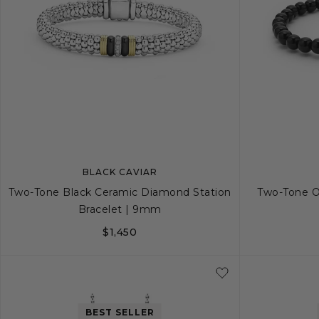
BLACK CAVIAR
Two-Tone Black Ceramic Diamond Station
Two-Tone O
Bracelet | 9mm
$1,450
S
S+
M
BEST SELLER