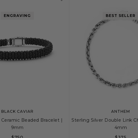
ENGRAVING
BEST SELLER
BLACK CAVIAR
ANTHEM
 Ceramic Beaded Bracelet |
Sterling Silver Double Link C
9mm
4mm
$750
$375