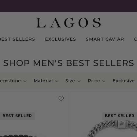
BEST SELLERS
EXCLUSIVES
SMART CAVIAR
SHOP MEN'S BEST SELLERS
emstone
Material
Size
Price
Exclusive
BEST SELLER
BEST SELLER