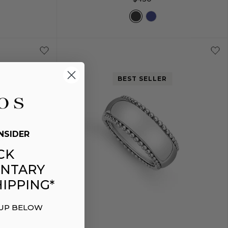
M
S
M
BEST SELLER
NSIDER
CK
NTARY
IPPING*
 UP BELOW