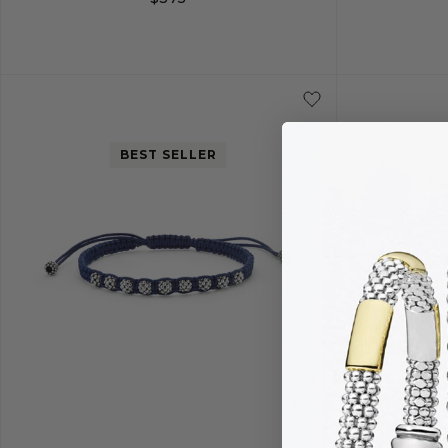
20
22
24
26
BEST SELLER