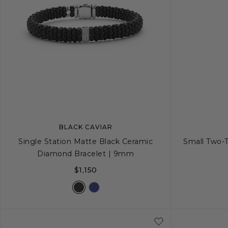
BLACK CAVIAR
Single Station Matte Black Ceramic
Small Two-
Diamond Bracelet | 9mm
$1,150
S
S+
M