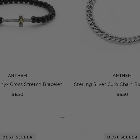
ANTHEM
ANTHEM
nyx Cross Stretch Bracelet
Sterling Silver Curb Chain 
$650
$650
S
M
S
S+
BEST SELLER
BEST SELLER