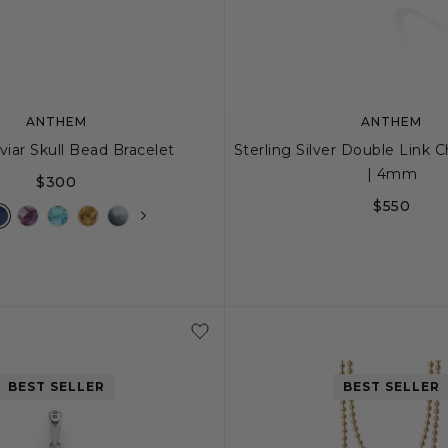
ANTHEM
ANTHEM
viar Skull Bead Bracelet
Sterling Silver Double Link 
| 4mm
$300
$550
M
L
20
22
24
BEST SELLER
BEST SELLER