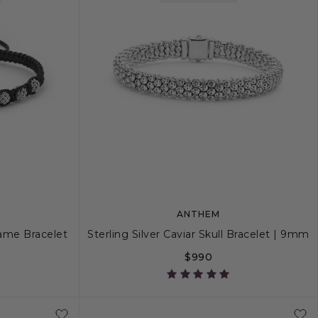
ANTHEM
rame Bracelet
Sterling Silver Caviar Skull Bracelet | 9mm
$990
S
S+
M