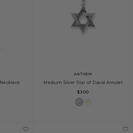
ANTHEM
 Necklace
Medium Silver Star of David Amulet
$300
4