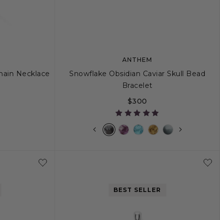
ANTHEM
Chain Necklace
Snowflake Obsidian Caviar Skull Bead
Bracelet
$300
26
M
L
BEST SELLER