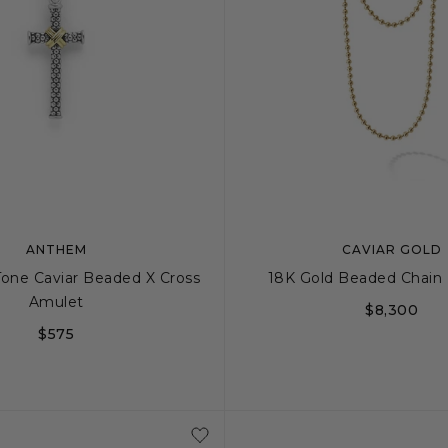
ANTHEM
CAVIAR GOLD
Tone Caviar Beaded X Cross
18K Gold Beaded Chain
Amulet
$8,300
$575
18
22
3