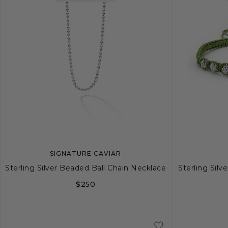
SIGNATURE CAVIAR
Sterling Silver Beaded Ball Chain Necklace
Sterling Sil
$250
20
22
24
26
34