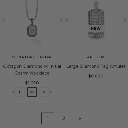
Previous
Next
Previous
image
image
image
NEW
SIGNATURE CAVIAR
ANTHEM
Octagon Diamond M Initial
Large Diamond Tag Amulet
Charm Necklace
$8,600
$1,250
K
L
M
N
O
P
Q
R
S
T
1
2