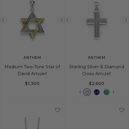
Previous
Next
Previous
image
image
image
ANTHEM
ANTHEM
Medium Two-Tone Star of
Sterling Silver & Diamond
David Amulet
Cross Amulet
$1,300
$2,600