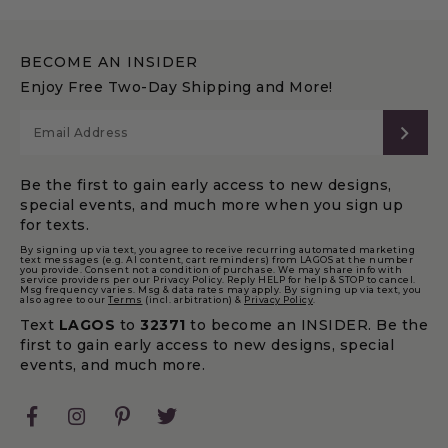
BECOME AN INSIDER
Enjoy Free Two-Day Shipping and More!
SUB
Be the first to gain early access to new designs,
special events, and much more when you sign up
for texts.
By signing up via text, you agree to receive recurring automated marketing
text messages (e.g. AI content, cart reminders) from LAGOS at the number
you provide. Consent not a condition of purchase. We may share info with
service providers per our Privacy Policy. Reply HELP for help & STOP to cancel.
Msg frequency varies. Msg & data rates may apply. By signing up via text, you
also agree to our
Terms
(incl. arbitration) &
Privacy Policy
.
Text
LAGOS
to
32371
to become an INSIDER. Be the
first to gain early access to new designs, special
events, and much more.
Facebook
Instagram
Pinterest
Twitter