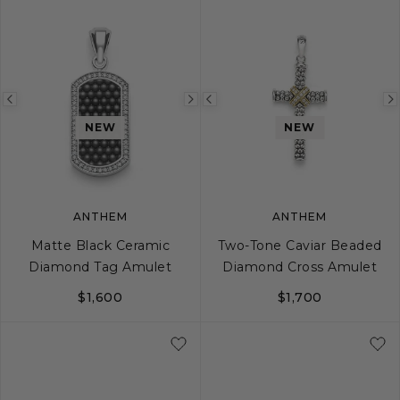
Previous
Next
Previous
image
image
image
NEW
NEW
ANTHEM
ANTHEM
Matte Black Ceramic
Two-Tone Caviar Beaded
Diamond Tag Amulet
Diamond Cross Amulet
$1,600
$1,700