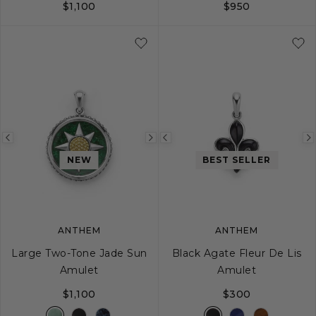
$1,100
$950
Previous
Next
Previous
image
image
image
NEW
BEST SELLER
ANTHEM
ANTHEM
Large Two-Tone Jade Sun
Black Agate Fleur De Lis
Amulet
Amulet
$1,100
$300