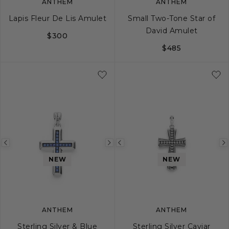
ANTHEM
ANTHEM
Lapis Fleur De Lis Amulet
Small Two-Tone Star of
David Amulet
$300
$485
Previous
Next
Previous
image
image
image
NEW
NEW
ANTHEM
ANTHEM
Sterling Silver & Blue
Sterling Silver Caviar