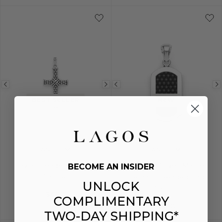
Previous
Next
Previous
image
image
image
BEST SELLER
NEW
ANTHEM
ANTHEM
Caviar Beaded X Cross
Sterling Silver Matte
BECOME AN INSIDER
Amulet
Ceramic Beaded Tag
UNLOCK
Amulet
$400
COMPLIMENTARY
$450
TWO-DAY SHIPPING*