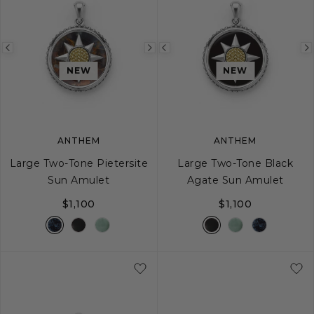
Previous
Next
Previous
image
image
image
NEW
NEW
ANTHEM
ANTHEM
Large Two-Tone Pietersite
Large Two-Tone Black
Sun Amulet
Agate Sun Amulet
$1,100
$1,100