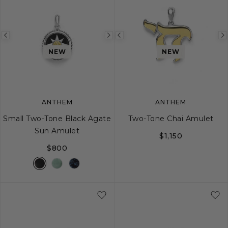
Previous
Next
Previous
image
image
image
NEW
NEW
ANTHEM
ANTHEM
Small Two-Tone Black Agate
Two-Tone Chai Amulet
Sun Amulet
$1,150
$800