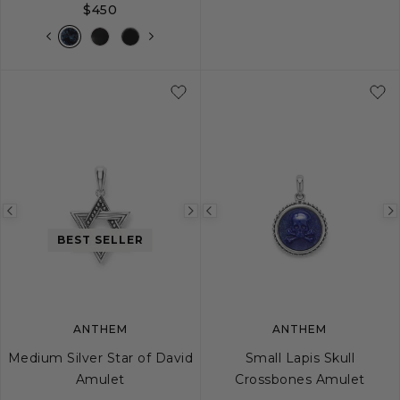
$450
Previous
Next
Previous
image
image
image
BEST SELLER
ANTHEM
ANTHEM
Medium Silver Star of David
Small Lapis Skull
Amulet
Crossbones Amulet