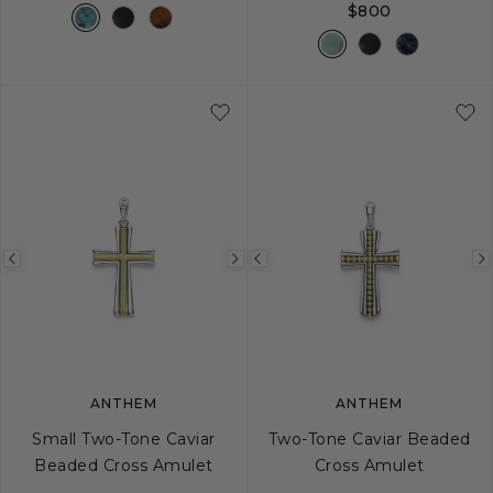
$800
Previous
Next
Previous
image
image
image
ANTHEM
ANTHEM
Small Two-Tone Caviar
Two-Tone Caviar Beaded
Beaded Cross Amulet
Cross Amulet