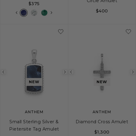
Circle Amulet
$375
$400
Previous
Next
Previous
image
image
image
NEW
NEW
ANTHEM
ANTHEM
Small Sterling Silver &
Diamond Cross Amulet
Pietersite Tag Amulet
$1,300