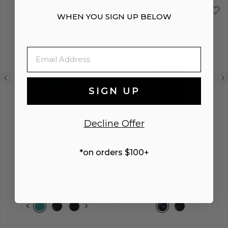
WHEN YOU SIGN UP BELOW
Email
Previous
Next
Previous
SIGN UP
image
image
image
NEW
Decline Offer
ANTHEM
ANTHEM
*on orders $100+
Small Sterling Silver &
Large Sterling Silver &
Turquoise Tag Amulet
Pietersite Tag Amulet
$450
$700