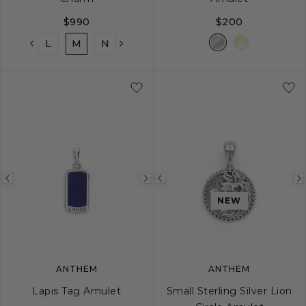
$990
$200
K
L
M
N
O
P
Q
R
S
T
Previous
Next
Previous
image
image
image
NEW
ANTHEM
ANTHEM
Lapis Tag Amulet
Small Sterling Silver Lion