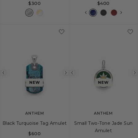
$300
$400
Previous
Next
Previous
image
image
image
NEW
NEW
ANTHEM
ANTHEM
Black Turquoise Tag Amulet
Small Two-Tone Jade Sun
Amulet
$600