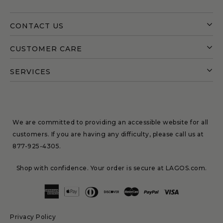
CONTACT US
CUSTOMER CARE
SERVICES
We are committed to providing an accessible website for all
customers. If you are having any difficulty, please call us at
877-925-4305
.
Shop with confidence. Your order is secure at LAGOS.com.
Privacy Policy