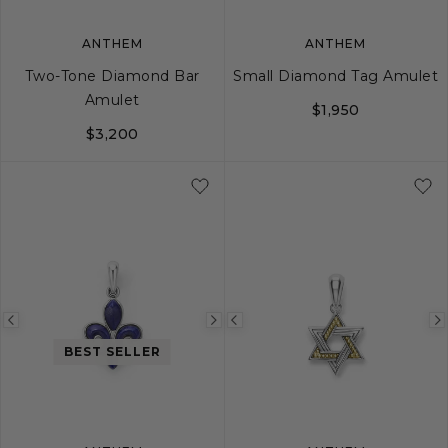
ANTHEM
ANTHEM
Two-Tone Diamond Bar
Small Diamond Tag Amulet
Amulet
$1,950
$3,200
Previous
Next
Previous
image
image
image
BEST SELLER