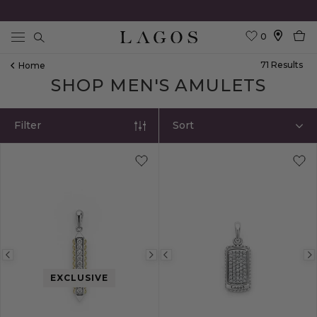
0
Search
71
Result
S
Home
SHOP MEN'S AMULETS
Filter
Sort
Previous
Next
Previous
image
image
image
EXCLUSIVE