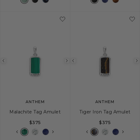
Previous
Next
Previous
image
image
image
ANTHEM
ANTHEM
Malachite Tag Amulet
Tiger Iron Tag Amulet
$375
$375