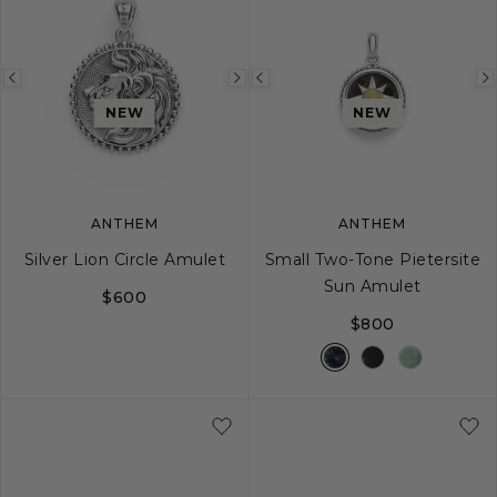
Previous
Next
Previous
image
image
image
NEW
NEW
ANTHEM
ANTHEM
Silver Lion Circle Amulet
Small Two-Tone Pietersite
Sun Amulet
$600
$800