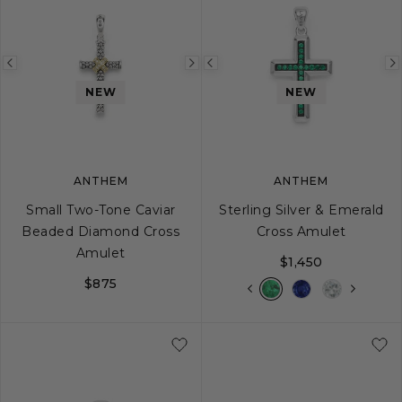
Previous
Next
Previous
image
image
image
NEW
NEW
ANTHEM
ANTHEM
Small Two-Tone Caviar
Sterling Silver & Emerald
Beaded Diamond Cross
Cross Amulet
Amulet
$1,450
$875