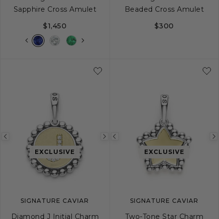
Sapphire Cross Amulet
Beaded Cross Amulet
$1,450
$300
Previous
Next
Previous
image
image
image
EXCLUSIVE
EXCLUSIVE
SIGNATURE CAVIAR
SIGNATURE CAVIAR
Diamond J Initial Charm
Two-Tone Star Charm