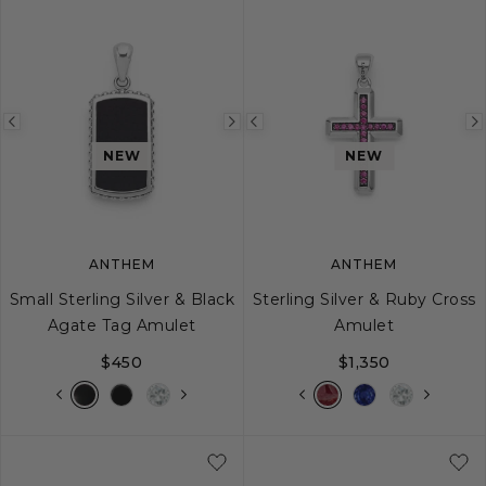
Previous
Next
Previous
image
image
image
NEW
NEW
ANTHEM
ANTHEM
Small Sterling Silver & Black
Sterling Silver & Ruby Cross
Agate Tag Amulet
Amulet
$450
$1,350