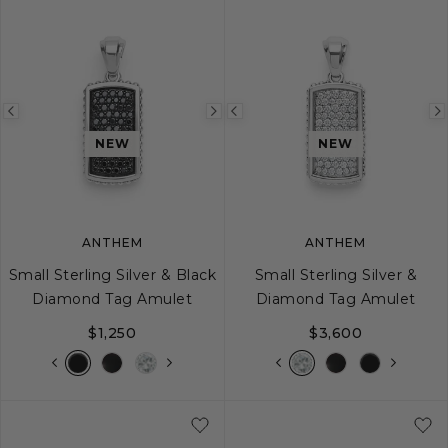
Previous
Next
Previous
image
image
image
NEW
NEW
ANTHEM
ANTHEM
Small Sterling Silver & Black
Small Sterling Silver &
Diamond Tag Amulet
Diamond Tag Amulet
$1,250
$3,600