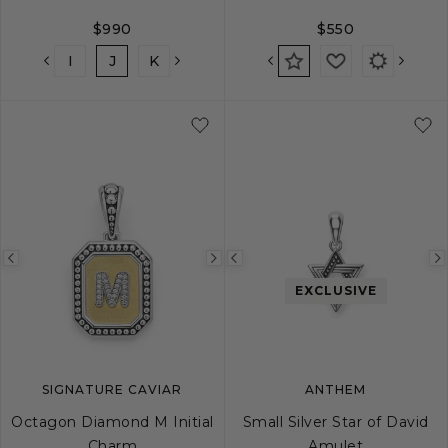
$990
$550
H
I
J
K
L
M
N
O
P
Q
Previous
Next
Previous
image
image
image
EXCLUSIVE
SIGNATURE CAVIAR
ANTHEM
Octagon Diamond M Initial
Small Silver Star of David
Charm
Amulet