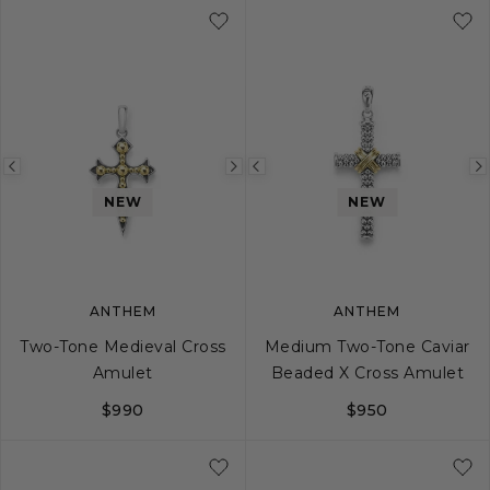
Previous
Next
Previous
image
image
image
NEW
NEW
ANTHEM
ANTHEM
Two-Tone Medieval Cross
Medium Two-Tone Caviar
Amulet
Beaded X Cross Amulet
$990
$950