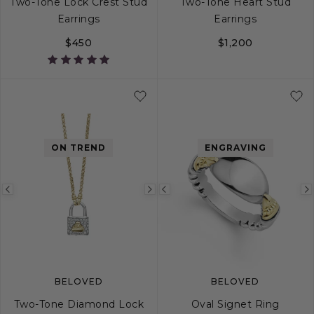
Two-Tone Lock Crest Stud
Two-Tone Heart Stud
Earrings
Earrings
$450
$1,200
ON TREND
ENGRAVING
Previous
Next
Previous
image
image
image
BELOVED
BELOVED
Two-Tone Diamond Lock
Oval Signet Ring