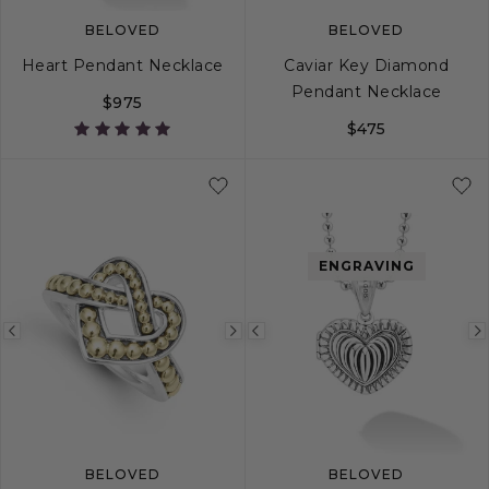
BELOVED
BELOVED
Heart Pendant Necklace
Caviar Key Diamond
Pendant Necklace
$975
$475
ENGRAVING
Previous
Next
Previous
image
image
image
BELOVED
BELOVED