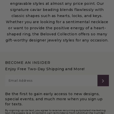
engravable styles at almost any price point. Our
signature caviar beading blends flawlessly with
classic shapes such as hearts, locks, and keys.
Whether you are looking for a sentimental necklace
or want to provide the positive energy of a heart-
shaped ring, the Beloved Collection offers so many
gift-worthy designer jewelry styles for any occasion.
BECOME AN INSIDER
Enjoy Free Two-Day Shipping and More!
SUB
Be the first to gain early access to new designs,
special events, and much more when you sign up
for texts.
By signing up via text, you agree to receive recurring automated marketing
text messages (e.g. AI content, cart reminders) from LAGOS at the number