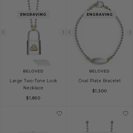
ENGRAVING
ENGRAVING
Previous
Next
Previous
image
image
image
BELOVED
BELOVED
Large Two-Tone Lock
Oval Plate Bracelet
Necklace
$1,300
$1,850
S
M
L