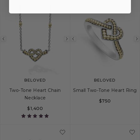
Previous
Next
Previous
image
image
image
BELOVED
BELOVED
Two-Tone Heart Chain
Small Two-Tone Heart Ring
Necklace
$750
$1,400
5
6
7
8