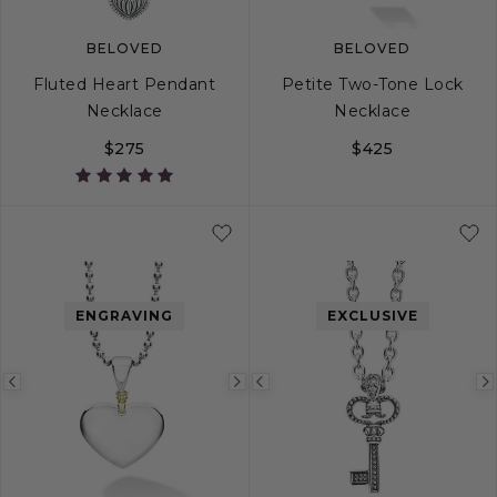
BELOVED
BELOVED
Fluted Heart Pendant
Petite Two-Tone Lock
Necklace
Necklace
$275
$425
ENGRAVING
EXCLUSIVE
Previous
Next
Previous
image
image
image