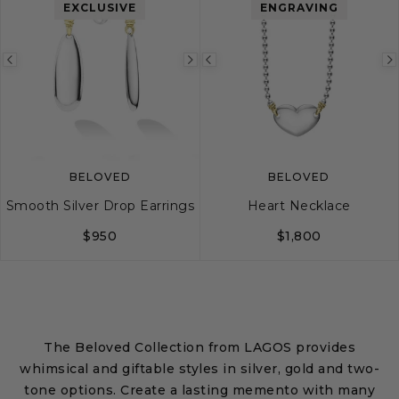
EXCLUSIVE
ENGRAVING
Previous
Next
Previous
image
image
image
BELOVED
BELOVED
Smooth Silver Drop Earrings
Heart Necklace
$950
$1,800
The Beloved Collection from LAGOS provides
whimsical and giftable styles in silver, gold and two-
tone options. Create a lasting memento with many