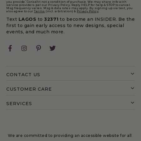
you provide. Consent not a condition of purchase. We may share info with
service providers per our Privacy Policy. Reply HELP for help & STOP to cancel.
Msg frequency varies. Msg & data rates may apply. By signing up via text, you
also agree to our
Terms
(incl. arbitration) &
Privacy Policy
.
Text
LAGOS
to
32371
to become an INSIDER. Be the
first to gain early access to new designs, special
events, and much more.
Facebook
Instagram
Pinterest
Twitter
CONTACT US
CUSTOMER CARE
SERVICES
We are committed to providing an accessible website for all