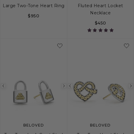
Large Two-Tone Heart Ring
Fluted Heart Locket
Necklace
$950
$450
5
6
7
8
9
Previous
Next
Previous
image
image
image
BELOVED
BELOVED