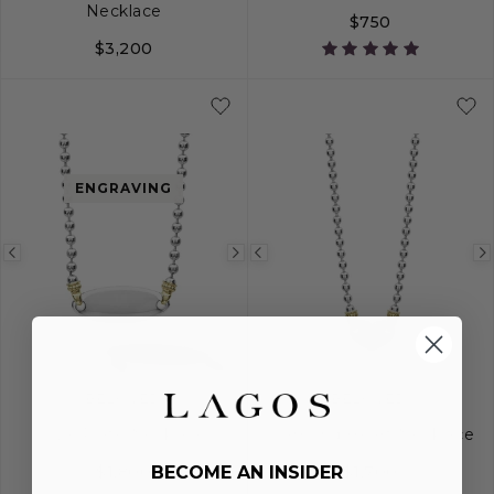
Necklace
$750
$3,200
6
7
8
ENGRAVING
Previous
Next
Previous
image
image
image
BELOVED
BELOVED
Oval Plate Necklace
Diamond Heart Necklace
$1,800
$1,700
BECOME AN INSIDER