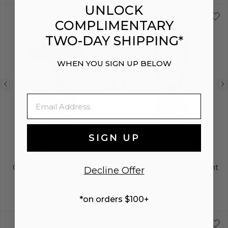
UNLOCK
COMPLIMENTARY
TWO-DAY SHIPPING*
ENGRAVING
WHEN YOU SIGN UP BELOW
Previous
Next
Previous
Email
image
image
image
SIGN UP
BELOVED
BELOVED
Oval Pendant Necklace
Two-Tone Heart Pendant
Decline Offer
Necklace
$975
$1,300
*on orders $100+