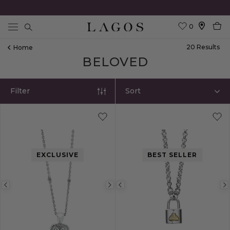
0
Search
20
Result
S
Home
BELOVED
Filter
Sort
EXCLUSIVE
BEST SELLER
Previous
Next
Previous
image
image
image