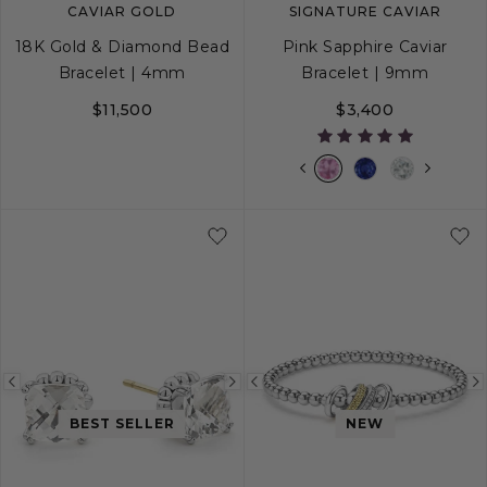
CAVIAR GOLD
SIGNATURE CAVIAR
18K Gold & Diamond Bead
Pink Sapphire Caviar
Bracelet | 4mm
Bracelet | 9mm
$11,500
$3,400
S
M
L
S
S+
M
M+
Previous
Next
Previous
image
image
image
BEST SELLER
NEW