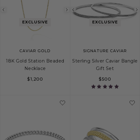
Previous
Next
Previous
image
image
image
EXCLUSIVE
EXCLUSIVE
CAVIAR GOLD
SIGNATURE CAVIAR
18K Gold Station Beaded
Sterling Silver Caviar Bangle
Necklace
Gift Set
$1,200
$500