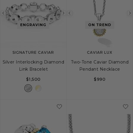
Previous
Next
Previous
image
image
image
ENGRAVING
ON TREND
SIGNATURE CAVIAR
CAVIAR LUX
Silver Interlocking Diamond
Two-Tone Caviar Diamond
Link Bracelet
Pendant Necklace
$1,500
$990
S
M
L