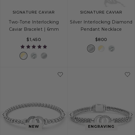
SIGNATURE CAVIAR
SIGNATURE CAVIAR
Two-Tone Interlocking
Silver Interlocking Diamond
Caviar Bracelet | 6mm
Pendant Necklace
$1,450
$800
S
S+
M
M+
L
Previous
Next
Previous
image
image
image
NEW
ENGRAVING