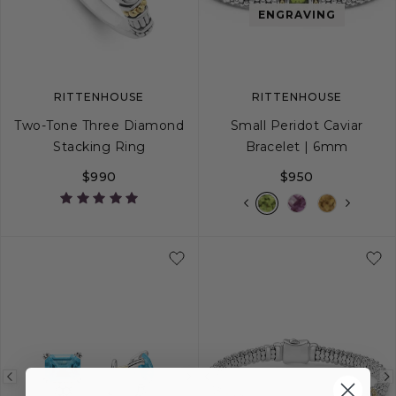
image
image
image
ENGRAVING
RITTENHOUSE
RITTENHOUSE
Two-Tone Three Diamond
Small Peridot Caviar
Stacking Ring
Bracelet | 6mm
$990
$950
5
6
7
8
9
S
S+
M
M+
Previous
Next
Previous