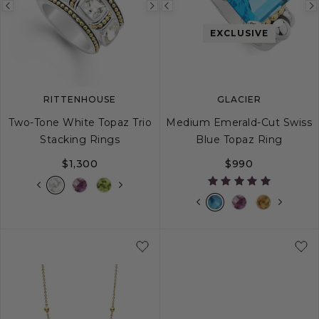
Previous
Next
Previous
image
image
image
EXCLUSIVE
RITTENHOUSE
GLACIER
Two-Tone White Topaz Trio
Medium Emerald-Cut Swiss
Stacking Rings
Blue Topaz Ring
$1,300
$990
5
6
7
8
9
5
6
7
8