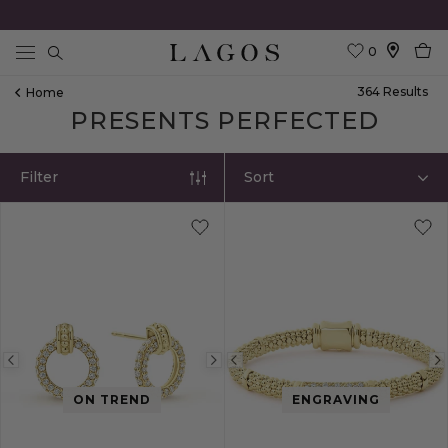
0
Search
364
Result
S
Home
PRESENTS PERFECTED
Filter
Sort
Previous
Next
Previous
image
image
image
ON TREND
ENGRAVING