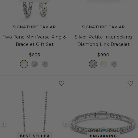
SIGNATURE CAVIAR
SIGNATURE CAVIAR
Two-Tone Mini Versa Ring &
Silver Petite Interlocking
Bracelet Gift Set
Diamond Link Bracelet
$625
$990
S
M
L
Previous
Next
Previous
image
image
image
BEST SELLER
ENGRAVING