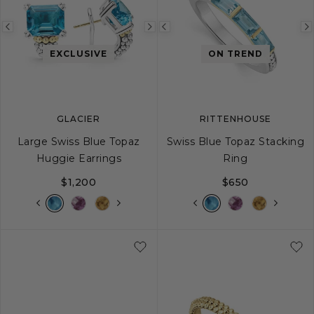
Previous
Next
Previous
image
image
image
EXCLUSIVE
ON TREND
GLACIER
RITTENHOUSE
Large Swiss Blue Topaz
Swiss Blue Topaz Stacking
Huggie Earrings
Ring
$1,200
$650
5
6
7
8