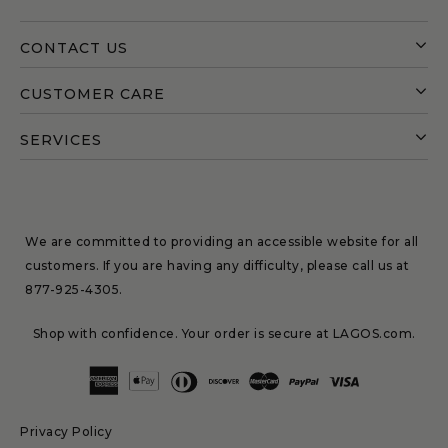
CONTACT US
CUSTOMER CARE
SERVICES
We are committed to providing an accessible website for all
customers. If you are having any difficulty, please call us at
877-925-4305
.
Shop with confidence. Your order is secure at LAGOS.com.
Privacy Policy