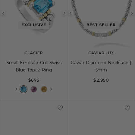
Previous
Next
Previous
image
image
image
EXCLUSIVE
BEST SELLER
GLACIER
CAVIAR LUX
Small Emerald-Cut Swiss
Caviar Diamond Necklace |
Blue Topaz Ring
5mm
$675
$2,950
5
6
7
8
9
16
18