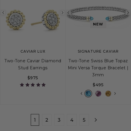
Previous
Next
Previous
image
image
image
NEW
CAVIAR LUX
SIGNATURE CAVIAR
Two-Tone Caviar Diamond
Two-Tone Swiss Blue Topaz
Stud Earrings
Mini Versa Torque Bracelet |
3mm
$975
$495
S
M
L
XL
1
2
3
4
5