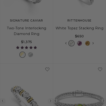
SIGNATURE CAVIAR
RITTENHOUSE
Two-Tone Interlocking
White Topaz Stacking Ring
Diamond Ring
$650
$1,375
5
6
7
8
9
5
6
7
8
Previous
Next
Previous