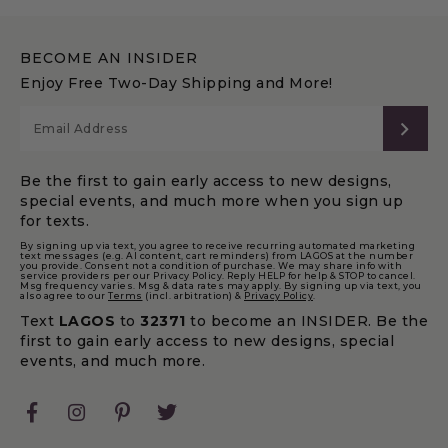
BECOME AN INSIDER
Enjoy Free Two-Day Shipping and More!
SUB
Be the first to gain early access to new designs,
special events, and much more when you sign up
for texts.
By signing up via text, you agree to receive recurring automated marketing
text messages (e.g. AI content, cart reminders) from LAGOS at the number
you provide. Consent not a condition of purchase. We may share info with
service providers per our Privacy Policy. Reply HELP for help & STOP to cancel.
Msg frequency varies. Msg & data rates may apply. By signing up via text, you
also agree to our
Terms
(incl. arbitration) &
Privacy Policy
.
Text
LAGOS
to
32371
to become an INSIDER. Be the
first to gain early access to new designs, special
events, and much more.
Facebook
Instagram
Pinterest
Twitter