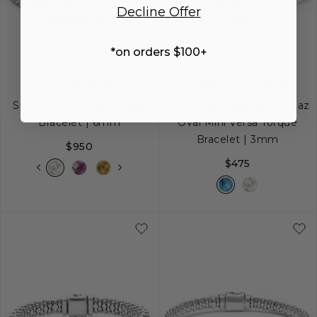
Decline Offer
image
image
image
ENGRAVING
NEW
*on orders $100+
RITTENHOUSE
SIGNATURE CAVIAR
Small White Topaz Caviar
Two-Tone Swiss Blue Topaz
Bracelet | 6mm
Oval Mini Versa Torque
Bracelet | 3mm
$950
$475
S
S+
M
M+
L
S
M
L
XL