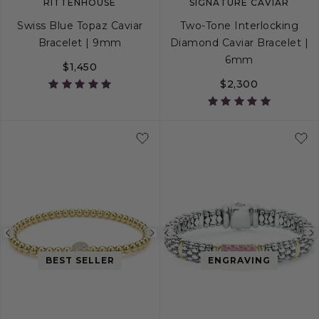
RITTENHOUSE
SIGNATURE CAVIAR
Swiss Blue Topaz Caviar
Two-Tone Interlocking
Bracelet | 9mm
Diamond Caviar Bracelet |
6mm
$1,450
$2,300
S
S+
M
M+
L
S
S+
M
M+
Previous
Next
Previous
image
image
image
BEST SELLER
ENGRAVING