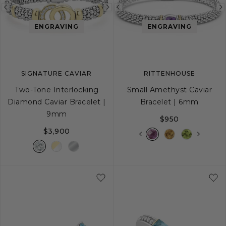
Previous
Next
Previous
image
image
image
ENGRAVING
ENGRAVING
SIGNATURE CAVIAR
RITTENHOUSE
Two-Tone Interlocking
Small Amethyst Caviar
Diamond Caviar Bracelet |
Bracelet | 6mm
9mm
$950
$3,900
S
S+
M
M+
L
S
S+
M
M+