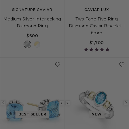
SIGNATURE CAVIAR
CAVIAR LUX
Medium Silver Interlocking
Two-Tone Five Ring
Diamond Ring
Diamond Caviar Bracelet |
6mm
$600
$1,700
5
6
7
8
9
S
S+
M
M+
Previous
Next
Previous
image
image
image
BEST SELLER
NEW