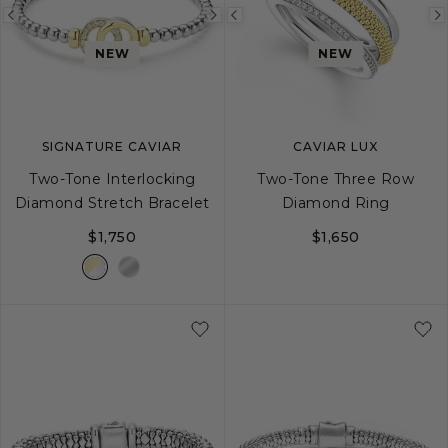
Previous
Next
Previous
image
image
image
NEW
NEW
SIGNATURE CAVIAR
CAVIAR LUX
Two-Tone Interlocking
Two-Tone Three Row
Diamond Stretch Bracelet
Diamond Ring
$1,750
$1,650
S
M
L
5
6
7
8