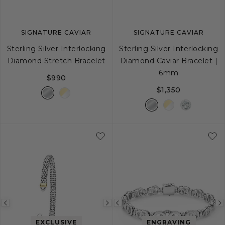
SIGNATURE CAVIAR
SIGNATURE CAVIAR
Sterling Silver Interlocking
Sterling Silver Interlocking
Diamond Stretch Bracelet
Diamond Caviar Bracelet |
6mm
$990
$1,350
S
M
L
S
S+
M
M+
Previous
Next
Previous
image
image
image
EXCLUSIVE
ENGRAVING