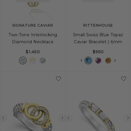
SIGNATURE CAVIAR
RITTENHOUSE
Two-Tone Interlocking
Small Swiss Blue Topaz
Diamond Necklace
Caviar Bracelet | 6mm
$1,450
$950
S
S+
M
M+
Previous
Next
Previous
image
image
image