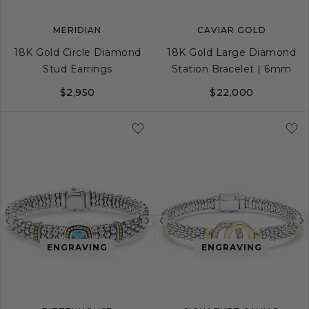
MERIDIAN
CAVIAR GOLD
18K Gold Circle Diamond
18K Gold Large Diamond
Stud Earrings
Station Bracelet | 6mm
$2,950
$22,000
S
S+
M
M+
Previous
Next
Previous
image
image
image
ENGRAVING
ENGRAVING