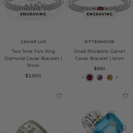
Previous
Next
Previous
image
image
image
ENGRAVING
ENGRAVING
CAVIAR LUX
RITTENHOUSE
Two-Tone Five Ring
Small Rhodolite Garnet
Diamond Caviar Bracelet |
Caviar Bracelet | 6mm
9mm
$950
$2,500
S
S+
M
M+
L
S
S+
M
M+