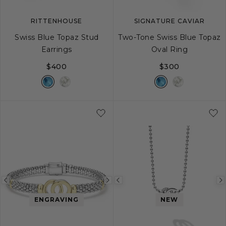
RITTENHOUSE
SIGNATURE CAVIAR
Swiss Blue Topaz Stud
Two-Tone Swiss Blue Topaz
Earrings
Oval Ring
$400
$300
5
6
7
8
Previous
Next
Previous
image
image
image
ENGRAVING
NEW