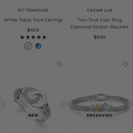
RITTENHOUSE
CAVIAR LUX
White Topaz Stud Earrings
Two-Tone Four Ring
Diamond Stretch Bracelet
$400
$900
S
M
L
Previous
Next
Previous
image
image
image
NEW
ENGRAVING