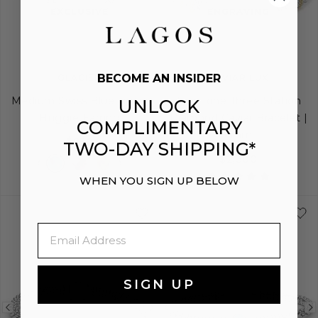
image
image
image
EXCLUSIVE
ENGRAVING
BECOME AN INSIDER
GLACIER
CAVIAR LUX
Medium Swiss Blue Topaz
Two-Tone Three Station
UNLOCK
Huggie Earring
Diamond Caviar Bracelet |
COMPLIMENTARY
6mm
$850
TWO-DAY SHIPPING*
$2,300
WHEN YOU SIGN UP BELOW
S
S+
M
M+
Email
SIGN UP
Previous
Next
Previous