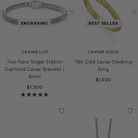
Previous
Next
Previous
image
image
image
ENGRAVING
BEST SELLER
CAVIAR LUX
CAVIAR GOLD
Two-Tone Single Station
18K Gold Caviar Stacking
Diamond Caviar Bracelet |
Ring
6mm
$1,600
$1,300
S
S+
M
M+
L
5
6
7
8