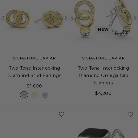
Previous
Next
Previous
image
image
image
NEW
SIGNATURE CAVIAR
SIGNATURE CAVIAR
Two-Tone Interlocking
Two-Tone Interlocking
Diamond Stud Earrings
Diamond Omega Clip
Earrings
$1,600
$4,200