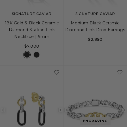
SIGNATURE CAVIAR
SIGNATURE CAVIAR
18K Gold & Black Ceramic
Medium Black Ceramic
Diamond Station Link
Diamond Link Drop Earrings
Necklace | 9mm
$2,850
$7,000
Previous
Next
Previous
image
image
image
ENGRAVING