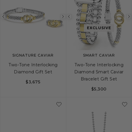
Previous
Next
Previous
image
image
image
EXCLUSIVE
SIGNATURE CAVIAR
SMART CAVIAR
Two-Tone Interlocking
Two-Tone Interlocking
Diamond Gift Set
Diamond Smart Caviar
Bracelet Gift Set
$3,675
$5,300