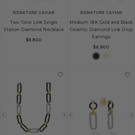
SIGNATURE CAVIAR
SIGNATURE CAVIAR
Two-Tone Link Single
Medium 18K Gold and Black
Station Diamond Necklace
Ceramic Diamond Link Drop
Earrings
$6,800
$6,900
Previous
Next
Previous
image
image
image