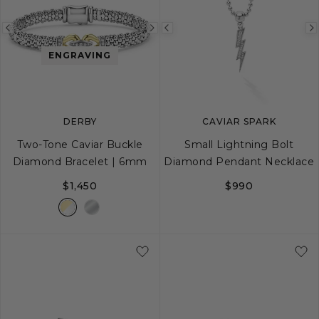
Previous
Next
Previous
image
image
image
ENGRAVING
DERBY
CAVIAR SPARK
Two-Tone Caviar Buckle
Small Lightning Bolt
Diamond Bracelet | 6mm
Diamond Pendant Necklace
$1,450
$990
S
S+
M
M+
L