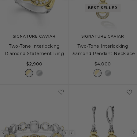
image
image
image
BEST SELLER
SIGNATURE CAVIAR
SIGNATURE CAVIAR
Two-Tone Interlocking
Two-Tone Interlocking
Diamond Statement Ring
Diamond Pendant Necklace
$2,900
$4,000
5
6
7
8
9
16
18
Previous
Next
Previous