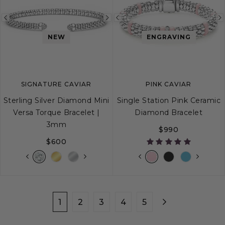
Previous
Next
Previous
image
image
image
NEW
ENGRAVING
SIGNATURE CAVIAR
PINK CAVIAR
Sterling Silver Diamond Mini
Single Station Pink Ceramic
Versa Torque Bracelet |
Diamond Bracelet
3mm
$990
$600
S
M
L
XL
S
S+
M
M+
1
2
3
4
5