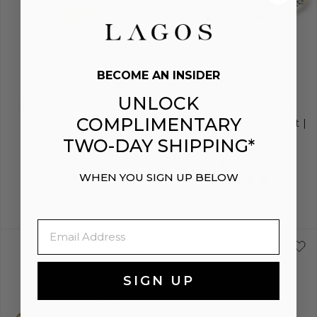
image
image
image
ENGRAVING
BECOME AN INSIDER
SIGNATURE CAVIAR
SIGNATURE CAVIAR
UNLOCK
Two-Tone Interlocking
Two-Tone Interlocking
COMPLIMENTARY
Diamond Pendant
Diamond Caviar Bracelet |
6mm
TWO-DAY SHIPPING*
$3,300
$2,300
WHEN YOU SIGN UP BELOW
Email
S
S+
M
M+
SIGN UP