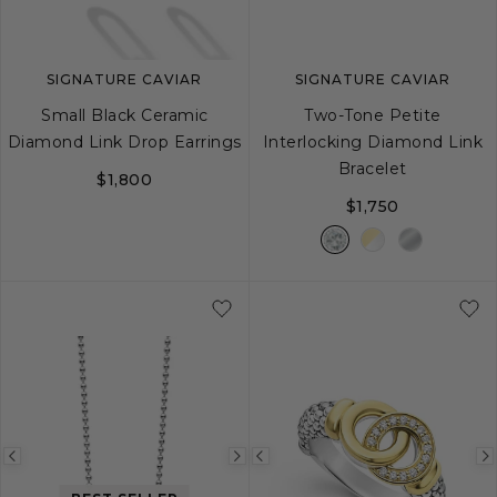
SIGNATURE CAVIAR
SIGNATURE CAVIAR
Small Black Ceramic
Two-Tone Petite
Diamond Link Drop Earrings
Interlocking Diamond Link
Bracelet
$1,800
$1,750
S
M
L
Previous
Next
Previous