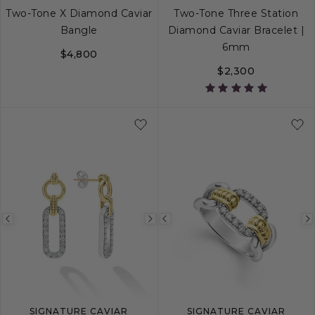
Two-Tone X Diamond Caviar
Two-Tone Three Station
Bangle
Diamond Caviar Bracelet |
6mm
$4,800
$2,300
S
M
L
S
S+
M
M+
Previous
Next
Previous
image
image
image
SIGNATURE CAVIAR
SIGNATURE CAVIAR