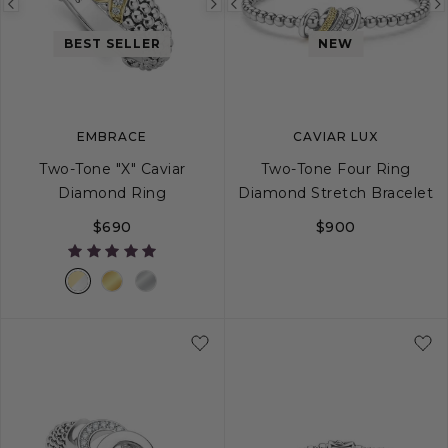
Previous
Next
Previous
image
image
image
BEST SELLER
NEW
EMBRACE
CAVIAR LUX
Two-Tone "X" Caviar
Two-Tone Four Ring
Diamond Ring
Diamond Stretch Bracelet
$690
$900
5
6
7
8
9
S
10
M
L