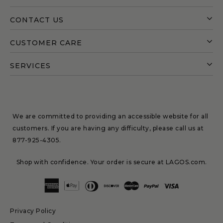
CONTACT US
CUSTOMER CARE
SERVICES
We are committed to providing an accessible website for all
customers. If you are having any difficulty, please call us at
877-925-4305
.
Shop with confidence. Your order is secure at LAGOS.com.
Privacy Policy