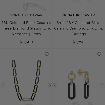
SIGNATURE CAVIAR
SIGNATURE CAVIAR
18K Gold and Black Ceramic
Small 18K Gold and Black
Three Diamond Station Link
Ceramic Diamond Link Drop
Necklace | 9mm
Earrings
$11,600
$2,750
Previous
Next
Previous
image
image
image