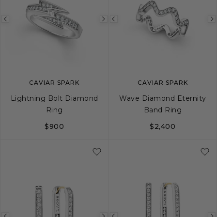
Previous
Next
Previous
image
image
image
CAVIAR SPARK
CAVIAR SPARK
Lightning Bolt Diamond
Wave Diamond Eternity
Ring
Band Ring
$900
$2,400
5
6
7
8
9
5
6
7
8