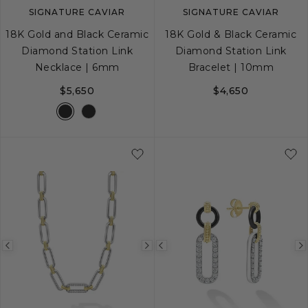
SIGNATURE CAVIAR
SIGNATURE CAVIAR
18K Gold and Black Ceramic
18K Gold & Black Ceramic
Diamond Station Link
Diamond Station Link
Necklace | 6mm
Bracelet | 10mm
$5,650
$4,650
S
M
L
Previous
Next
Previous
image
image
image