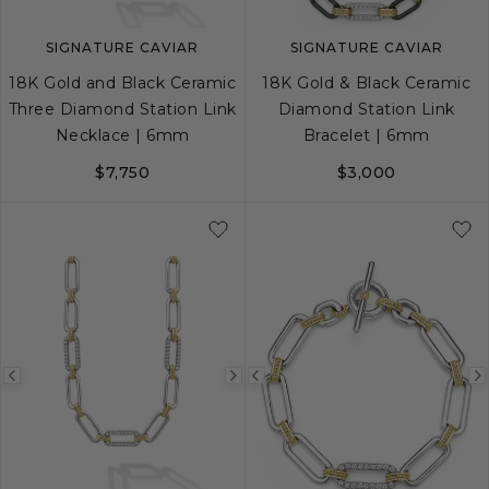
SIGNATURE CAVIAR
SIGNATURE CAVIAR
18K Gold and Black Ceramic
18K Gold & Black Ceramic
Three Diamond Station Link
Diamond Station Link
Necklace | 6mm
Bracelet | 6mm
$7,750
$3,000
S
M
L
Previous
Next
Previous
image
image
image