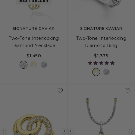
image
image
image
BEST SELLER
SIGNATURE CAVIAR
SIGNATURE CAVIAR
Two-Tone Interlocking
Two-Tone Interlocking
Diamond Necklace
Diamond Ring
$1,450
$1,375
5
6
7
8
Previous
Next
Previous