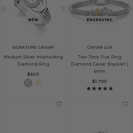
Previous
Next
Previous
image
image
image
NEW
ENGRAVING
SIGNATURE CAVIAR
CAVIAR LUX
Medium Silver Interlocking
Two-Tone Five Ring
Diamond Ring
Diamond Caviar Bracelet |
6mm
$600
$1,700
5
6
7
8
9
S
S+
M
M+