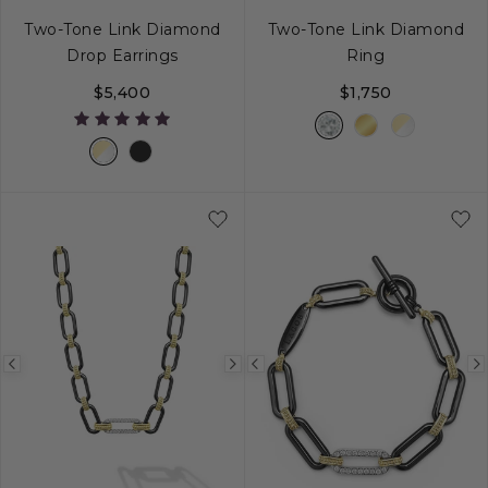
Two-Tone Link Diamond
Two-Tone Link Diamond
Drop Earrings
Ring
$5,400
$1,750
5
6
7
8
Previous
Next
Previous
image
image
image