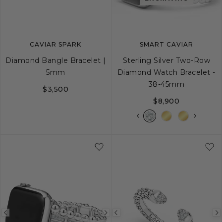
image
image
image
CAVIAR SPARK
SMART CAVIAR
Diamond Bangle Bracelet |
Sterling Silver Two-Row
5mm
Diamond Watch Bracelet -
38-45mm
$3,500
$8,900
S
M
L
Previous
Next
Previous