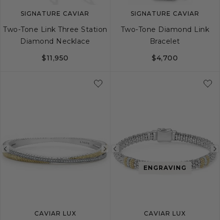
SIGNATURE CAVIAR
SIGNATURE CAVIAR
Two-Tone Link Three Station
Two-Tone Diamond Link
Diamond Necklace
Bracelet
$11,950
$4,700
S
M
L
Previous
Next
Previous
image
image
image
ENGRAVING
CAVIAR LUX
CAVIAR LUX