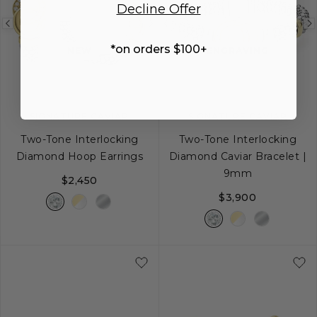
Decline Offer
Previous
Next
Previous
image
image
image
*on orders $100+
NEW
ENGRAVING
SIGNATURE CAVIAR
SIGNATURE CAVIAR
Two-Tone Interlocking
Two-Tone Interlocking
Diamond Hoop Earrings
Diamond Caviar Bracelet |
9mm
$2,450
$3,900
S
S+
M
M+