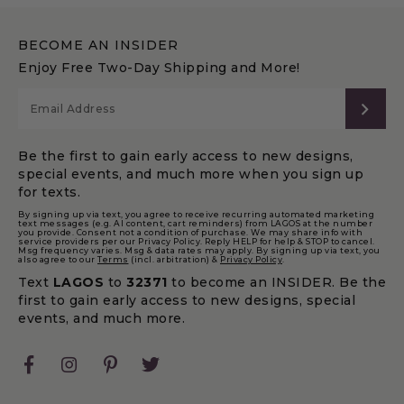
BECOME AN INSIDER
Enjoy Free Two-Day Shipping and More!
SUB
Be the first to gain early access to new designs,
special events, and much more when you sign up
for texts.
By signing up via text, you agree to receive recurring automated marketing
text messages (e.g. AI content, cart reminders) from LAGOS at the number
you provide. Consent not a condition of purchase. We may share info with
service providers per our Privacy Policy. Reply HELP for help & STOP to cancel.
Msg frequency varies. Msg & data rates may apply. By signing up via text, you
also agree to our
Terms
(incl. arbitration) &
Privacy Policy
.
Text
LAGOS
to
32371
to become an INSIDER. Be the
first to gain early access to new designs, special
events, and much more.
Facebook
Instagram
Pinterest
Twitter