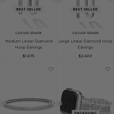
Previous
Next
Previous
image
image
image
BEST SELLER
BEST SELLER
CAVIAR SPARK
CAVIAR SPARK
Medium Linear Diamond
Large Linear Diamond Hoop
Hoop Earrings
Earrings
$1,675
$2,400
Previous
Next
Previous
ENGRAVING