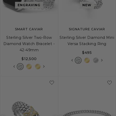
image
image
image
ENGRAVING
NEW
SMART CAVIAR
SIGNATURE CAVIAR
Sterling Silver Two-Row
Sterling Silver Diamond Mini
Diamond Watch Bracelet -
Versa Stacking Ring
42-49mm
$495
$12,500
5
6
7
8