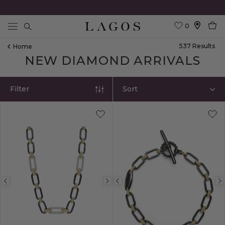
0
Search
537
Result
S
Home
NEW DIAMOND ARRIVALS
Filter
Sort
Previous
Next
Previous
image
image
image