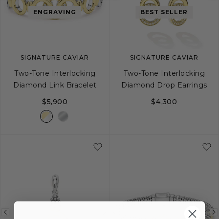
image
image
image
ENGRAVING
BEST SELLER
SIGNATURE CAVIAR
SIGNATURE CAVIAR
Two-Tone Interlocking
Two-Tone Interlocking
Diamond Link Bracelet
Diamond Drop Earrings
$5,900
$4,300
S
M
L
Previous
Next
Previous