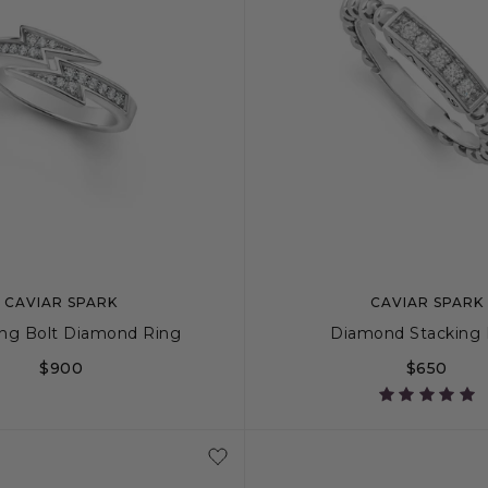
CAVIAR SPARK
CAVIAR SPARK
ing Bolt Diamond Ring
Diamond Stacking 
$900
$650
6
7
8
9
5
6
7