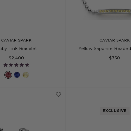
CAVIAR SPARK
CAVIAR SPARK
uby Link Bracelet
Yellow Sapphire Beaded
$2,400
$750
S
M
L
S
S+
M
M
EXCLUSIVE