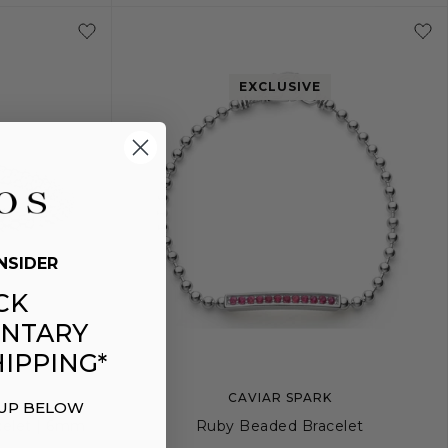
L
5
6
7
8
9
1
EXCLUSIVE
NSIDER
CK
NTARY
IPPING*
CAVIAR SPARK
 UP BELOW
celet | 6mm
Ruby Beaded Bracelet