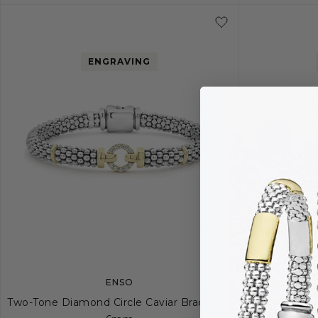
ENGRAVING
ENSO
Two-Tone Diamond Circle Caviar Bracelet |
Small Diamo