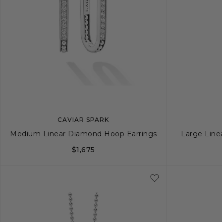
CAVIAR SPARK
Medium Linear Diamond Hoop Earrings
Large Line
$1,675