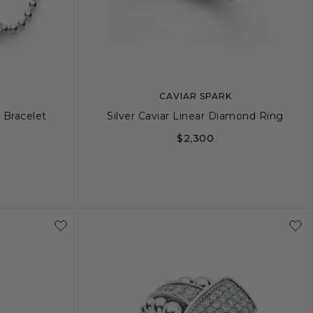
CAVIAR SPARK
 Bracelet
Silver Caviar Linear Diamond Ring
$2,300
+
L
5
6
7
8
9