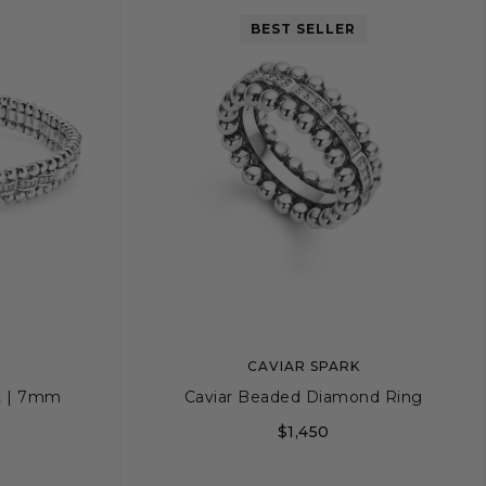
BEST SELLER
CAVIAR SPARK
t | 7mm
Caviar Beaded Diamond Ring
$1,450