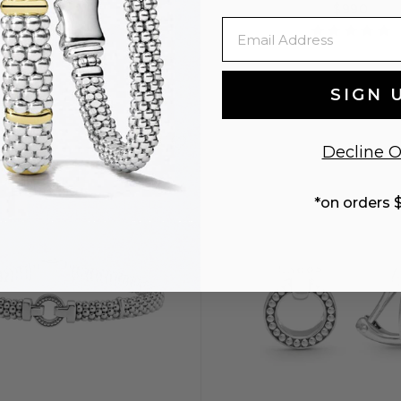
$795
$990
Email
SIGN 
S
S+
M
M
Decline O
ENGRAVING
*on orders 