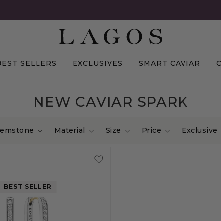
BEST SELLERS
EXCLUSIVES
SMART CAVIAR
NEW CAVIAR SPARK
emstone
Material
Size
Price
Exclusive
BEST SELLER