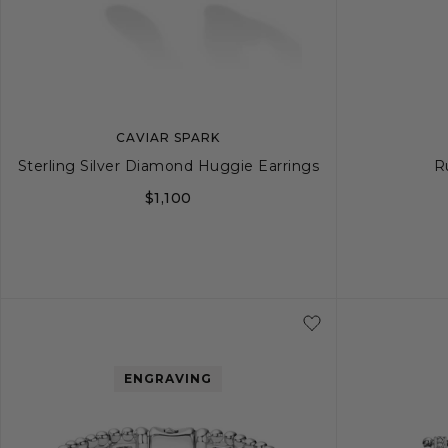
CAVIAR SPARK
Sterling Silver Diamond Huggie Earrings
R
$1,100
ENGRAVING