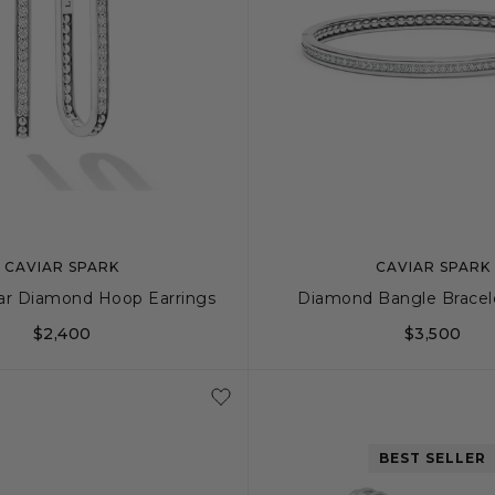
CAVIAR SPARK
CAVIAR SPARK
ar Diamond Hoop Earrings
Diamond Bangle Bracel
$2,400
$3,500
S
M
BEST SELLER