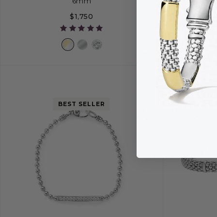
6mm
$1,750
S
S+
M
M+
L
BEST SELLER