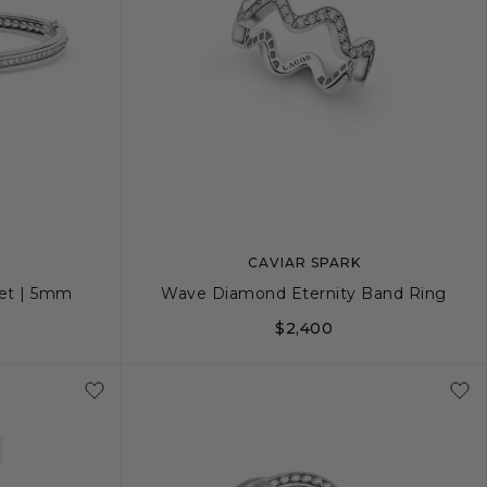
CAVIAR SPARK
et | 5mm
Wave Diamond Eternity Band Ring
$2,400
L
5
6
7
8
9