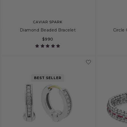
CAVIAR SPARK
Diamond Beaded Bracelet
Circle
$990
S
S+
M
M+
L
S
BEST SELLER