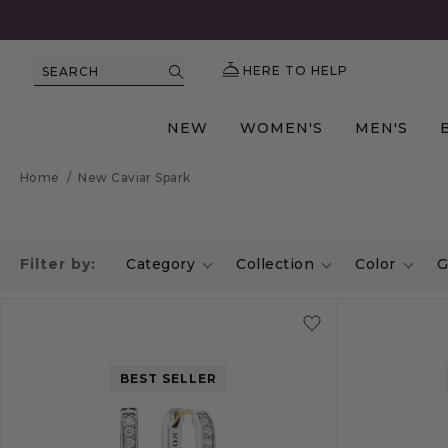
HERE TO HELP
SEARCH
NEW
WOMEN'S
MEN'S
Home
/
New Caviar Spark
Filter by:
Category
Collection
Color
G
BEST SELLER