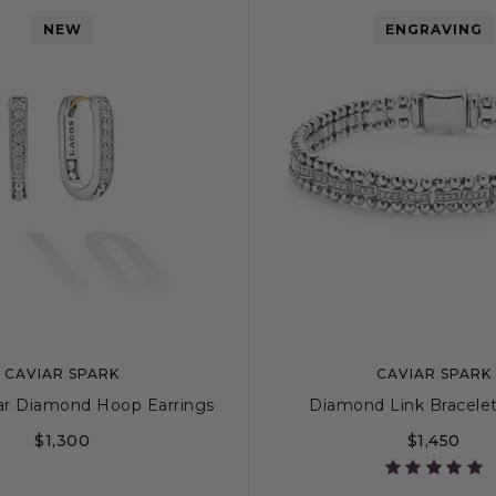
NEW
ENGRAVING
CAVIAR SPARK
CAVIAR SPARK
ar Diamond Hoop Earrings
Diamond Link Bracele
$1,300
$1,450