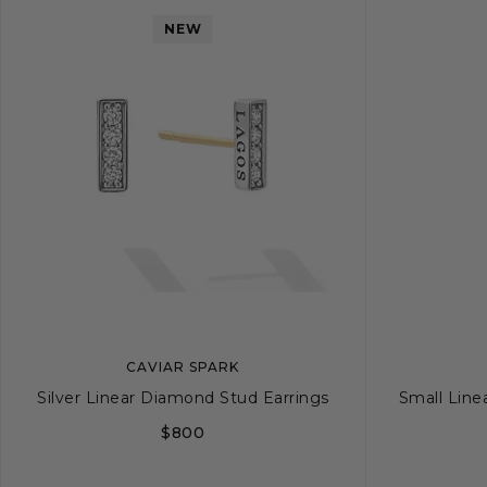
NEW
CAVIAR SPARK
Silver Linear Diamond Stud Earrings
Small Line
$800