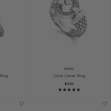
ENSO
Ring
Circle Caviar Ring
$450
8
9
10
5
6
7
8
9