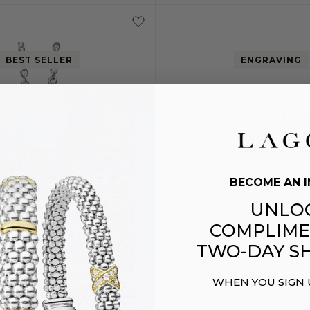
S
M
BEST SELLER
ENGRAVING
BECOME AN I
UNLO
COMPLIME
TWO-DAY SH
CAVIAR SPARK
ENSO
WHEN YOU SIGN
nd Circle Pendant Necklace
Diamond Circle Caviar Bra