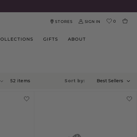
0
SIGN IN
STORES
COLLECTIONS
GIFTS
ABOUT
52
item
s
Sort by:
Best Sellers