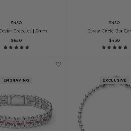
ENSO
ENSO
 Caviar Bracelet | 6mm
Caviar Circle Bar Ea
$650
$450
S+
M
M+
L
ENGRAVING
EXCLUSIVE