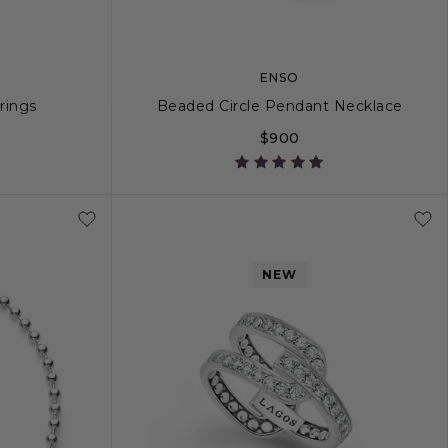
ENSO
rrings
Beaded Circle Pendant Necklace
$900
16
18
NEW