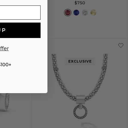
$750
UP
+
L
S
S+
M
M+
L
ffer
EXCLUSIVE
$100+