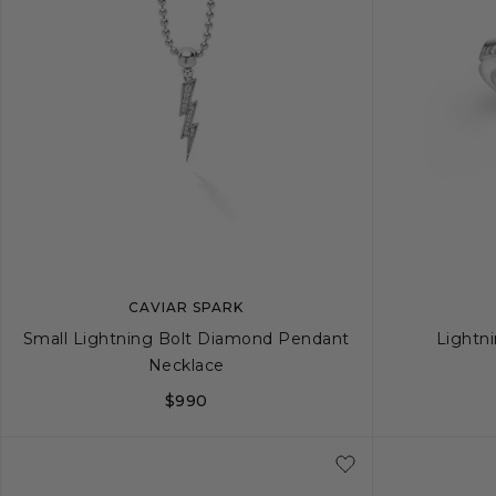
CAVIAR SPARK
Small Lightning Bolt Diamond Pendant
Lightn
Necklace
$990
5