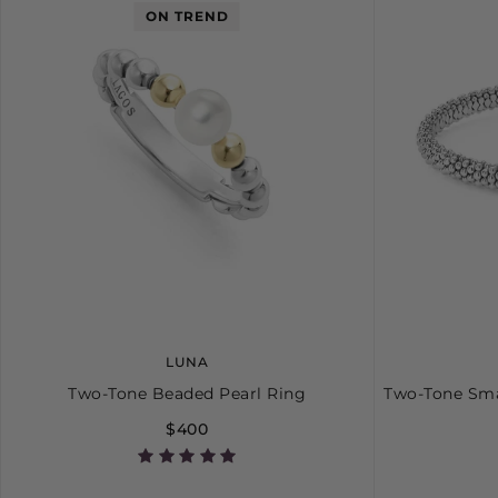
ON TREND
LUNA
Two-Tone Beaded Pearl Ring
Two-Tone Sma
$400