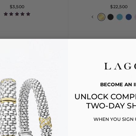
$3,500
$22,500
7
8
9
10
S
S+
M
M
BEST SELLER
BEST SELLER
BECOME AN I
UNLOCK COMP
TWO-DAY SH
WHEN YOU SIGN