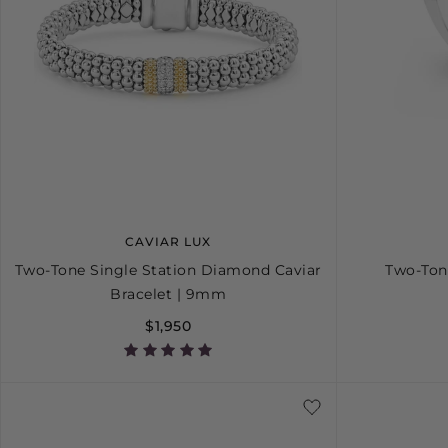
CAVIAR LUX
Two-Tone Single Station Diamond Caviar
Two-Ton
Bracelet | 9mm
$1,950
S
S+
M
M+
L
4