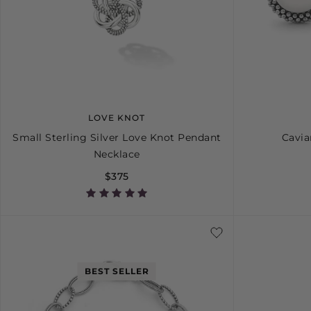
LOVE KNOT
Small Sterling Silver Love Knot Pendant
Cavia
Necklace
$375
BEST SELLER