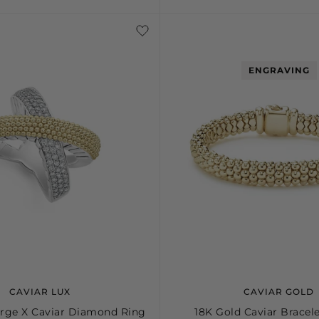
S+
M
M+
L
ENGRAVING
CAVIAR LUX
CAVIAR GOLD
rge X Caviar Diamond Ring
18K Gold Caviar Bracel