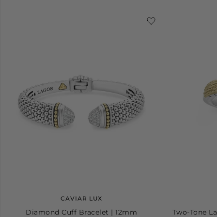
4
5
6
7
8
9
10
S
CAVIAR LUX
Diamond Cuff Bracelet | 12mm
Two-Tone La