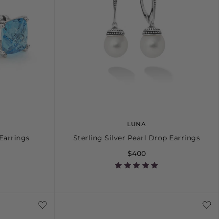
LUNA
Earrings
Sterling Silver Pearl Drop Earrings
$400