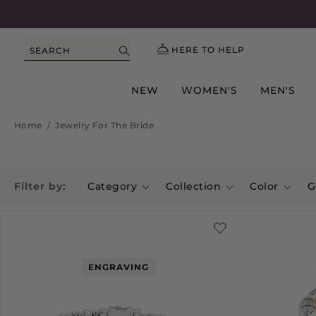
HERE TO HELP
SEARCH
NEW
WOMEN'S
MEN'S
Home
/
Jewelry For The Bride
Filter by:
Category
Collection
Color
G
ENGRAVING