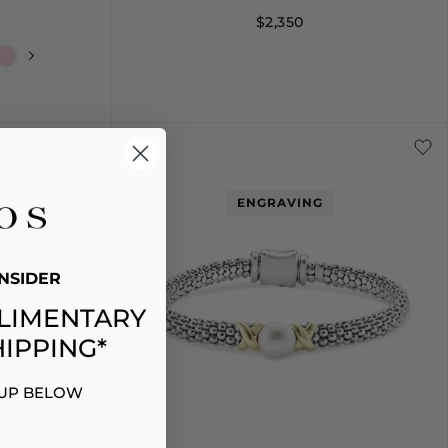
$2,350
+
L
16
18
ENGRAVING
NSIDER
LIMENTARY
IPPING*
 UP BELOW