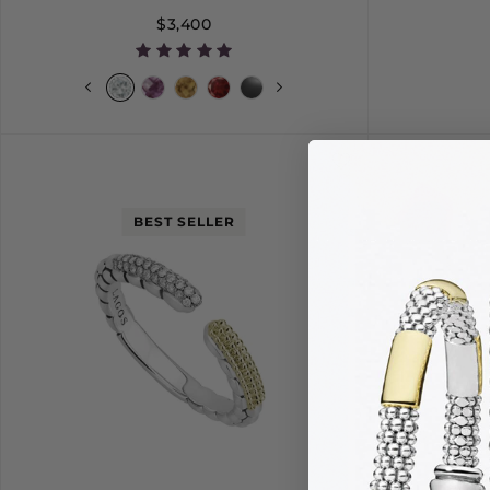
$3,400
S
M
L
6
BEST SELLER