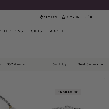
0
SIGN IN
STORES
OLLECTIONS
GIFTS
ABOUT
357
item
s
Sort by:
Best Sellers
ENGRAVING