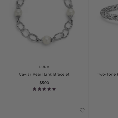
LUNA
Caviar Pearl Link Bracelet
Two-Tone 
$500
S
M
L
S