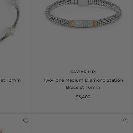
CAVIAR LUX
elet | 3mm
Two-Tone Medium Diamond Station
Bracelet | 6mm
$3,400
+
L
S
S+
M
M+
L