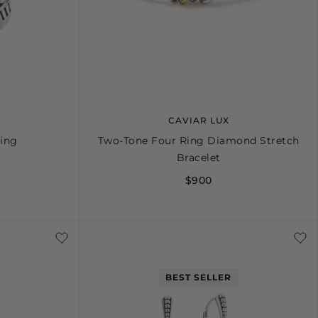
CAVIAR LUX
Ring
Two-Tone Four Ring Diamond Stretch
Bracelet
$900
8
9
10
S
M
L
BEST SELLER