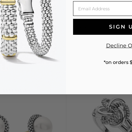
Email
LUNA
LUNA
SIGN 
arl Stud Earrings
Sterling Silver Pearl Pend
$225
$295
Decline O
*on orders 
BEST SELLER