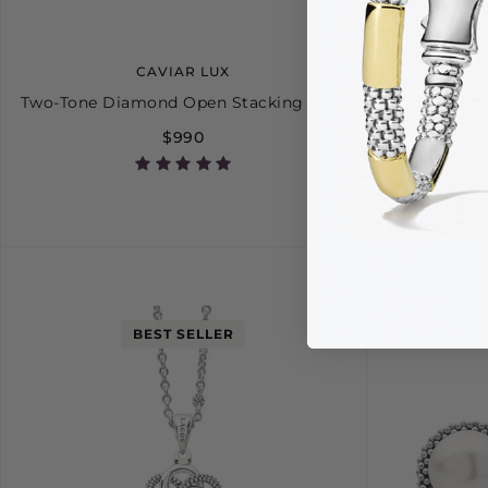
CAVIAR LUX
Two-Tone Diamond Open Stacking Ring
Pe
$990
5
6
7
8
9
BEST SELLER