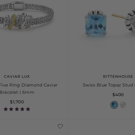
CAVIAR LUX
RITTENHOUSE
Five Ring Diamond Caviar
Swiss Blue Topaz Stud 
Bracelet | 6mm
$400
$1,700
S+
M
M+
L