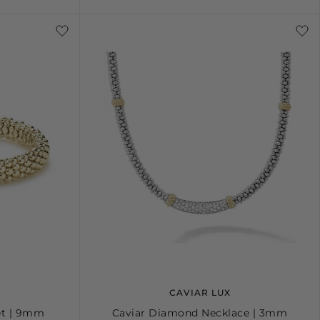
S
M
L
CAVIAR LUX
et | 9mm
Caviar Diamond Necklace | 3mm