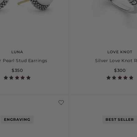
LUNA
LOVE KNOT
r Pearl Stud Earrings
Silver Love Knot 
$350
$300
5
6
7
ENGRAVING
BEST SELLER