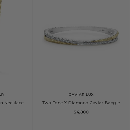
AR
CAVIAR LUX
on Necklace
Two-Tone X Diamond Caviar Bangle
$4,800