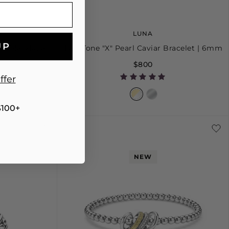
LUNA
UP
ant Necklace
Two-Tone "X" Pearl Caviar Bracelet | 6mm
$800
ffer
$100+
S
S+
M
M+
L
NEW