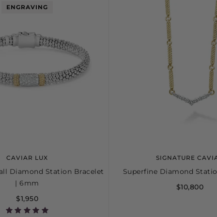
ENGRAVING
CAVIAR LUX
SIGNATURE CAVI
ll Diamond Station Bracelet
Superfine Diamond Stati
| 6mm
$10,800
$1,950