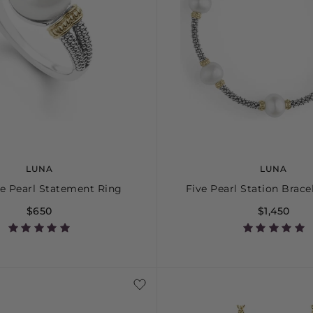
LUNA
LUNA
e Pearl Statement Ring
Five Pearl Station Brac
$650
$1,450
5
6
7
8
9
10
S
S+
M
M