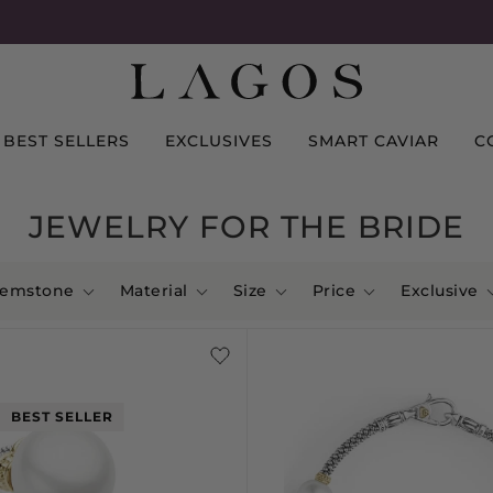
BEST SELLERS
EXCLUSIVES
SMART CAVIAR
C
JEWELRY FOR THE BRIDE
emstone
Material
Size
Price
Exclusive
BEST SELLER