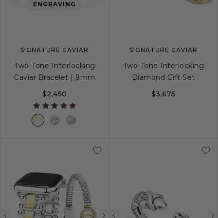
image
image
image
ENGRAVING
SIGNATURE CAVIAR
SIGNATURE CAVIAR
Two-Tone Interlocking
Two-Tone Interlocking
Caviar Bracelet | 9mm
Diamond Gift Set
$2,450
$3,675
S
S+
M
M+
L