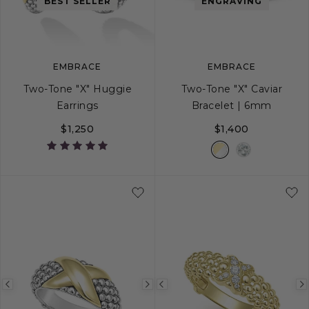
image
image
image
BEST SELLER
ENGRAVING
EMBRACE
EMBRACE
Two-Tone "X" Huggie
Two-Tone "X" Caviar
Earrings
Bracelet | 6mm
$1,250
$1,400
S
S+
M
M+
Previous
Next
Previous