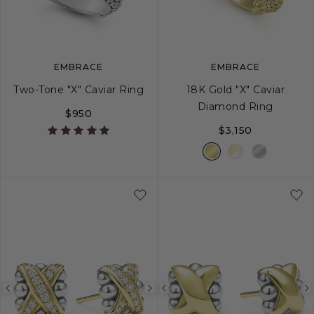
image
image
image
EMBRACE
EMBRACE
Two-Tone "X" Caviar Ring
18K Gold "X" Caviar
Diamond Ring
$950
$3,150
5
6
7
8
9
5
6
7
8
Previous
Next
Previous