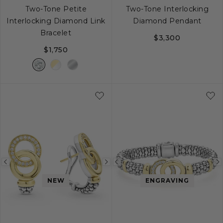
Two-Tone Petite
Two-Tone Interlocking
Interlocking Diamond Link
Diamond Pendant
Bracelet
$3,300
$1,750
S
M
L
Previous
Next
Previous
image
image
image
NEW
ENGRAVING