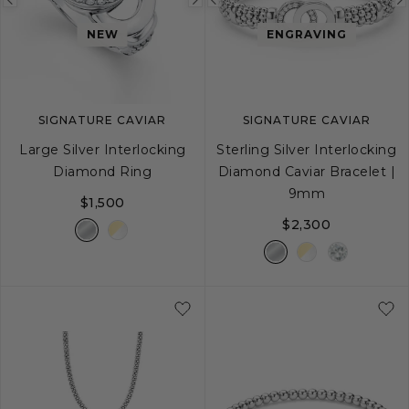
Previous
Next
Previous
image
image
image
NEW
ENGRAVING
SIGNATURE CAVIAR
SIGNATURE CAVIAR
Large Silver Interlocking
Sterling Silver Interlocking
Diamond Ring
Diamond Caviar Bracelet |
9mm
$1,500
$2,300
5
6
7
8
9
S
S+
M
M+