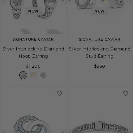
Previous
Next
Previous
image
image
image
NEW
NEW
SIGNATURE CAVIAR
SIGNATURE CAVIAR
Silver Interlocking Diamond
Silver Interlocking Diamond
Hoop Earring
Stud Earring
$1,200
$850