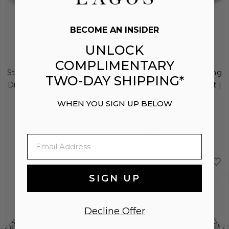
image
image
image
NEW
ENGRAVING
BECOME AN INSIDER
UNLOCK
SIGNATURE CAVIAR
SIGNATURE CAVIAR
COMPLIMENTARY
Sterling Silver Interlocking
Sterling Silver Interlocking
TWO-DAY SHIPPING*
Diamond Stretch Bracelet
Diamond Caviar Bracelet |
6mm
$990
WHEN YOU SIGN UP BELOW
$1,350
Email
S
M
L
S
S+
M
M+
SIGN UP
Decline Offer