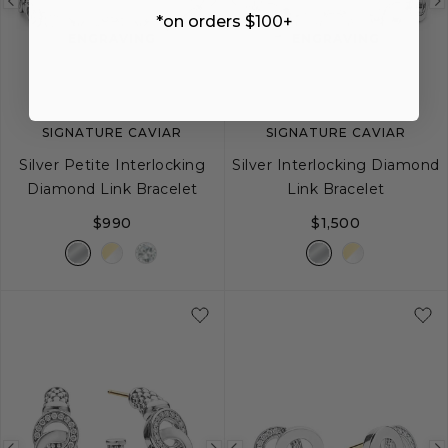
Previous
Next
Previous
*on orders $100+
image
image
image
ENGRAVING
ENGRAVING
SIGNATURE CAVIAR
SIGNATURE CAVIAR
Silver Petite Interlocking
Silver Interlocking Diamond
Diamond Link Bracelet
Link Bracelet
$990
$1,500
S
M
L
S
M
L