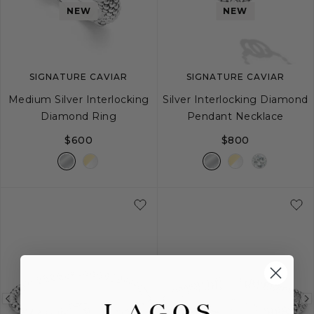
image
image
image
NEW
NEW
SIGNATURE CAVIAR
SIGNATURE CAVIAR
Medium Silver Interlocking
Silver Interlocking Diamond
Diamond Ring
Pendant Necklace
$600
$800
5
6
7
8
9
Previous
Next
Previous