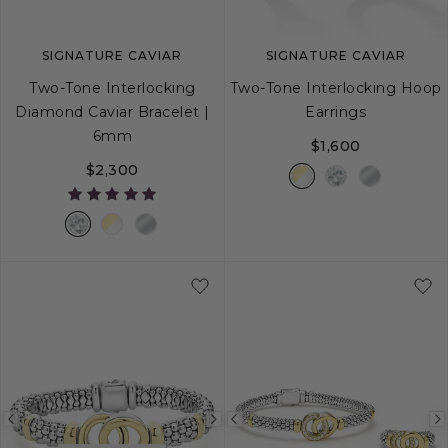
SIGNATURE CAVIAR
SIGNATURE CAVIAR
Two-Tone Interlocking
Two-Tone Interlocking Hoop
Diamond Caviar Bracelet |
Earrings
6mm
$1,600
$2,300
S
S+
M
M+
L
Previous
Next
Previous