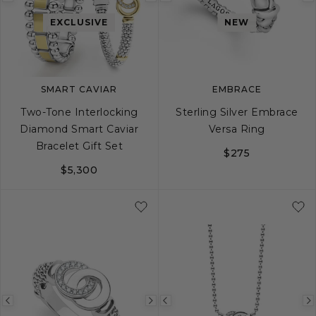
Previous
Next
Previous
image
image
image
EXCLUSIVE
NEW
SMART CAVIAR
EMBRACE
Two-Tone Interlocking
Sterling Silver Embrace
Diamond Smart Caviar
Versa Ring
Bracelet Gift Set
$275
$5,300
5
6
7
8
Previous
Next
Previous