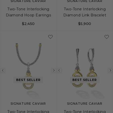
SIGNATURE CAVIAR
SIGNATURE CAVIAR
Two-Tone Interlocking
Two-Tone Interlocking
Diamond Hoop Earrings
Diamond Link Bracelet
$2,450
$5,900
S
M
L
Previous
Next
Previous
image
image
image
BEST SELLER
BEST SELLER
SIGNATURE CAVIAR
SIGNATURE CAVIAR
Two-Tone Interlocking
Two-Tone Interlocking