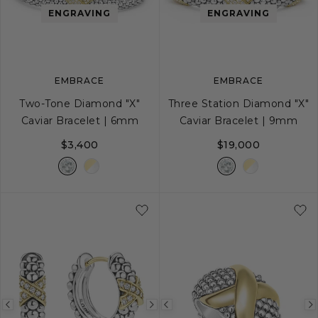
image
image
image
ENGRAVING
ENGRAVING
EMBRACE
EMBRACE
Two-Tone Diamond "X"
Three Station Diamond "X"
Caviar Bracelet | 6mm
Caviar Bracelet | 9mm
$3,400
$19,000
S
S+
M
M+
L
S
S+
M
M+
Previous
Next
Previous