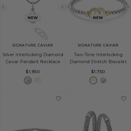
Previous
Next
Previous
image
image
image
NEW
NEW
SIGNATURE CAVIAR
SIGNATURE CAVIAR
Silver Interlocking Diamond
Two-Tone Interlocking
Caviar Pendant Necklace
Diamond Stretch Bracelet
$1,950
$1,750
16
18
S
M
L