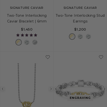
SIGNATURE CAVIAR
SIGNATURE CAVIAR
Two-Tone Interlocking
Two-Tone Interlocking Stud
Caviar Bracelet | 6mm
Earrings
$1,450
$1,200
S
S+
M
M+
L
Previous
Next
Previous
image
image
image
ENGRAVING