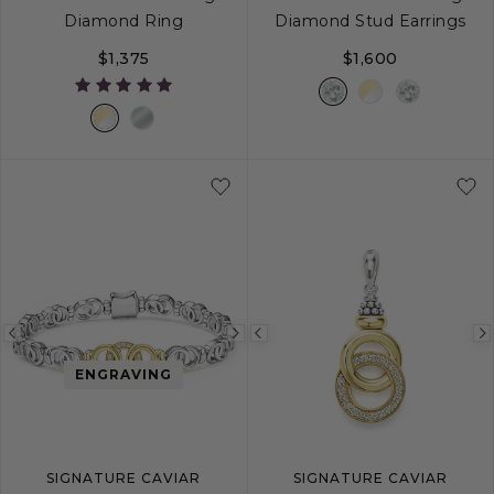
Diamond Ring
Diamond Stud Earrings
$1,375
$1,600
5
6
7
8
9
Previous
Next
Previous
image
image
image
ENGRAVING
SIGNATURE CAVIAR
SIGNATURE CAVIAR