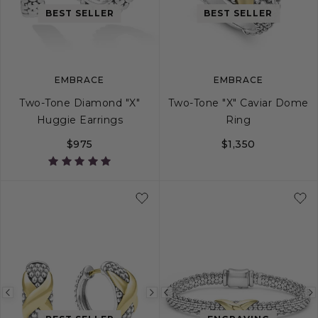
image
image
image
BEST SELLER
BEST SELLER
EMBRACE
EMBRACE
Two-Tone Diamond "X"
Two-Tone "X" Caviar Dome
Huggie Earrings
Ring
$975
$1,350
5
6
7
8
Previous
Next
Previous