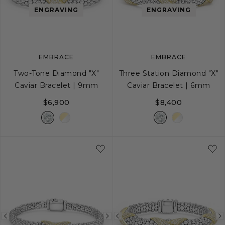
image
image
image
ENGRAVING
ENGRAVING
EMBRACE
EMBRACE
Two-Tone Diamond "X"
Three Station Diamond "X"
Caviar Bracelet | 9mm
Caviar Bracelet | 6mm
$6,900
$8,400
S
S+
M
M+
L
S
S+
M
M+
Previous
Next
Previous