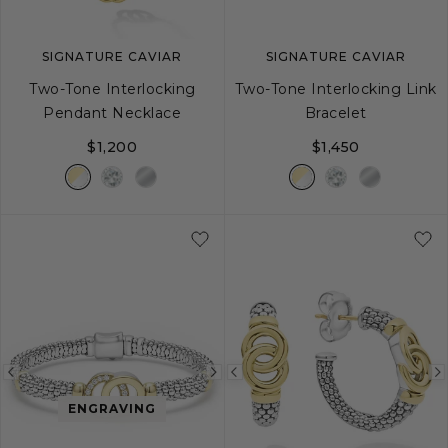
SIGNATURE CAVIAR
SIGNATURE CAVIAR
Two-Tone Interlocking
Two-Tone Interlocking Link
Pendant Necklace
Bracelet
$1,200
$1,450
S
M
L
Previous
Next
Previous
image
image
image
ENGRAVING