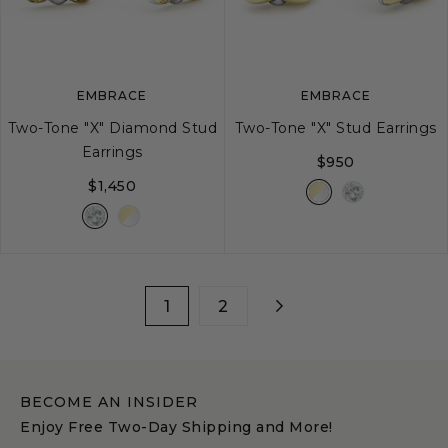
image
image
image
EMBRACE
EMBRACE
Two-Tone "X" Diamond Stud
Two-Tone "X" Stud Earrings
Earrings
$950
$1,450
1
2
BECOME AN INSIDER
Enjoy Free Two-Day Shipping and More!