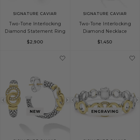
SIGNATURE CAVIAR
SIGNATURE CAVIAR
Two-Tone Interlocking
Two-Tone Interlocking
Diamond Statement Ring
Diamond Necklace
$2,900
$1,450
5
6
7
8
9
Previous
Next
Previous
image
image
image
NEW
ENGRAVING