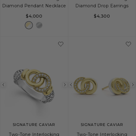
Diamond Pendant Necklace
Diamond Drop Earrings
$4,000
$4,300
16
18
Previous
Next
Previous
image
image
image
SIGNATURE CAVIAR
SIGNATURE CAVIAR
Two-Tone Interlocking
Two-Tone Interlocking