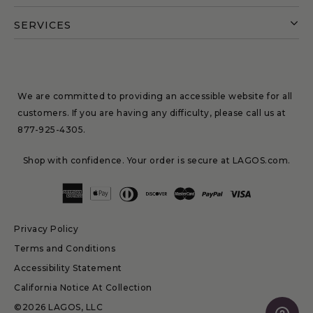
SERVICES
We are committed to providing an accessible website for all
customers. If you are having any difficulty, please call us at
877-925-4305
.
Shop with confidence. Your order is secure at LAGOS.com.
Privacy Policy
Terms and Conditions
Accessibility Statement
California Notice At Collection
©2026 LAGOS, LLC