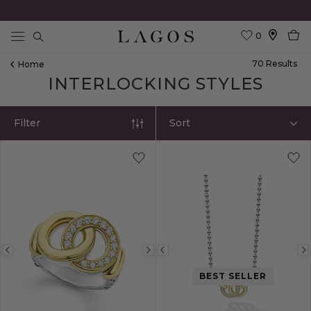
0
Search
70
Result
S
Home
INTERLOCKING STYLES
Filter
Sort
Previous
Next
Previous
image
image
image
BEST SELLER