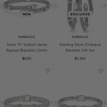
Previous
Next
Previous
image
image
image
NEW
EXCLUSIVE
EMBRACE
EMBRACE
Silver "X" Station Versa
Sterling Silver Embrace
Bypass Bracelet | 5mm
Bracelet Gift Set
$500
$1,150
S
M
L
Previous
Next
Previous