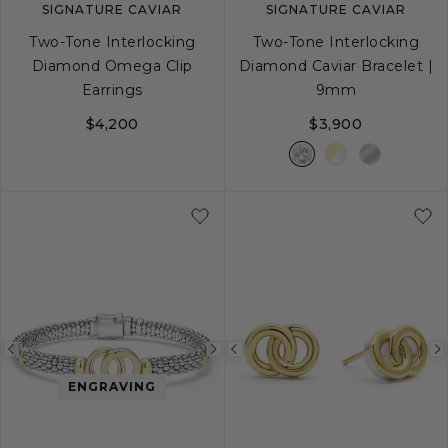
SIGNATURE CAVIAR
SIGNATURE CAVIAR
Two-Tone Interlocking
Two-Tone Interlocking
Diamond Omega Clip
Diamond Caviar Bracelet |
Earrings
9mm
$4,200
$3,900
S
S+
M
M+
Previous
Next
Previous
image
image
image
ENGRAVING