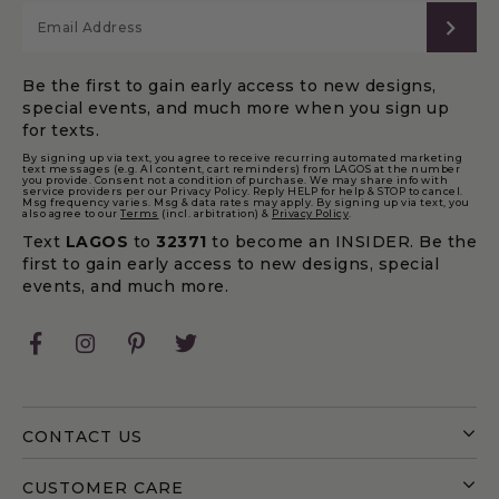
SUB
Be the first to gain early access to new designs,
special events, and much more when you sign up
for texts.
By signing up via text, you agree to receive recurring automated marketing
text messages (e.g. AI content, cart reminders) from LAGOS at the number
you provide. Consent not a condition of purchase. We may share info with
service providers per our Privacy Policy. Reply HELP for help & STOP to cancel.
Msg frequency varies. Msg & data rates may apply. By signing up via text, you
also agree to our
Terms
(incl. arbitration) &
Privacy Policy
.
Text
LAGOS
to
32371
to become an INSIDER. Be the
first to gain early access to new designs, special
events, and much more.
Facebook
Instagram
Pinterest
Twitter
CONTACT US
CUSTOMER CARE