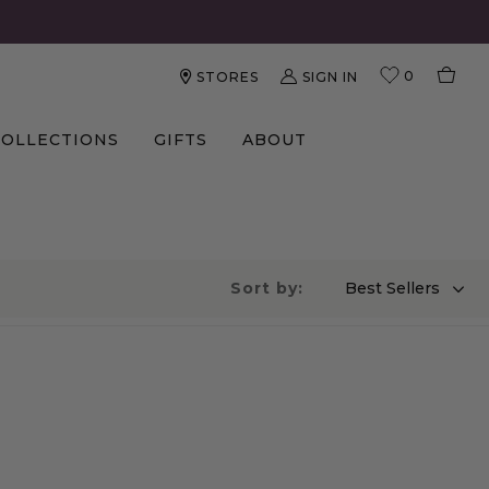
0
SIGN IN
STORES
COLLECTIONS
GIFTS
ABOUT
Sort by:
Best Sellers