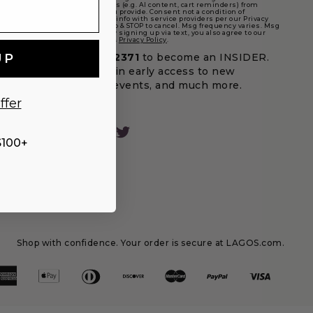
marketing text messages (e.g. AI content, cart reminders) from
LAGOS at the number you provide. Consent not a condition of
purchase. We may share info with service providers per our Privacy
Policy. Reply HELP for help & STOP to cancel. Msg frequency varies. Msg
& data rates may apply. By signing up via text, you also agree to our
Terms
(incl. arbitration) &
Privacy Policy
.
UP
Text
LAGOS
to
32371
to become an INSIDER.
Be the first to gain early access to new
designs, special events, and much more.
ffer
Facebook
Instagram
Pinterest
Twitter
$100+
Shop with confidence. Your order is secure at LAGOS.com.