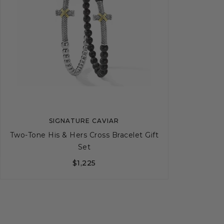
SIGNATURE CAVIAR
Two-Tone His & Hers Cross Bracelet Gift
Set
$1,225