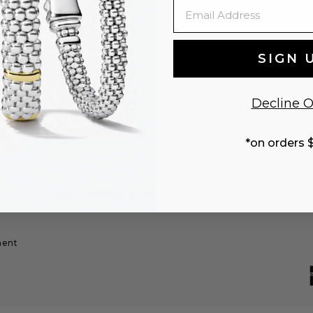
Email
changes
SIGN 
Decline O
*on orders 
stomers. If you are having any difficulty,
ment