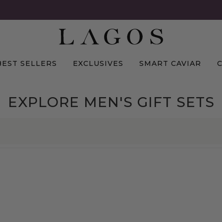
BEST SELLERS
EXCLUSIVES
SMART CAVIAR
EXPLORE MEN'S GIFT SETS