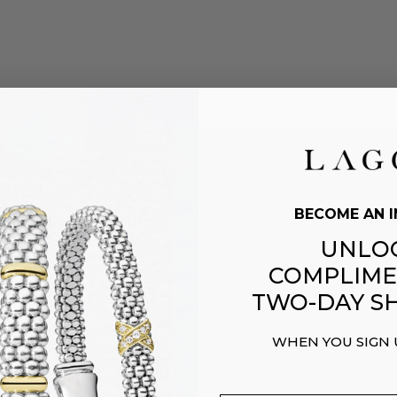
CARE
SERVICES
BECOME AN I
Alterations & Repairs
UNLO
COMPLIME
Care & Cleaning
TWO-DAY SH
g
Styling Help
WHEN YOU SIGN
 Orders