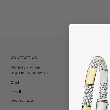
CONTACT US
CUSTOMER 
Monday - Friday
Affirm
8:30am - 7:00pm ET
FAQs
Chat
Gift Packagin
Email
International
877-925-4305
My Account