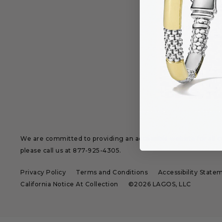
Returns & Ex
Shipping
Sizing
We are committed to providing an accessible website for all cu
please call us at
877-925-4305
.
Privacy Policy
Terms and Conditions
Accessibility State
California Notice At Collection
©2026 LAGOS, LLC