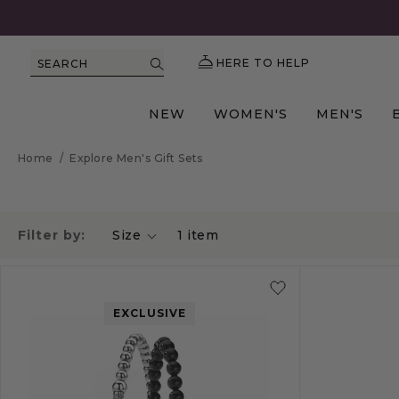
HERE TO HELP
SEARCH
NEW
WOMEN'S
MEN'S
Home
/
Explore Men's Gift Sets
Filter by:
Size
1
item
EXCLUSIVE