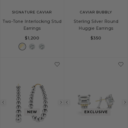
SIGNATURE CAVIAR
CAVIAR BUBBLY
Two-Tone Interlocking Stud
Sterling Silver Round
Earrings
Huggie Earrings
$1,200
$350
Previous
Next
Previous
image
image
image
NEW
EXCLUSIVE