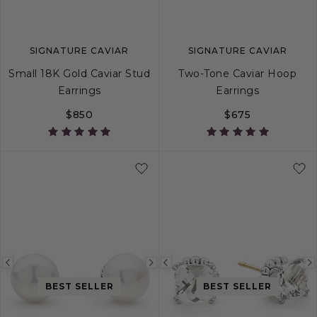
SIGNATURE CAVIAR
SIGNATURE CAVIAR
Small 18K Gold Caviar Stud
Two-Tone Caviar Hoop
Earrings
Earrings
$850
$675
Previous
Next
Previous
image
image
image
BEST SELLER
BEST SELLER