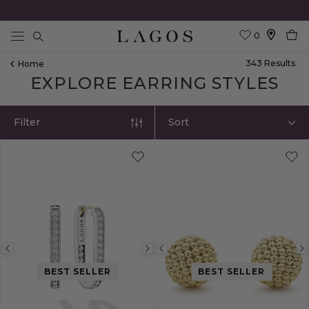
0
Search
343
Result
S
Home
EXPLORE EARRING STYLES
Filter
Sort
Previous
Next
Previous
image
image
image
BEST SELLER
BEST SELLER