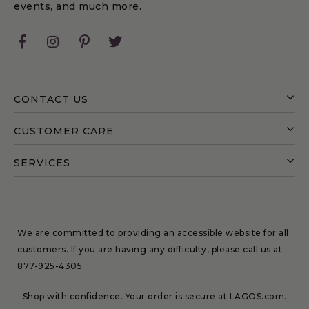
events, and much more.
Facebook
Instagram
Pinterest
Twitter
CONTACT US
CUSTOMER CARE
SERVICES
We are committed to providing an accessible website for all
customers. If you are having any difficulty, please call us at
877-925-4305
.
Shop with confidence. Your order is secure at LAGOS.com.