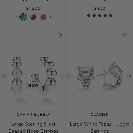
$1,200
$400
Previous
Next
Previous
image
image
image
NEW
CAVIAR BUBBLY
GLACIER
Large Sterling Silver
Large White Topaz Huggie
Beaded Hoop Earrings
Earrings