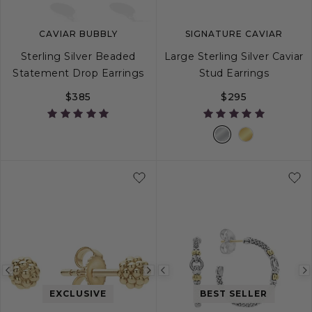
CAVIAR BUBBLY
SIGNATURE CAVIAR
Sterling Silver Beaded
Large Sterling Silver Caviar
Statement Drop Earrings
Stud Earrings
$385
$295
Previous
Next
Previous
image
image
image
EXCLUSIVE
BEST SELLER