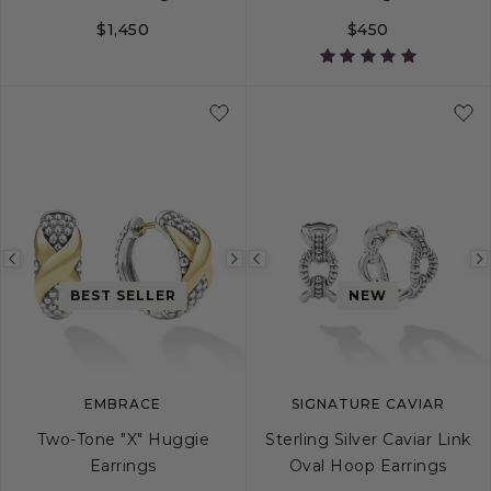
$1,450
$450
Previous
Next
Previous
image
image
image
BEST SELLER
NEW
EMBRACE
SIGNATURE CAVIAR
Two-Tone "X" Huggie
Sterling Silver Caviar Link
Earrings
Oval Hoop Earrings