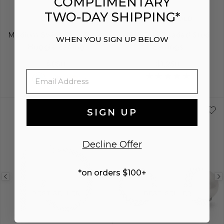
COMPLIMENTARY
TWO-DAY SHIPPING*
GLACIER
CAVIAR GOLD
Medium Swiss Blue Topaz
18K Gold Beaded Stud
WHEN YOU SIGN UP BELOW
Huggie Earring
Earrings
$850
$1,250
Email
SIGN UP
Decline Offer
*on orders $100+
Previous
Next
Previous
image
image
image
BEST SELLER
BEST SELLER