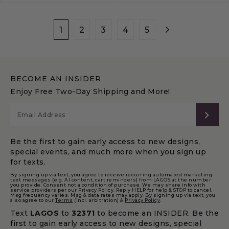
1
2
3
4
5
BECOME AN INSIDER
Enjoy Free Two-Day Shipping and More!
SUB
Be the first to gain early access to new designs,
special events, and much more when you sign up
for texts.
By signing up via text, you agree to receive recurring automated marketing
text messages (e.g. AI content, cart reminders) from LAGOS at the number
you provide. Consent not a condition of purchase. We may share info with
service providers per our Privacy Policy. Reply HELP for help & STOP to cancel.
Msg frequency varies. Msg & data rates may apply. By signing up via text, you
also agree to our
Terms
(incl. arbitration) &
Privacy Policy
.
Text
LAGOS
to
32371
to become an INSIDER. Be the
first to gain early access to new designs, special