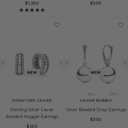
$1,250
$300
Previous
Next
Previous
image
image
image
NEW
NEW
SIGNATURE CAVIAR
CAVIAR BUBBLY
Sterling Silver Caviar
Silver Beaded Drop Earrings
Beaded Huggie Earrings
$300
$350