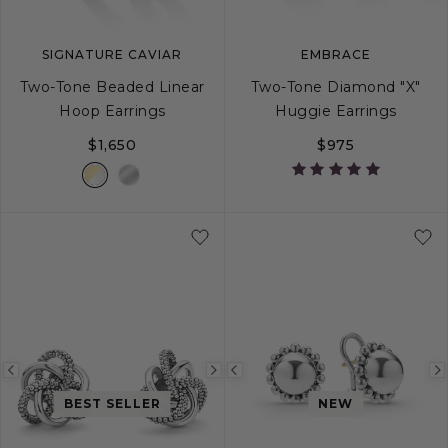
SIGNATURE CAVIAR
EMBRACE
Two-Tone Beaded Linear
Two-Tone Diamond "X"
Hoop Earrings
Huggie Earrings
$1,650
$975
Previous
Next
Previous
image
image
image
BEST SELLER
NEW