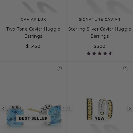
CAVIAR LUX
SIGNATURE CAVIAR
Two-Tone Caviar Huggie
Sterling Silver Caviar Huggie
Earrings
Earrings
$1,450
$300
Previous
Next
Previous
image
image
image
BEST SELLER
NEW