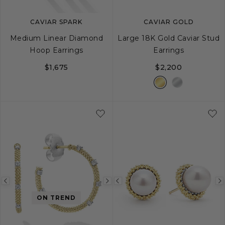
CAVIAR SPARK
CAVIAR GOLD
Medium Linear Diamond
Large 18K Gold Caviar Stud
Hoop Earrings
Earrings
$1,675
$2,200
Previous
Next
Previous
image
image
image
ON TREND