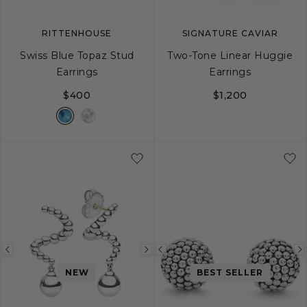
RITTENHOUSE
SIGNATURE CAVIAR
Swiss Blue Topaz Stud
Two-Tone Linear Huggie
Earrings
Earrings
$400
$1,200
Previous
Next
Previous
image
image
image
NEW
BEST SELLER