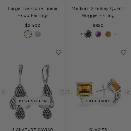
Large Two-Tone Linear
Medium Smokey Quartz
Hoop Earrings
Huggie Earring
$2,400
$850
Previous
Next
Previous
image
image
image
BEST SELLER
EXCLUSIVE
SIGNATURE CAVIAR
GLACIER