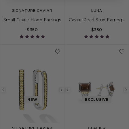
SIGNATURE CAVIAR
LUNA
Small Caviar Hoop Earrings
Caviar Pearl Stud Earrings
$350
$350
Previous
Next
Previous
image
image
image
NEW
EXCLUSIVE
SIGNATURE CAVIAR
GLACIER