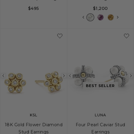
$495
$1,200
Previous
Next
Previous
image
image
image
BEST SELLER
KSL
LUNA
18K Gold Flower Diamond
Four Pearl Caviar Stud
Stud Earrings
Earrings