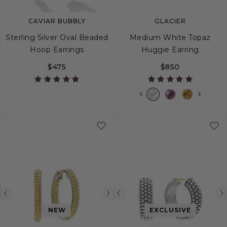
CAVIAR BUBBLY
GLACIER
Sterling Silver Oval Beaded
Medium White Topaz
Hoop Earrings
Huggie Earring
$475
$850
Previous
Next
Previous
image
image
image
NEW
EXCLUSIVE