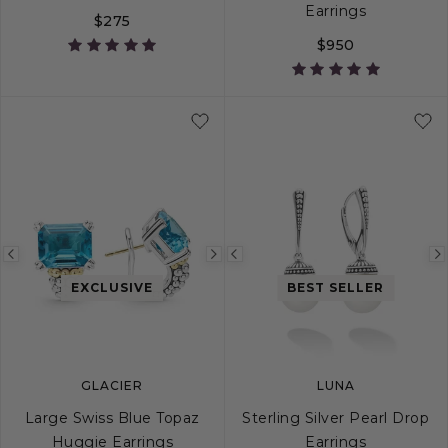
Earrings
$275
$950
Previous
Next
Previous
image
image
image
EXCLUSIVE
BEST SELLER
GLACIER
LUNA
Large Swiss Blue Topaz
Sterling Silver Pearl Drop
Huggie Earrings
Earrings