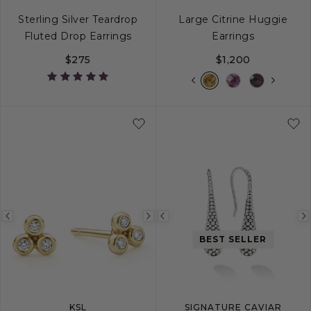
Sterling Silver Teardrop
Large Citrine Huggie
Fluted Drop Earrings
Earrings
$275
$1,200
Previous
Next
Previous
image
image
image
BEST SELLER
KSL
SIGNATURE CAVIAR