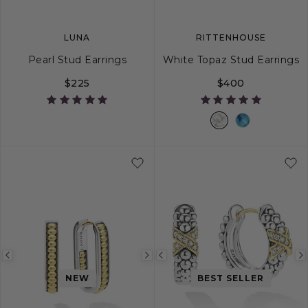
LUNA
RITTENHOUSE
Pearl Stud Earrings
White Topaz Stud Earrings
$225
$400
Previous
Next
Previous
image
image
image
NEW
BEST SELLER