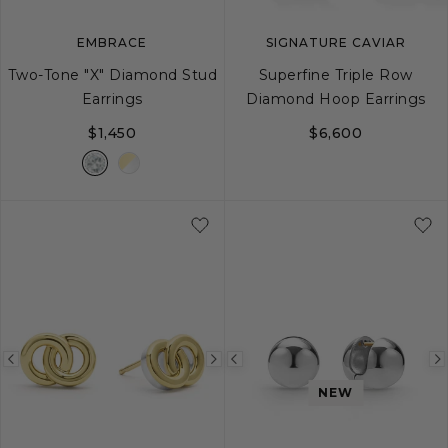
EMBRACE
SIGNATURE CAVIAR
Two-Tone "X" Diamond Stud
Superfine Triple Row
Earrings
Diamond Hoop Earrings
$1,450
$6,600
Previous
Next
Previous
image
image
image
NEW