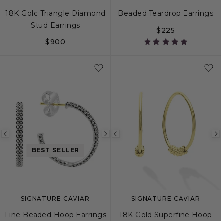
18K Gold Triangle Diamond
Beaded Teardrop Earrings
Stud Earrings
$225
$900
Previous
Next
Previous
image
image
image
BEST SELLER
SIGNATURE CAVIAR
SIGNATURE CAVIAR
Fine Beaded Hoop Earrings
18K Gold Superfine Hoop