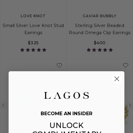
LOVE KNOT
CAVIAR BUBBLY
Small Silver Love Knot Stud
Sterling Silver Beaded
Earrings
Round Omega Clip Earrings
$325
$400
Previous
Next
Previous
BECOME AN INSIDER
image
image
image
EXCLUSIVE
BEST SELLER
UNLOCK