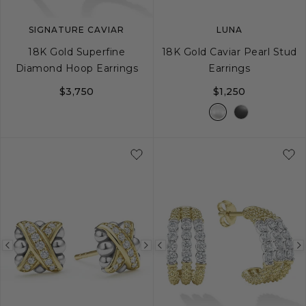
SIGNATURE CAVIAR
LUNA
18K Gold Superfine
18K Gold Caviar Pearl Stud
Diamond Hoop Earrings
Earrings
$3,750
$1,250
Previous
Next
Previous
image
image
image