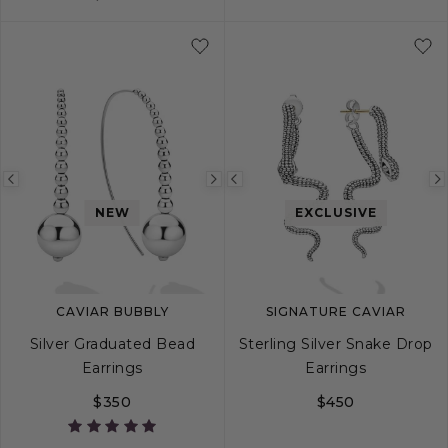
Previous
Next
Previous
image
image
image
NEW
EXCLUSIVE
CAVIAR BUBBLY
SIGNATURE CAVIAR
Silver Graduated Bead
Sterling Silver Snake Drop
Earrings
Earrings
$350
$450