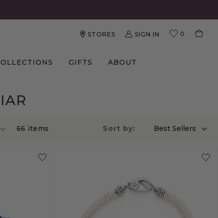
0
SIGN IN
STORES
COLLECTIONS
GIFTS
ABOUT
IAR
66
item
s
Sort by:
Best Sellers