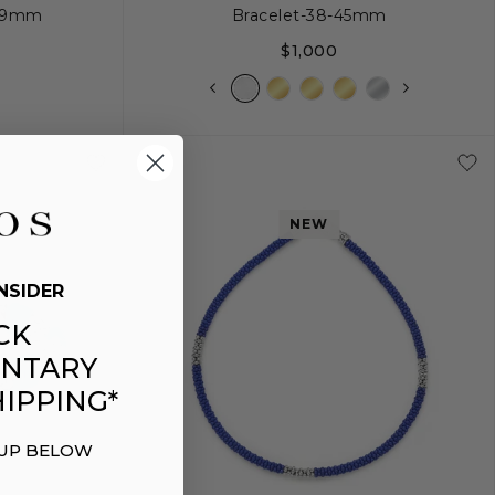
| 9mm
Bracelet-38-45mm
$1,000
+
L
NEW
NSIDER
CK
NTARY
IPPING*
 UP BELOW