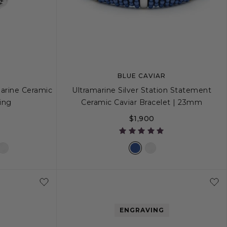
BLUE CAVIAR
marine Ceramic
Ultramarine Silver Station Statement
ing
Ceramic Caviar Bracelet | 23mm
$1,900
8
9
S
S+
M
M+
L
ENGRAVING