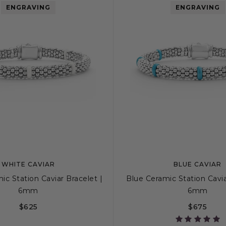
ENGRAVING
ENGRAVING
WHITE CAVIAR
BLUE CAVIAR
c Station Caviar Bracelet |
Blue Ceramic Station Cavia
6mm
6mm
$625
$675