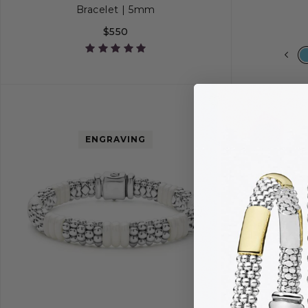
Bracelet | 5mm
$550
S
S+
M
M+
L
S
ENGRAVING