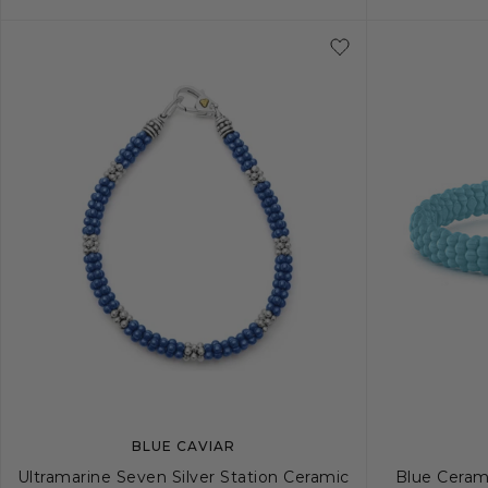
5
6
7
8
9
10
S
BLUE CAVIAR
Ultramarine Seven Silver Station Ceramic
Blue Ceram