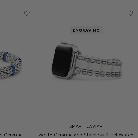
+
L
S
S+
M
M+
L
ENGRAVING
SMART CAVIAR
ne Ceramic
White Ceramic and Stainless Steel Watch