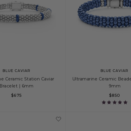
BLUE CAVIAR
BLUE CAVIAR
ne Ceramic Station Caviar
Ultramarine Ceramic Beade
Bracelet | 6mm
9mm
$675
$850
S+
M
M+
L
S
S+
M
M