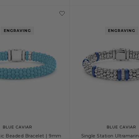
S+
M
M+
L
S
S+
M
M
ENGRAVING
ENGRAVING
BLUE CAVIAR
BLUE CAVIAR
ic Beaded Bracelet | 9mm
Single Station Ultramari