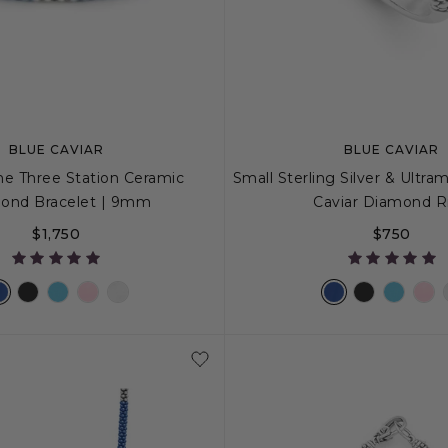
BLUE CAVIAR
BLUE CAVIAR
ne Three Station Ceramic
Small Sterling Silver & Ultra
ond Bracelet | 9mm
Caviar Diamond R
$1,750
$750
S+
M
M+
L
5
6
7