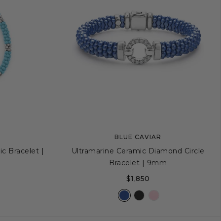
BLUE CAVIAR
c Bracelet |
Ultramarine Ceramic Diamond Circle
Bracelet | 9mm
$1,850
+
L
S
S+
M
M+
L