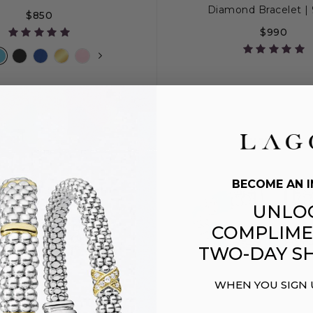
Diamond Bracelet 
$850
$990
S+
M
M+
L
S
S+
M
M
ENGRAVING
BECOME AN I
UNLO
COMPLIME
TWO-DAY SH
WHEN YOU SIGN