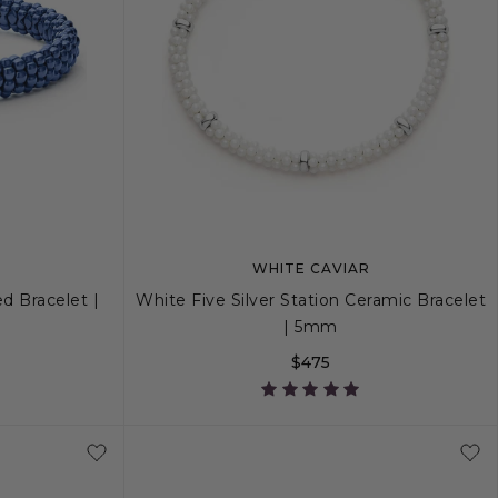
WHITE CAVIAR
d Bracelet |
White Five Silver Station Ceramic Bracelet
| 5mm
$475
+
L
S
S+
M
M+
L