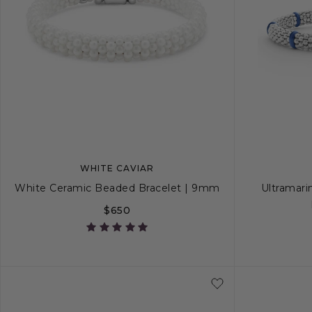
WHITE CAVIAR
White Ceramic Beaded Bracelet | 9mm
Ultramari
$650
S
S+
M
M+
L
S