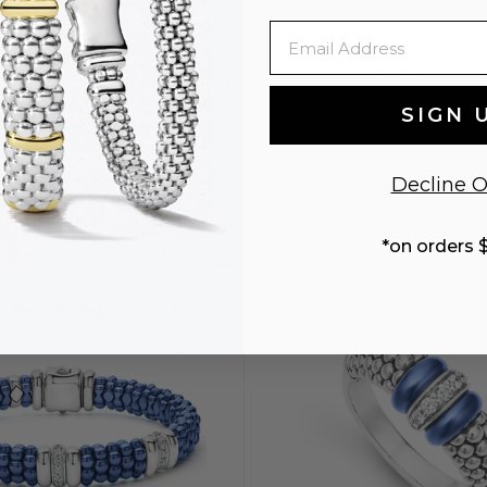
Email
BLUE CAVIAR
BLUE CAVIAR
ramic & Sterling Silver Caviar
Blue Ceramic Caviar Beade
SIGN 
mond Hoop Earrings
9mm
$1,250
$800
Decline O
S
S+
M
M
*on orders 
ENGRAVING