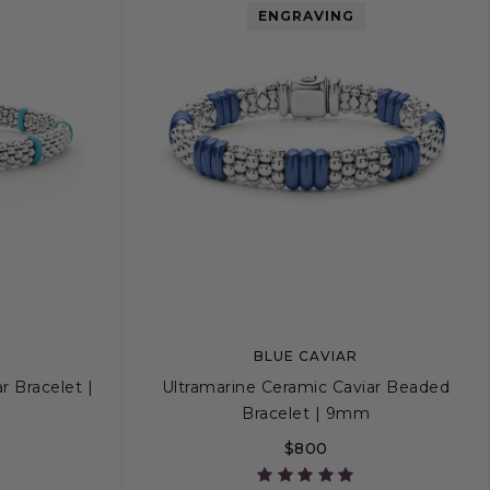
ENGRAVING
BLUE CAVIAR
r Bracelet |
Ultramarine Ceramic Caviar Beaded
Bracelet | 9mm
$800