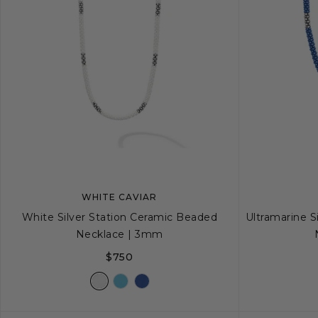
WHITE CAVIAR
White Silver Station Ceramic Beaded
Ultramarine S
Necklace | 3mm
$750
16
18