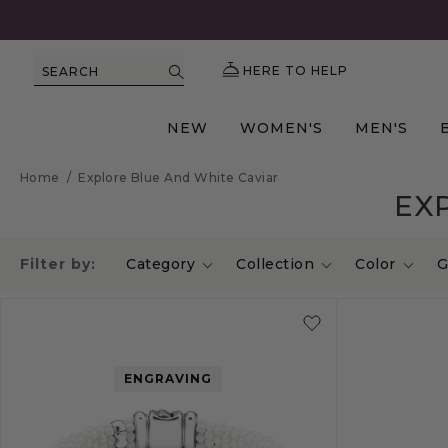
HERE TO HELP
SEARCH
NEW
WOMEN'S
MEN'S
Home
/
Explore Blue And White Caviar
EX
Filter by:
Category
Collection
Color
G
ENGRAVING