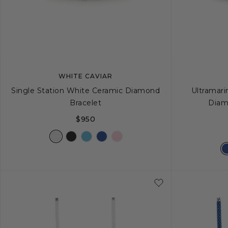
WHITE CAVIAR
Single Station White Ceramic Diamond
Ultramari
Bracelet
Diam
$950
S
S+
M
M+
L
S