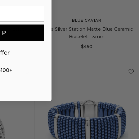
BLUE CAVIAR
d Bracelet |
Three Silver Station Matte Blue Ceramic
UP
Bracelet | 3mm
$450
ffer
+
L
XS
XS+
S
S+
M
$100+