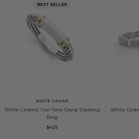
BEST SELLER
WHITE CAVIAR
White Ceramic Two-Tone Caviar Stacking
White Cerami
Ring
$425