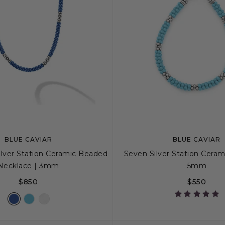
BLUE CAVIAR
BLUE CAVIAR
ilver Station Ceramic Beaded
Seven Silver Station Cerami
Necklace | 3mm
5mm
$850
$550
16
18
S
S+
M
M