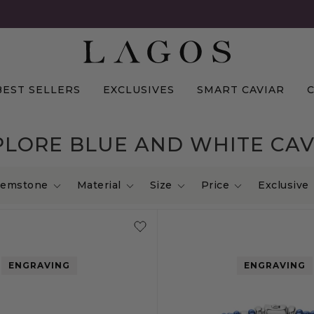
BEST SELLERS
EXCLUSIVES
SMART CAVIAR
PLORE BLUE AND WHITE CAV
emstone
Material
Size
Price
Exclusive
ENGRAVING
ENGRAVING