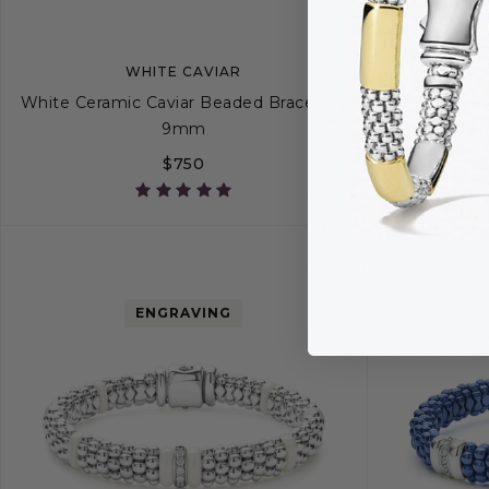
WHITE CAVIAR
White Ceramic Caviar Beaded Bracelet |
Ultramarine Ce
9mm
Dia
$750
S
S+
M
M+
L
ENGRAVING