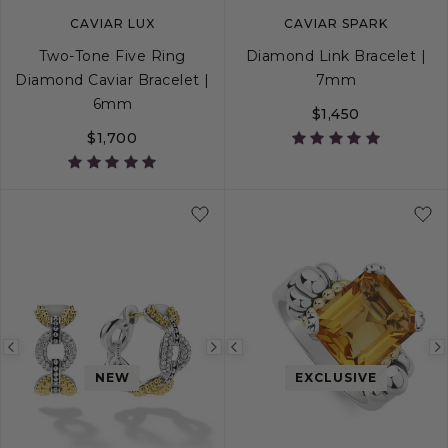
CAVIAR LUX
CAVIAR SPARK
Two-Tone Five Ring
Diamond Link Bracelet |
Diamond Caviar Bracelet |
7mm
6mm
$1,450
$1,700
S
S+
M
M+
L
S
M
L
Previous
Next
Previous
NEW
EXCLUSIVE
image
image
image