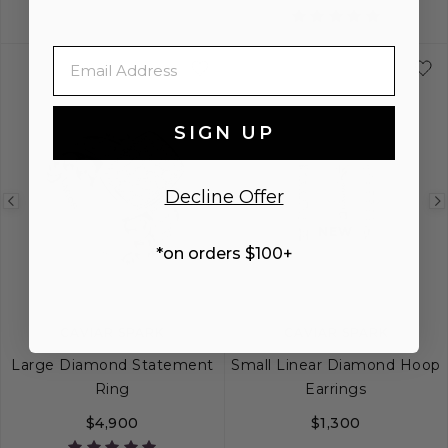
XS
S
M
L
XL
6
7
8
9
Email
SIGN UP
Decline Offer
Previous
Next
Previous
NEW
image
image
image
*on orders $100+
CAVIAR SPARK
CAVIAR SPARK
Large Diamond Statement
Small Linear Diamond Hoop
Ring
Earrings
$4,900
$1,300