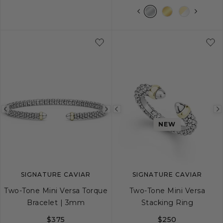
S
M
L
XL
Previous
Next
Previous
NEW
image
image
image
SIGNATURE CAVIAR
SIGNATURE CAVIAR
Two-Tone Mini Versa Torque
Two-Tone Mini Versa
Bracelet | 3mm
Stacking Ring
$375
$250