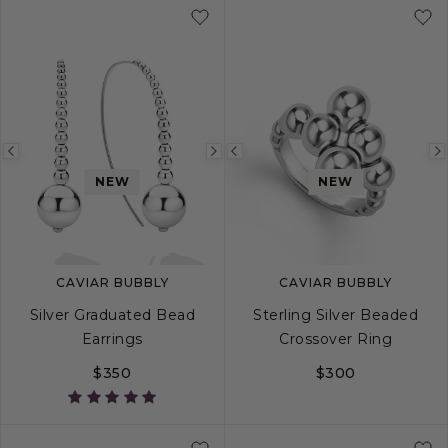
Previous
Next
Previous
NEW
NEW
image
image
image
CAVIAR BUBBLY
CAVIAR BUBBLY
Silver Graduated Bead
Sterling Silver Beaded
Earrings
Crossover Ring
$350
$300
5
6
7
8