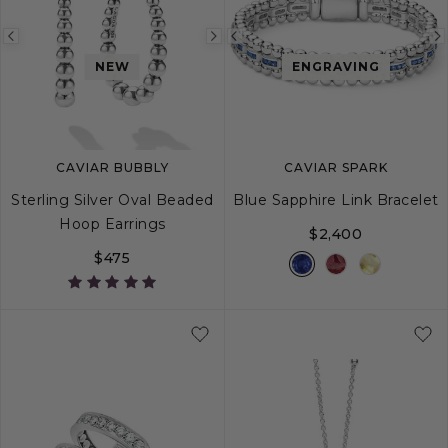
Previous
Next
Previous
NEW
ENGRAVING
image
image
image
CAVIAR BUBBLY
CAVIAR SPARK
Sterling Silver Oval Beaded
Blue Sapphire Link Bracelet
Hoop Earrings
$2,400
$475
S
M
L