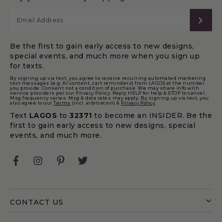
SUB
Be the first to gain early access to new designs,
special events, and much more when you sign up
for texts.
By signing up via text, you agree to receive recurring automated marketing
text messages (e.g. AI content, cart reminders) from LAGOS at the number
you provide. Consent not a condition of purchase. We may share info with
service providers per our Privacy Policy. Reply HELP for help & STOP to cancel.
Msg frequency varies. Msg & data rates may apply. By signing up via text, you
also agree to our
Terms
(incl. arbitration) &
Privacy Policy
.
Text
LAGOS
to
32371
to become an INSIDER. Be the
first to gain early access to new designs, special
events, and much more.
Facebook
Instagram
Pinterest
Twitter
CONTACT US