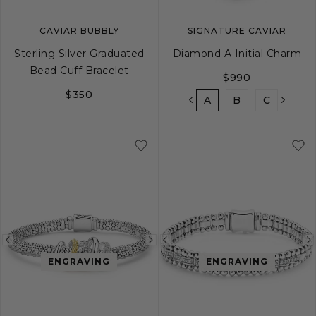
CAVIAR BUBBLY
SIGNATURE CAVIAR
Sterling Silver Graduated
Diamond A Initial Charm
Bead Cuff Bracelet
$990
$350
A
B
C
D
S
M
L
Previous
Next
Previous
ENGRAVING
ENGRAVING
image
image
image