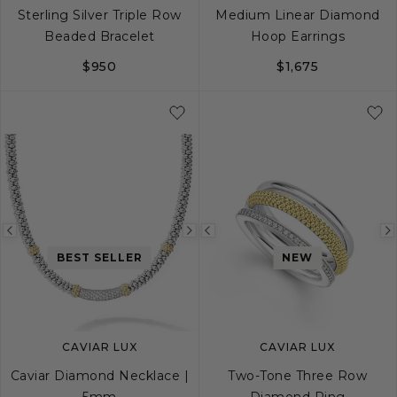
Sterling Silver Triple Row
Medium Linear Diamond
Beaded Bracelet
Hoop Earrings
$950
$1,675
S
M
L
Previous
Next
Previous
BEST SELLER
NEW
image
image
image
CAVIAR LUX
CAVIAR LUX
Caviar Diamond Necklace |
Two-Tone Three Row
5mm
Diamond Ring