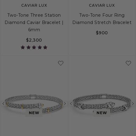
CAVIAR LUX
CAVIAR LUX
Two-Tone Three Station
Two-Tone Four Ring
Diamond Caviar Bracelet |
Diamond Stretch Bracelet
6mm
$900
$2,300
S
S+
M
M+
L
S
M
L
Previous
Next
Previous
NEW
NEW
image
image
image