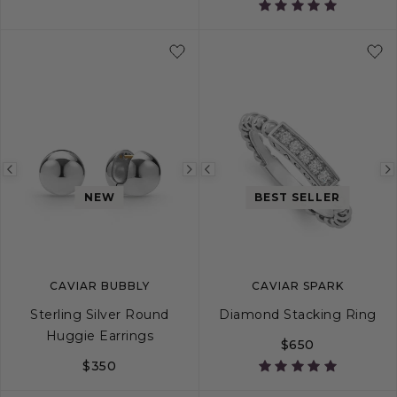
5
6
7
8
9
S
10
M
L
Previous
Next
Previous
NEW
BEST SELLER
image
image
image
CAVIAR BUBBLY
CAVIAR SPARK
Sterling Silver Round
Diamond Stacking Ring
Huggie Earrings
$650
$350
5
6
7
8