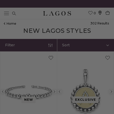
0
Search
302
Result
S
Home
NEW LAGOS STYLES
Filter
Sort
Previous
Next
Previous
NEW
EXCLUSIVE
image
image
image