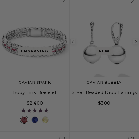
Previous
Next
Previous
ENGRAVING
NEW
image
image
image
CAVIAR SPARK
CAVIAR BUBBLY
Ruby Link Bracelet
Silver Beaded Drop Earrings
$2,400
$300
S
M
L