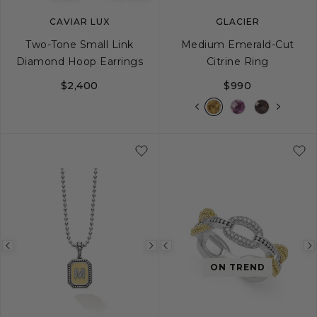
CAVIAR LUX
GLACIER
Two-Tone Small Link
Medium Emerald-Cut
Diamond Hoop Earrings
Citrine Ring
$2,400
$990
5
6
7
8
Previous
Next
Previous
ON TREND
image
image
image