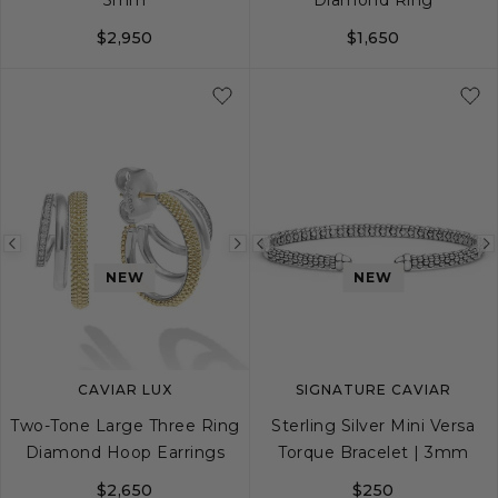
$2,950
$1,650
16
18
5
6
7
8
Previous
Next
Previous
NEW
NEW
image
image
image
CAVIAR LUX
SIGNATURE CAVIAR
Two-Tone Large Three Ring
Sterling Silver Mini Versa
Diamond Hoop Earrings
Torque Bracelet | 3mm
$2,650
$250