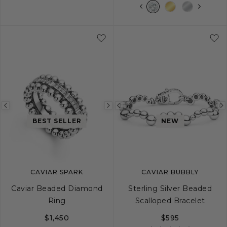
S
M
L
S
M
L
XL
Previous
Next
Previous
BEST SELLER
NEW
image
image
image
CAVIAR SPARK
CAVIAR BUBBLY
Caviar Beaded Diamond
Sterling Silver Beaded
Ring
Scalloped Bracelet
$1,450
$595