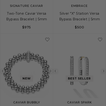
SIGNATURE CAVIAR
EMBRACE
Two-Tone Caviar Versa
Silver "X" Station Versa
Bypass Bracelet | 5mm
Bypass Bracelet | 5mm
$975
$500
S
M
L
S
M
L
Previous
Next
Previous
NEW
BEST SELLER
image
image
image
CAVIAR BUBBLY
CAVIAR SPARK