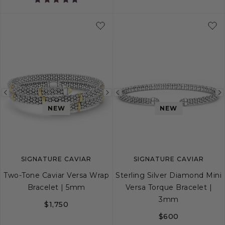
5
6
7
8
Previous
Next
Previous
NEW
NEW
image
image
image
SIGNATURE CAVIAR
SIGNATURE CAVIAR
Two-Tone Caviar Versa Wrap
Sterling Silver Diamond Mini
Bracelet | 5mm
Versa Torque Bracelet |
3mm
$1,750
$600