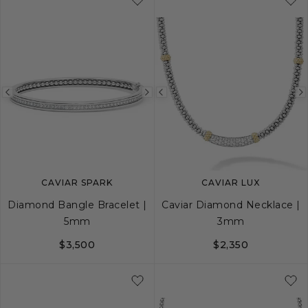
Previous
Next
Previous
image
image
image
CAVIAR SPARK
CAVIAR LUX
Diamond Bangle Bracelet |
Caviar Diamond Necklace |
5mm
3mm
$3,500
$2,350
S
M
L
16
18