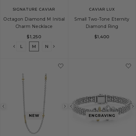
SIGNATURE CAVIAR
CAVIAR LUX
Octagon Diamond M Initial
Small Two-Tone Eternity
Charm Necklace
Diamond Ring
$1,250
$1,400
K
L
M
N
O
P
Q
R
S
T
5
6
7
8
Previous
Next
Previous
NEW
ENGRAVING
image
image
image