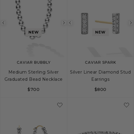
Previous
Next
Previous
NEW
NEW
image
image
image
CAVIAR BUBBLY
CAVIAR SPARK
Medium Sterling Silver
Silver Linear Diamond Stud
Graduated Bead Necklace
Earrings
$700
$800
16
18