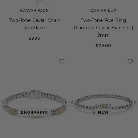
CAVIAR ICON
CAVIAR LUX
Two-Tone Caviar Chain
Two-Tone Five Ring
Necklace
Diamond Caviar Bracelet |
9mm
$990
$2,500
16
32
S
S+
M
M+
Previous
Next
Previous
ENGRAVING
NEW
image
image
image