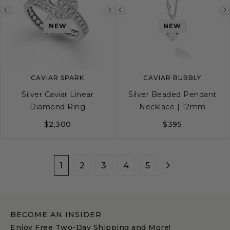
Previous
Next
Previous
NEW
NEW
image
image
image
CAVIAR SPARK
CAVIAR BUBBLY
Silver Caviar Linear
Silver Beaded Pendant
Diamond Ring
Necklace | 12mm
$2,300
$395
5
6
7
8
9
1
2
3
4
5
BECOME AN INSIDER
Enjoy Free Two-Day Shipping and More!