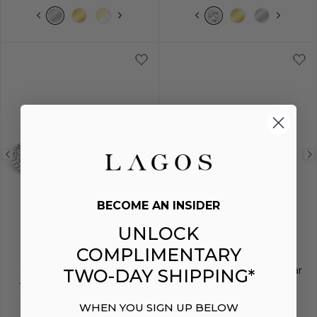
5
6
7
8
9
5
6
7
8
Previous
Next
Previous
NEW
image
image
image
BECOME AN INSIDER
UNLOCK
SIGNATURE CAVIAR
CAVIAR LUX
COMPLIMENTARY
Two-Tone Caviar Versa
Two-Tone Large X Caviar
TWO-DAY SHIPPING*
Torque Bracelet | 5mm
Diamond Ring
WHEN YOU SIGN UP BELOW
$900
$3,500