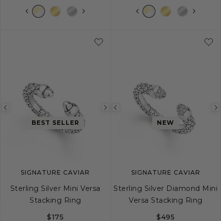
S
M
L
XL
5
6
7
8
Previous
Next
Previous
BEST SELLER
NEW
image
image
image
SIGNATURE CAVIAR
SIGNATURE CAVIAR
Sterling Silver Mini Versa
Sterling Silver Diamond Mini
Stacking Ring
Versa Stacking Ring
$175
$495