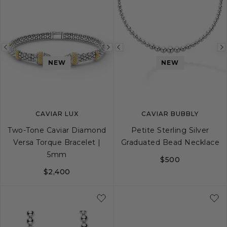
Previous
Next
Previous
NEW
NEW
image
image
image
CAVIAR LUX
CAVIAR BUBBLY
Two-Tone Caviar Diamond
Petite Sterling Silver
Versa Torque Bracelet |
Graduated Bead Necklace
5mm
$500
$2,400
XS
S
M
L
XL
16
18