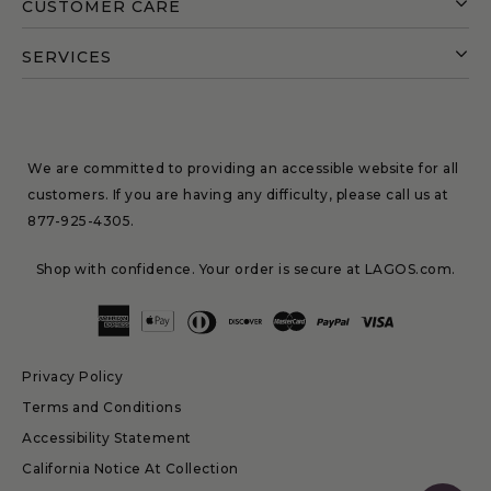
CUSTOMER CARE
SERVICES
We are committed to providing an accessible website for all
customers. If you are having any difficulty, please call us at
877-925-4305
.
Shop with confidence. Your order is secure at LAGOS.com.
Privacy Policy
Terms and Conditions
Accessibility Statement
California Notice At Collection