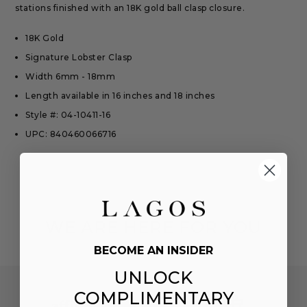
stations finished with an 18K gold ball clasp closure.
18K Gold
Signature Lobster Clasp
Width 6mm - 18mm
Length available in 16 inches and 18 inches
Style #: 04-10411-16
UPC: 840460066716
WE ARE HERE FOR YOU
BECOME AN INSIDER
UNLOCK
COMPLIMENTARY