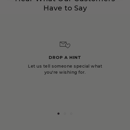
Have to Say
DROP A HINT
Let us tell someone special what
you're wishing for.