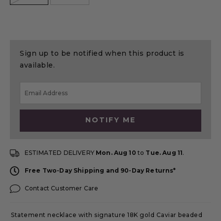
Sign up to be notified when this product is
available.
NOTIFY ME
ESTIMATED DELIVERY
Mon. Aug 10
to
Tue. Aug 11
.
Free Two-Day Shipping and 90-Day Returns*
Contact Customer Care
Statement necklace with signature 18K gold Caviar beaded