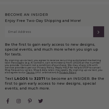
BECOME AN INSIDER
Enjoy Free Two-Day Shipping and More!
SUB
Be the first to gain early access to new designs,
special events, and much more when you sign up
for texts.
By signing up via text, you agree to receive recurring automated marketing
text messages (e.g. AI content, cart reminders) from LAGOS at the number
you provide. Consent not a condition of purchase. We may share info with
service providers per our Privacy Policy. Reply HELP for help & STOP to cancel.
Msg frequency varies. Msg & data rates may apply. By signing up via text, you
also agree to our
Terms
(incl. arbitration) &
Privacy Policy
.
Text
LAGOS
to
32371
to become an INSIDER. Be the
first to gain early access to new designs, special
events, and much more.
Facebook
Instagram
Pinterest
Twitter