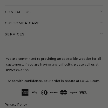
CONTACT US
CUSTOMER CARE
SERVICES
We are committed to providing an accessible website for all
customers. If you are having any difficulty, please call us at
877-925-4305
.
Shop with confidence. Your order is secure at LAGOS.com.
Privacy Policy