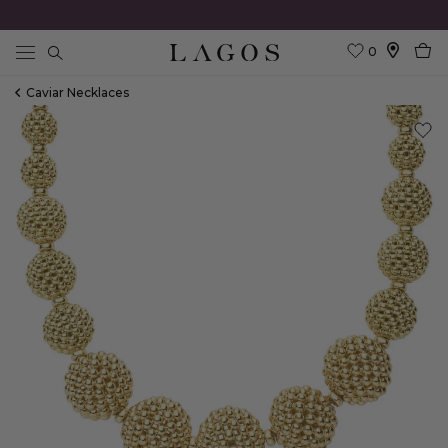
0
Search
Caviar Necklaces