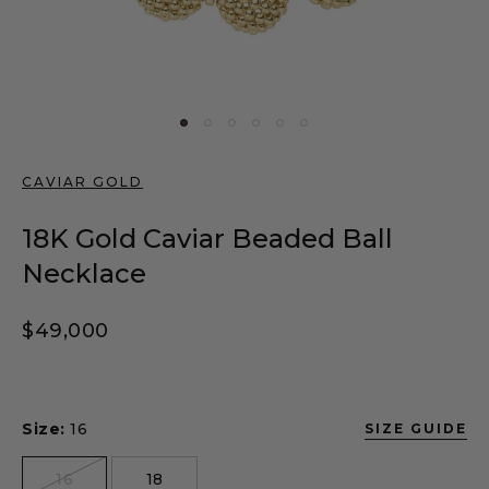
CAVIAR GOLD
18K Gold Caviar Beaded Ball
Necklace
Regular price
$49,000
Size:
16
SIZE GUIDE
size
16
18