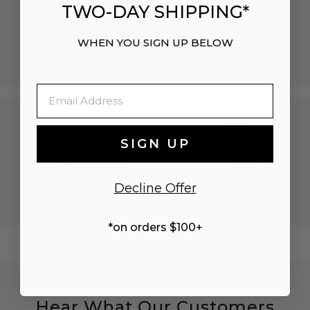
TWO-DAY SHIPPING*
BUY NOW, PAY
EASY GIFTING
LATER
WHEN YOU SIGN UP BELOW
EXPLORE
SHOP NOW
Email
SIGN UP
EXTENDED
FREE SHIPPING
RETURNS
Decline Offer
DISCOVER
LEARN MORE
*on orders $100+
Hear What Our Customers