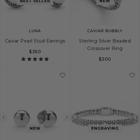
image
image
image
BEST SELLER
NEW
LUNA
CAVIAR BUBBLY
Caviar Pearl Stud Earrings
Sterling Silver Beaded
Crossover Ring
$350
$300
5
6
7
8
Previous
Next
Previous
image
image
image
NEW
ENGRAVING