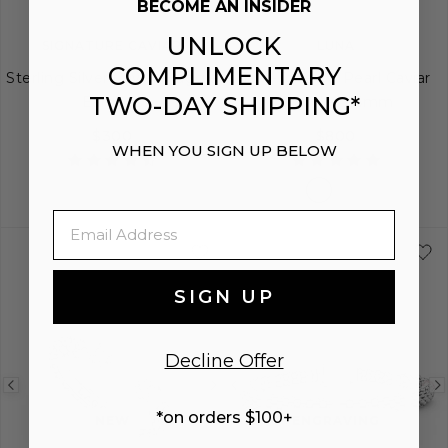
BECOME AN INSIDER
UNLOCK
SIGNATURE CAVIAR
LUNA
COMPLIMENTARY
Sterling Silver Caviar Huggie
Two-Tone "X" Pearl Caviar
TWO-DAY SHIPPING*
Earrings
Bracelet | 6mm
$300
$800
WHEN YOU SIGN UP BELOW
Email
S
S+
M
M+
SIGN UP
Decline Offer
Previous
Next
Previous
*on orders $100+
image
image
image
NEW
ENGRAVING