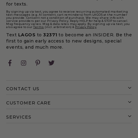
for texts.
By signing up via text, you agree to receive recurring automated marketing
text messages (e.g. AI content, cart reminders) from LAGOS at the number
you provide. Consent not a condition of purchase. We may share info with
service providers per our Privacy Policy. Reply HELP for help & STOP to cancel.
Msg frequency varies. Msg & data rates may apply. By signing up via text, you
also agree to our
Terms
(incl. arbitration) &
Privacy Policy
.
Text
LAGOS
to
32371
to become an INSIDER. Be the
first to gain early access to new designs, special
events, and much more.
Facebook
Instagram
Pinterest
Twitter
CONTACT US
CUSTOMER CARE
SERVICES