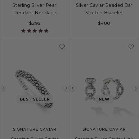
Sterling Silver Pearl
Silver Caviar Beaded Bar
Pendant Necklace
Stretch Bracelet
$295
$400
S
M
L
Previous
Next
Previous
image
image
image
BEST SELLER
NEW
SIGNATURE CAVIAR
SIGNATURE CAVIAR