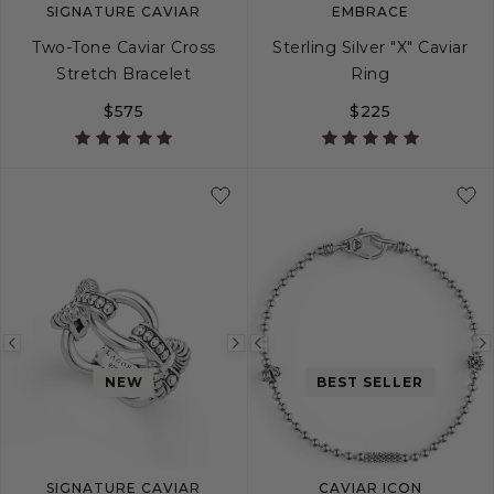
SIGNATURE CAVIAR
EMBRACE
Two-Tone Caviar Cross
Sterling Silver "X" Caviar
Stretch Bracelet
Ring
$575
$225
S
M
L
4
5
6
7
Previous
Next
Previous
image
image
image
NEW
BEST SELLER
SIGNATURE CAVIAR
CAVIAR ICON