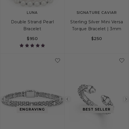
LUNA
SIGNATURE CAVIAR
Double Strand Pearl
Sterling Silver Mini Versa
Bracelet
Torque Bracelet | 3mm
$950
$250
S
M
L
S
M
L
XL
Previous
Next
Previous
image
image
image
ENGRAVING
BEST SELLER