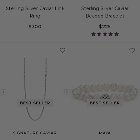
Sterling Silver Caviar Link
Sterling Silver Caviar
Ring
Beaded Bracelet
$300
$225
5
6
7
8
9
S
S+
M
M+
Previous
Next
Previous
image
image
image
BEST SELLER
BEST SELLER
SIGNATURE CAVIAR
MAYA