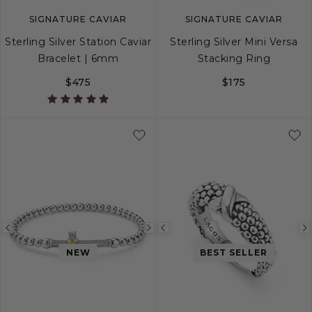
SIGNATURE CAVIAR
SIGNATURE CAVIAR
Sterling Silver Station Caviar
Sterling Silver Mini Versa
Bracelet | 6mm
Stacking Ring
$475
$175
S
S+
M
M+
L
5
6
7
8
Previous
Next
Previous
image
image
image
NEW
BEST SELLER