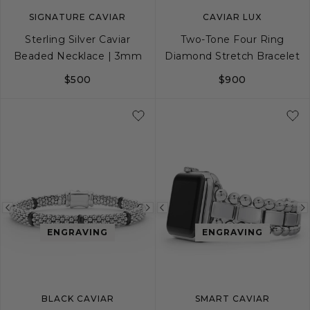
SIGNATURE CAVIAR
CAVIAR LUX
Sterling Silver Caviar
Two-Tone Four Ring
Beaded Necklace | 3mm
Diamond Stretch Bracelet
$500
$900
16
18
S
M
L
Previous
Next
Previous
image
image
image
ENGRAVING
ENGRAVING
BLACK CAVIAR
SMART CAVIAR