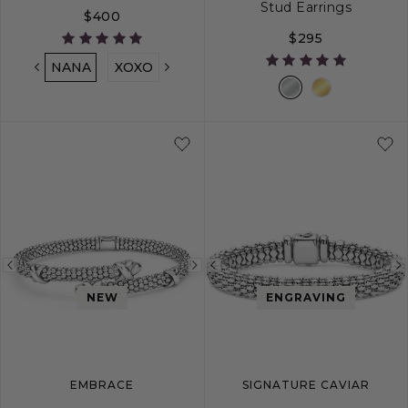
Stud Earrings
$400
$295
NANA
XOXO
LOVE
MOM
MAMA
MIMI
S
M
L
Previous
Next
Previous
image
image
image
NEW
ENGRAVING
EMBRACE
SIGNATURE CAVIAR