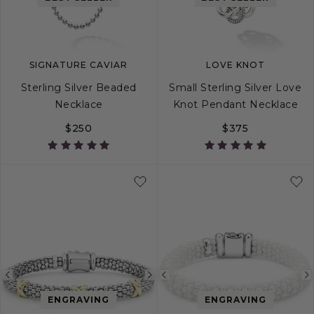
image
image
image
SIGNATURE CAVIAR
LOVE KNOT
Sterling Silver Beaded
Small Sterling Silver Love
Necklace
Knot Pendant Necklace
$250
$375
16
22
Previous
Next
Previous
image
image
image
ENGRAVING
ENGRAVING