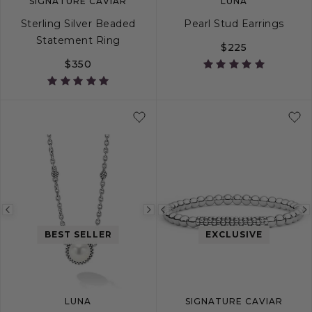
SIGNATURE CAVIAR
LUNA
Sterling Silver Beaded
Pearl Stud Earrings
Statement Ring
$225
$350
4
5
6
7
8
9
10
Previous
Next
Previous
image
image
image
BEST SELLER
EXCLUSIVE
LUNA
SIGNATURE CAVIAR