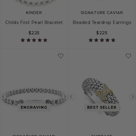
KINDER
SIGNATURE CAVIAR
Childs First Pearl Bracelet
Beaded Teardrop Earrings
$225
$225
Previous
Next
Previous
image
image
image
ENGRAVING
BEST SELLER