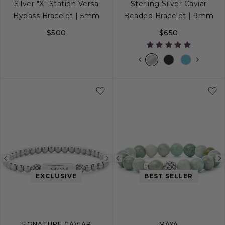
Silver "X" Station Versa
Sterling Silver Caviar
Bypass Bracelet | 5mm
Beaded Bracelet | 9mm
$500
$650
S
M
L
S
S+
M
M+
Previous
Next
Previous
image
image
image
EXCLUSIVE
BEST SELLER
SIGNATURE CAVIAR
MAYA