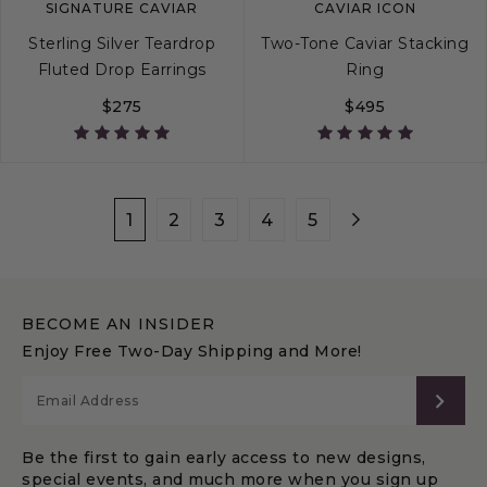
SIGNATURE CAVIAR
CAVIAR ICON
Sterling Silver Teardrop
Two-Tone Caviar Stacking
Fluted Drop Earrings
Ring
$275
$495
4
5
6
7
1
2
3
4
5
BECOME AN INSIDER
Enjoy Free Two-Day Shipping and More!
SUB
Be the first to gain early access to new designs,
special events, and much more when you sign up