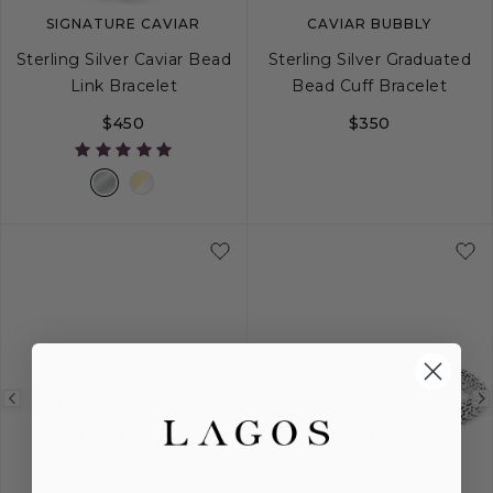
SIGNATURE CAVIAR
CAVIAR BUBBLY
Sterling Silver Caviar Bead
Sterling Silver Graduated
Link Bracelet
Bead Cuff Bracelet
$450
$350
S
M
L
S
M
L
Previous
Next
Previous
image
image
image
EXCLUSIVE
ENGRAVING