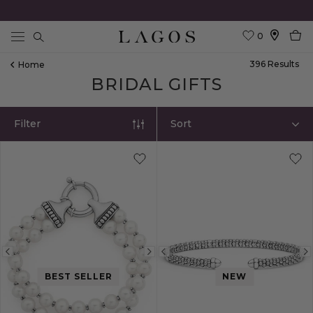
0
Search
396
Result
S
Home
BRIDAL GIFTS
Filter
Sort
Previous
Next
Previous
image
image
image
BEST SELLER
NEW