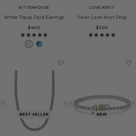
RITTENHOUSE
LOVE KNOT
White Topaz Stud Earrings
Silver Love Knot Ring
$400
$300
5
6
7
8
Previous
Next
Previous
image
image
image
BEST SELLER
NEW