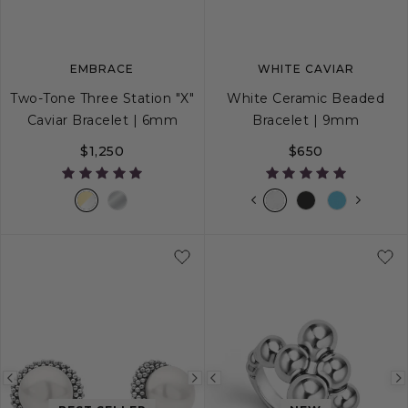
EMBRACE
WHITE CAVIAR
Two-Tone Three Station "X"
White Ceramic Beaded
Caviar Bracelet | 6mm
Bracelet | 9mm
$1,250
$650
S
S+
M
M+
L
S
S+
M
M+
Previous
Next
Previous