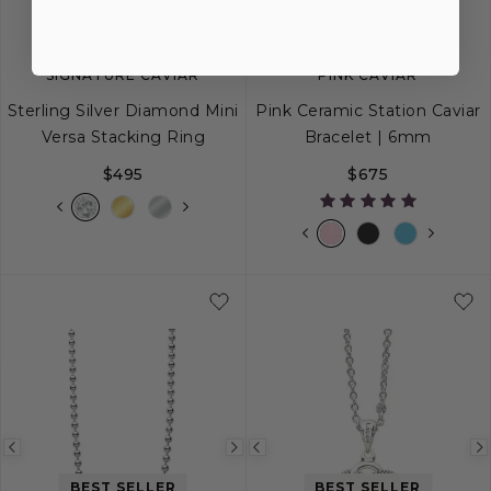
SIGNATURE CAVIAR
PINK CAVIAR
Sterling Silver Diamond Mini
Pink Ceramic Station Caviar
Versa Stacking Ring
Bracelet | 6mm
$495
$675
5
6
7
8
9
S
S+
M
M+
Previous
Next
Previous
BEST SELLER
BEST SELLER