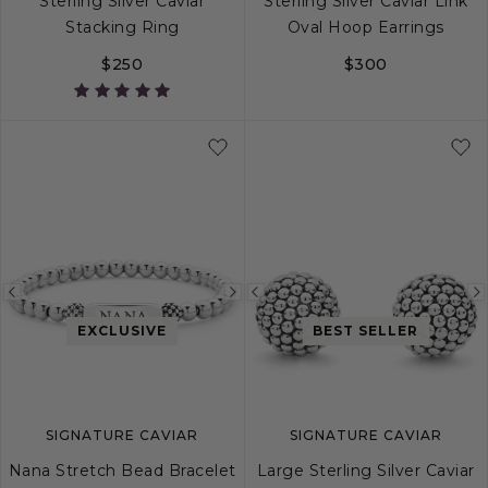
Sterling Silver Caviar
Sterling Silver Caviar Link
Stacking Ring
Oval Hoop Earrings
$250
$300
4
5
6
7
8
9
10
Previous
Next
Previous
image
image
image
EXCLUSIVE
BEST SELLER
SIGNATURE CAVIAR
SIGNATURE CAVIAR
Nana Stretch Bead Bracelet
Large Sterling Silver Caviar