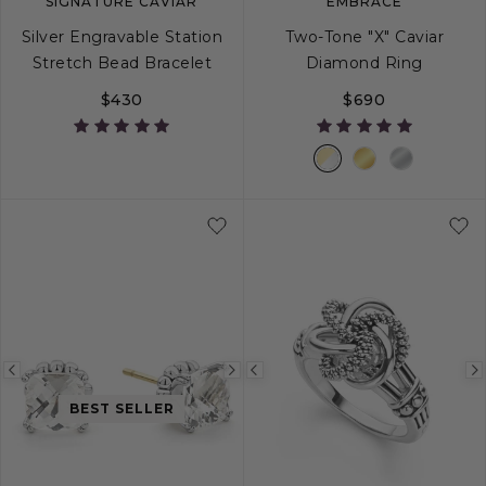
SIGNATURE CAVIAR
EMBRACE
Silver Engravable Station
Two-Tone "X" Caviar
Stretch Bead Bracelet
Diamond Ring
$430
$690
S
M
L
5
6
7
8
Previous
Next
Previous
image
image
image
BEST SELLER