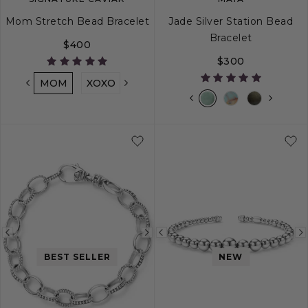
Mom Stretch Bead Bracelet
Jade Silver Station Bead
Bracelet
$400
$300
MOM
XOXO
LOVE
MAMA
NANA
MIMI
S
M
L
Previous
Next
Previous
image
image
image
BEST SELLER
NEW