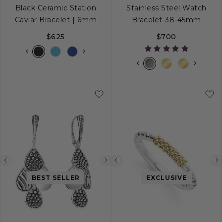
Black Ceramic Station
Stainless Steel Watch
Caviar Bracelet | 6mm
Bracelet-38-45mm
$625
$700
S
S+
M
M+
L
Previous
Next
Previous
image
image
image
BEST SELLER
EXCLUSIVE