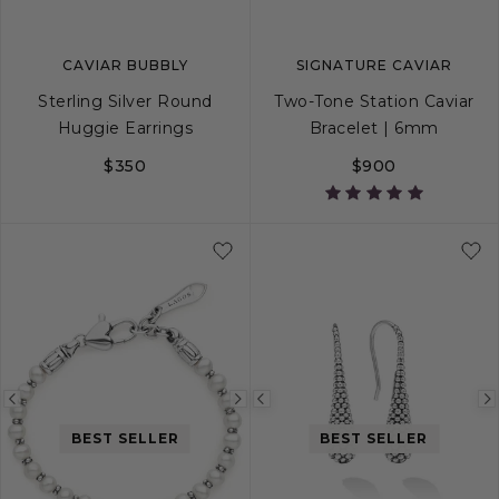
CAVIAR BUBBLY
SIGNATURE CAVIAR
Sterling Silver Round
Two-Tone Station Caviar
Huggie Earrings
Bracelet | 6mm
$350
$900
S
S+
M
M+
Previous
Next
Previous
image
image
image
BEST SELLER
BEST SELLER