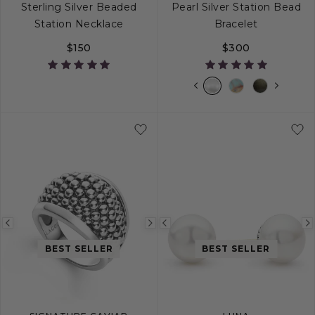
Sterling Silver Beaded
Pearl Silver Station Bead
Station Necklace
Bracelet
$150
$300
16
20
32
Previous
Next
Previous
image
image
image
BEST SELLER
BEST SELLER