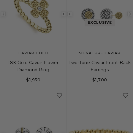
Previous
Next
Previous
EXCLUSIVE
image
image
image
CAVIAR GOLD
SIGNATURE CAVIAR
18K Gold Caviar Flower
Two-Tone Caviar Front-Back
Diamond Ring
Earrings
$1,950
$1,700
6
7
8