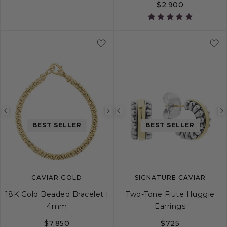
$2,900
5
6
7
8
9
4
5
6
7
Previous
Next
Previous
BEST SELLER
BEST SELLER
image
image
image
CAVIAR GOLD
SIGNATURE CAVIAR
18K Gold Beaded Bracelet |
Two-Tone Flute Huggie
4mm
Earrings
$7,850
$725