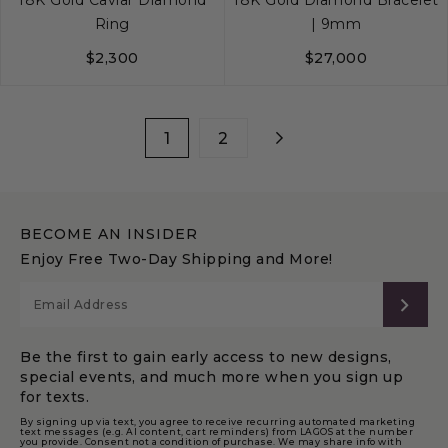
Ring
| 9mm
$2,300
$27,000
6
7
8
S
M
L
1
2
BECOME AN INSIDER
Enjoy Free Two-Day Shipping and More!
SUB
Be the first to gain early access to new designs,
special events, and much more when you sign up
for texts.
By signing up via text, you agree to receive recurring automated marketing
text messages (e.g. AI content, cart reminders) from LAGOS at the number
you provide. Consent not a condition of purchase. We may share info with