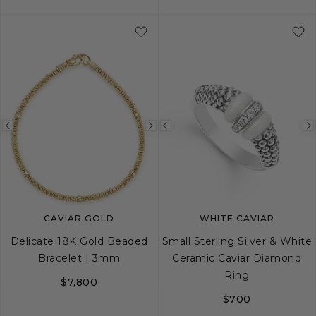
S
M
L
Previous
Next
Previous
image
image
image
CAVIAR GOLD
WHITE CAVIAR
Delicate 18K Gold Beaded
Small Sterling Silver & White
Bracelet | 3mm
Ceramic Caviar Diamond
Ring
$7,800
$700