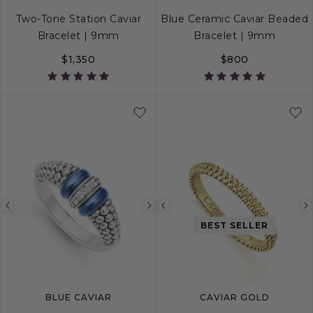
Two-Tone Station Caviar
Blue Ceramic Caviar Beaded
Bracelet | 9mm
Bracelet | 9mm
$1,350
$800
S
S+
M
M+
L
S
S+
M
M+
Previous
Next
Previous
BEST SELLER
image
image
image
BLUE CAVIAR
CAVIAR GOLD