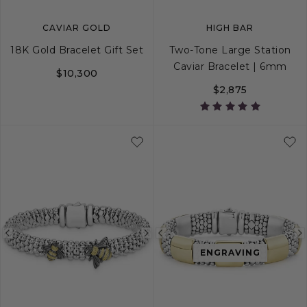
CAVIAR GOLD
HIGH BAR
18K Gold Bracelet Gift Set
Two-Tone Large Station
Caviar Bracelet | 6mm
$10,300
$2,875
S
S+
M
M+
Previous
Next
Previous
ENGRAVING
image
image
image