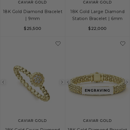
CAVIAR GOLD
CAVIAR GOLD
18K Gold Diamond Bracelet
18K Gold Large Diamond
| 9mm
Station Bracelet | 6mm
$25,500
$22,000
S
M
L
S
S+
M
M+
Previous
Next
Previous
ENGRAVING
image
image
image
CAVIAR GOLD
CAVIAR GOLD
18K Gold Caviar Diamond
18K Gold Diamond Bracelet