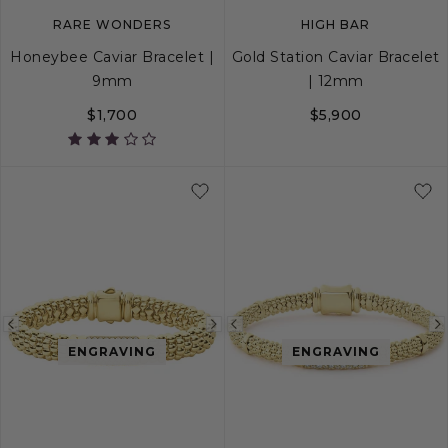
RARE WONDERS
HIGH BAR
Honeybee Caviar Bracelet |
Gold Station Caviar Bracelet
9mm
| 12mm
$1,700
$5,900
S
S+
M
M+
L
S
S+
M
M+
Previous
Next
Previous
ENGRAVING
ENGRAVING
image
image
image