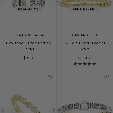
Previous
Next
Previous
EXCLUSIVE
BEST SELLER
image
image
image
SIGNATURE CAVIAR
CAVIAR GOLD
Two-Tone Fluted Earring
18K Gold Bead Bracelet |
Backs
6mm
$990
$8,300
S
M
L