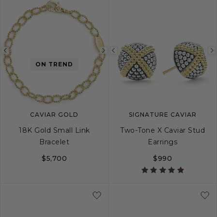
Previous
Next
Previous
ON TREND
image
image
image
CAVIAR GOLD
SIGNATURE CAVIAR
18K Gold Small Link
Two-Tone X Caviar Stud
Bracelet
Earrings
$5,700
$990
S
M
L