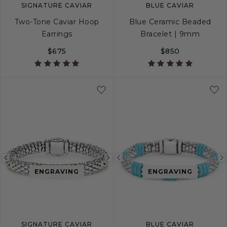
SIGNATURE CAVIAR
BLUE CAVIAR
Two-Tone Caviar Hoop
Blue Ceramic Beaded
Earrings
Bracelet | 9mm
$675
$850
S
S+
M
M+
Previous
Next
Previous
ENGRAVING
ENGRAVING
image
image
image
SIGNATURE CAVIAR
BLUE CAVIAR