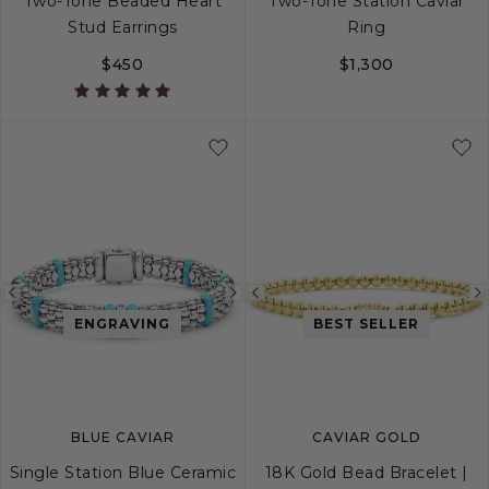
Two-Tone Beaded Heart
Two-Tone Station Caviar
Stud Earrings
Ring
$450
$1,300
5
6
7
8
Previous
Next
Previous
ENGRAVING
BEST SELLER
image
image
image
BLUE CAVIAR
CAVIAR GOLD
Single Station Blue Ceramic
18K Gold Bead Bracelet |