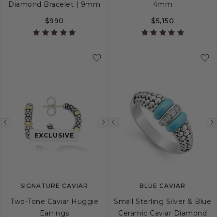
Diamond Bracelet | 9mm
4mm
$990
$5,150
S
S+
M
M+
L
S
M
L
Previous
Next
Previous
EXCLUSIVE
image
image
image
SIGNATURE CAVIAR
BLUE CAVIAR
Two-Tone Caviar Huggie
Small Sterling Silver & Blue
Earrings
Ceramic Caviar Diamond