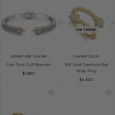
Previous
Next
Previous
ON TREND
image
image
image
SIGNATURE CAVIAR
CAVIAR GOLD
Two-Tone Cuff Bracelet
18K Gold Diamond Ball
Wrap Ring
$1,850
$4,300
S
M
L
5
6
7
8