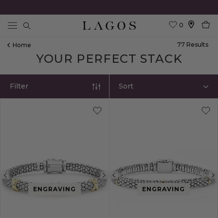
0
Search
77
Result
S
Home
YOUR PERFECT STACK
Filter
Sort
Previous
Next
Previous
ENGRAVING
ENGRAVING
image
image
image