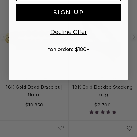
SIGN UP
Decline Offer
Previous
Next
Previous
BEST SELLER
BEST SELLER
image
image
image
*on orders $100+
CAVIAR GOLD
CAVIAR GOLD
18K Gold Bead Bracelet |
18K Gold Beaded Stacking
8mm
Ring
$10,850
$2,700
S
M
L
5
6
7
8