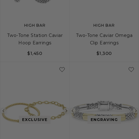
HIGH BAR
HIGH BAR
Two-Tone Station Caviar
Two-Tone Caviar Omega
Hoop Earrings
Clip Earrings
$1,450
$1,300
Previous
Next
Previous
EXCLUSIVE
ENGRAVING
image
image
image