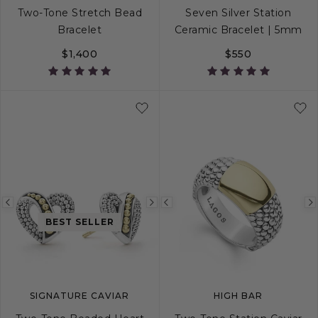
Two-Tone Stretch Bead
Seven Silver Station
Bracelet
Ceramic Bracelet | 5mm
$1,400
$550
S
M
L
S
S+
M
M+
Previous
Next
Previous
BEST SELLER
image
image
image
SIGNATURE CAVIAR
HIGH BAR