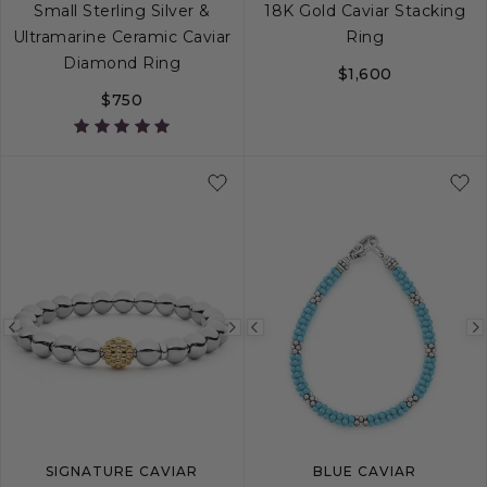
Small Sterling Silver &
18K Gold Caviar Stacking
Ultramarine Ceramic Caviar
Ring
Diamond Ring
$1,600
$750
5
6
7
8
9
5
6
7
8
Previous
Next
Previous
image
image
image
SIGNATURE CAVIAR
BLUE CAVIAR