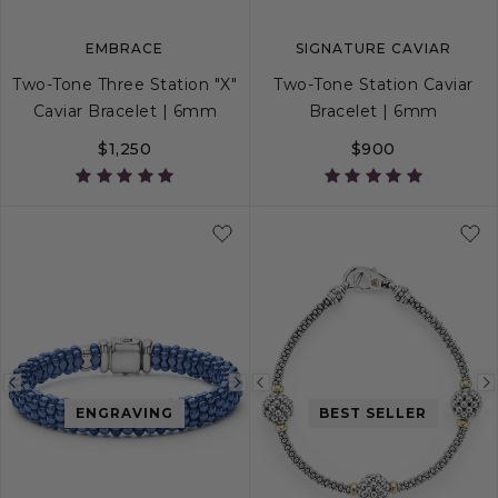
EMBRACE
SIGNATURE CAVIAR
Two-Tone Three Station "X"
Two-Tone Station Caviar
Caviar Bracelet | 6mm
Bracelet | 6mm
$1,250
$900
S
S+
M
M+
L
S
S+
M
M+
Previous
Next
Previous
ENGRAVING
BEST SELLER
image
image
image