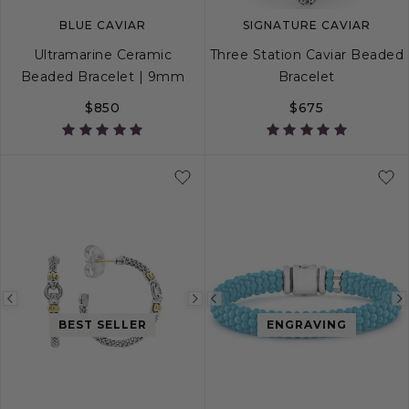
BLUE CAVIAR
SIGNATURE CAVIAR
Ultramarine Ceramic
Three Station Caviar Beaded
Beaded Bracelet | 9mm
Bracelet
$850
$675
S
S+
M
M+
L
S
S+
M
M+
Previous
Next
Previous
BEST SELLER
ENGRAVING
image
image
image