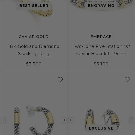
Previous
Next
Previous
BEST SELLER
ENGRAVING
image
image
image
CAVIAR GOLD
EMBRACE
18K Gold and Diamond
Two-Tone Five Station "X"
Stacking Ring
Caviar Bracelet | 9mm
$3,300
$3,100
4
5
6
7
8
S
9
S+
M
M+
Previous
Next
Previous
EXCLUSIVE
image
image
image