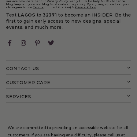
service providers per our Privacy Policy. Reply HELP for help & STOP to cancel.
Msg frequency varies. Msg & data rates may apply. By signing up via text, you
also agree to our
Terms
(incl. arbitration) &
Privacy Policy
.
Text
LAGOS
to
32371
to become an INSIDER. Be the
first to gain early access to new designs, special
events, and much more.
Facebook
Instagram
Pinterest
Twitter
CONTACT US
CUSTOMER CARE
SERVICES
We are committed to providing an accessible website for all
customers. If you are having any difficulty, please call us at