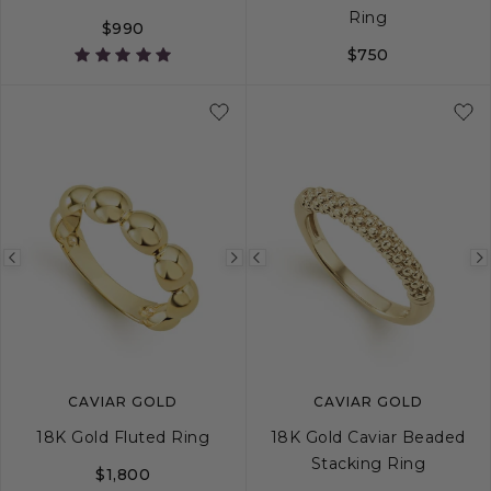
Ring
$990
$750
5
6
7
8
Previous
Next
Previous
image
image
image
CAVIAR GOLD
CAVIAR GOLD
18K Gold Fluted Ring
18K Gold Caviar Beaded
Stacking Ring
$1,800