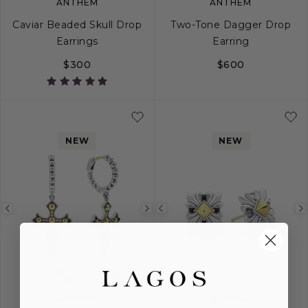
ANTHEM
ANTHEM
Caviar Beaded Skull Drop
Two-Tone Dagger Drop
Earrings
Earring
$300
$600
NEW
NEW
Previous
Next
Previous
image
image
image
ANTHEM
ANTHEM