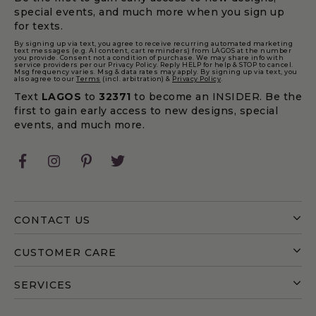
special events, and much more when you sign up
for texts.
By signing up via text, you agree to receive recurring automated marketing
text messages (e.g. AI content, cart reminders) from LAGOS at the number
you provide. Consent not a condition of purchase. We may share info with
service providers per our Privacy Policy. Reply HELP for help & STOP to cancel.
Msg frequency varies. Msg & data rates may apply. By signing up via text, you
also agree to our
Terms
(incl. arbitration) &
Privacy Policy
.
Text
LAGOS
to
32371
to become an INSIDER. Be the
first to gain early access to new designs, special
events, and much more.
Facebook
Instagram
Pinterest
Twitter
CONTACT US
CUSTOMER CARE
SERVICES