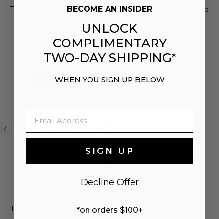
BECOME AN INSIDER
Two-Tone Medieval Drop
Two-Tone Medieval Stud
Cross Earrings
Earrings
UNLOCK
$850
$700
COMPLIMENTARY
TWO-DAY SHIPPING*
WHEN YOU SIGN UP BELOW
EXCLUSIVE
Email
Previous
Next
image
image
SIGN UP
Decline Offer
ANTHEM
Two-Tone Medieval Stud
*on orders $100+