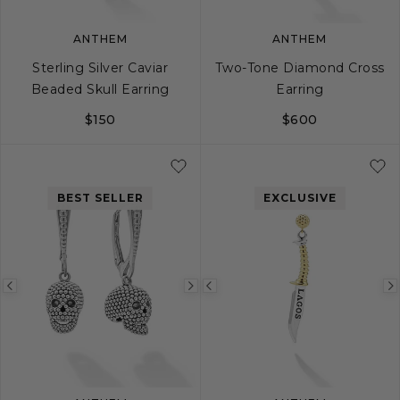
ANTHEM
ANTHEM
Sterling Silver Caviar
Two-Tone Diamond Cross
Beaded Skull Earring
Earring
$150
$600
BEST SELLER
EXCLUSIVE
Previous
Next
Previous
image
image
image