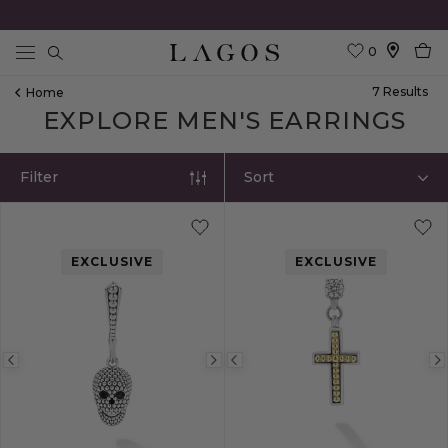
0
Search
7
Result
S
Home
EXPLORE MEN'S EARRINGS
Filter
Sort
EXCLUSIVE
EXCLUSIVE
Previous
Next
Previous
image
image
image